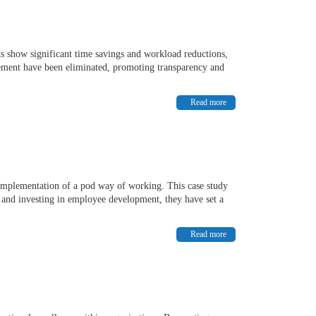
ts show significant time savings and workload reductions,
gement have been eliminated, promoting transparency and
Read more
e implementation of a pod way of working. This case study
y and investing in employee development, they have set a
Read more