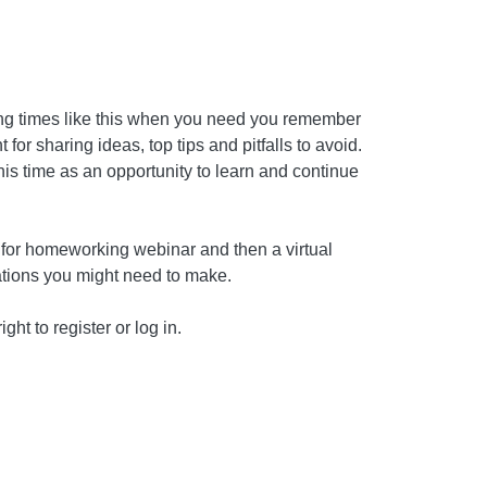
ing times like this when you need you remember
for sharing ideas, top tips and pitfalls to avoid.
this time as an opportunity to learn and continue
d for homeworking webinar and then a virtual
rations you might need to make.
ght to register or log in.