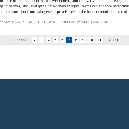
ance of collaboration, skill development, and innovative tools in driving oper
 initiatives, and leveraging data-driven insights, teams can enhance performan
d the transition from using excel spreadsheets to the implementation of a real-
 ANALYTICS & INSIGHT
,
STRATEGY & LEADERSHIP
,
AWARDS CASE STUDIES
first
previous
2
3
4
5
6
7
8
9
10
11
next
last