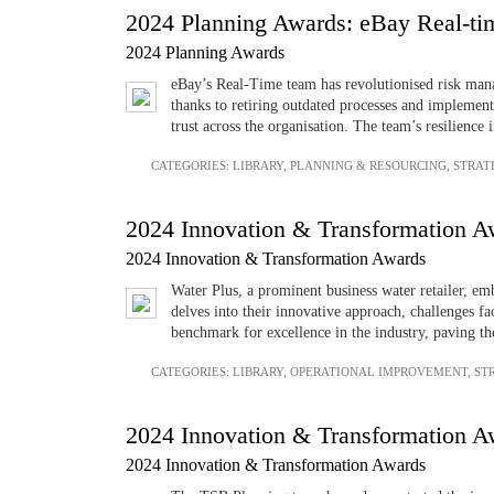
2024 Planning Awards: eBay Real-t
2024 Planning Awards
eBay’s Real-Time team has revolutionised risk mana
thanks to retiring outdated processes and implemen
trust across the organisation. The team’s resilience
CATEGORIES:
LIBRARY
,
PLANNING & RESOURCING
,
STRAT
2024 Innovation & Transformation Aw
2024 Innovation & Transformation Awards
Water Plus, a prominent business water retailer, e
delves into their innovative approach, challenges f
benchmark for excellence in the industry, paving th
CATEGORIES:
LIBRARY
,
OPERATIONAL IMPROVEMENT
,
ST
2024 Innovation & Transformation Aw
2024 Innovation & Transformation Awards