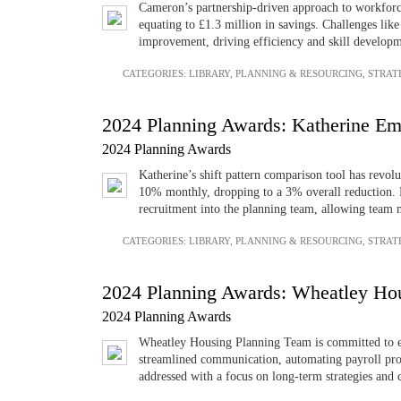
Cameron’s partnership-driven approach to workforc
equating to £1.3 million in savings. Challenges lik
improvement, driving efficiency and skill developm
CATEGORIES:
LIBRARY
,
PLANNING & RESOURCING
,
STRAT
2024 Planning Awards: Katherine Em
2024 Planning Awards
Katherine’s shift pattern comparison tool has revol
10% monthly, dropping to a 3% overall reduction. En
recruitment into the planning team, allowing team
CATEGORIES:
LIBRARY
,
PLANNING & RESOURCING
,
STRAT
2024 Planning Awards: Wheatley Ho
2024 Planning Awards
Wheatley Housing Planning Team is committed to enh
streamlined communication, automating payroll pro
addressed with a focus on long-term strategies and 