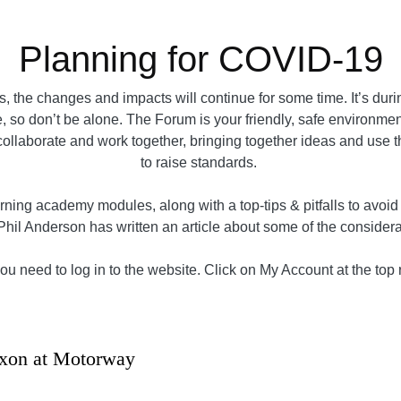
Planning for COVID-19
 the changes and impacts will continue for some time. It’s dur
, so don’t be alone. The Forum is your friendly, safe environment 
e collaborate and work together, bringing together ideas and use 
to raise standards.
ning academy modules, along with a top-tips & pitfalls to avoi
Phil Anderson has written an article about some of the conside
u need to log in to the website. Click on My Account at the top ri
xon at Motorway