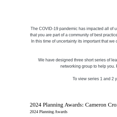
The COVID-19 pandemic has impacted all of us,
that you are part of a community of best practice
In this time of uncertainty its important that w
We have designed three short series of lear
networking group to help you. 
To view series 1 and 2 yo
2024 Planning Awards: Cameron Cro
2024 Planning Awards