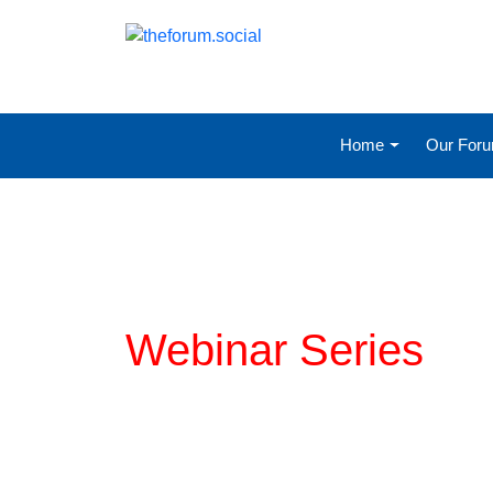
Home
Our For
Planning for COVI
Webinar Series