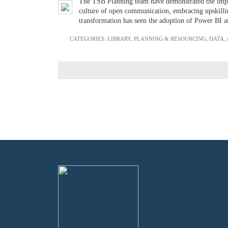
The TSB Planning team have demonstrated the import
culture of open communication, embracing upskilling
transformation has seen the adoption of Power BI an
CATEGORIES:
LIBRARY
,
PLANNING & RESOURCING
,
DATA,