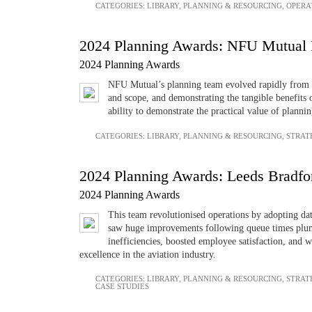
CATEGORIES:
LIBRARY
,
PLANNING & RESOURCING
,
OPERA
2024 Planning Awards: NFU Mutual 
2024 Planning Awards
NFU Mutual’s planning team evolved rapidly from a m
and scope, and demonstrating the tangible benefits 
ability to demonstrate the practical value of plannin
CATEGORIES:
LIBRARY
,
PLANNING & RESOURCING
,
STRAT
2024 Planning Awards: Leeds Bradfo
2024 Planning Awards
This team revolutionised operations by adopting dat
saw huge improvements following queue times plum
inefficiencies, boosted employee satisfaction, and we
excellence in the aviation industry.
CATEGORIES:
LIBRARY
,
PLANNING & RESOURCING
,
STRAT
CASE STUDIES