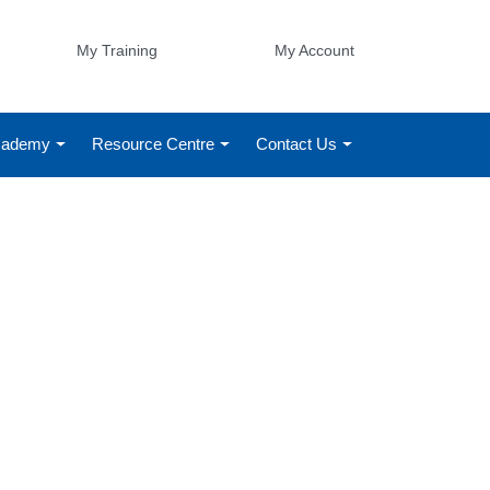
My Training
My Account
Academy
Resource Centre
Contact Us