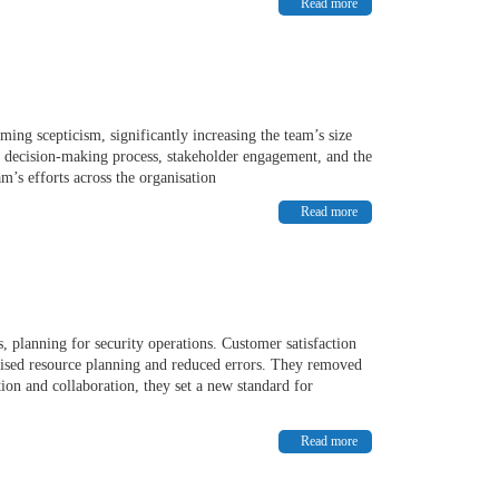
Read more
ing scepticism, significantly increasing the team’s size
ven decision-making process, stakeholder engagement, and the
am’s efforts across the organisation
Read more
, planning for security operations. Customer satisfaction
sed resource planning and reduced errors. They removed
tion and collaboration, they set a new standard for
Read more