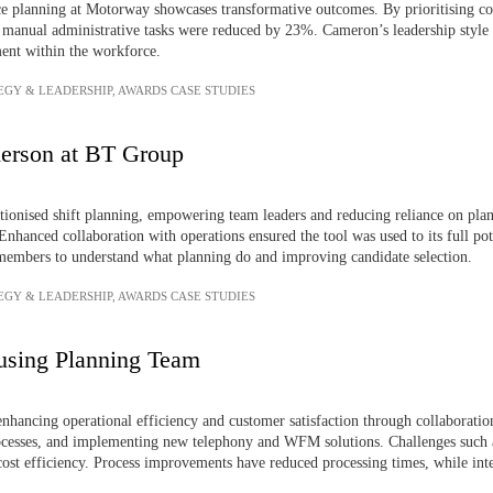
e planning at Motorway showcases transformative outcomes. By prioritising co
e manual administrative tasks were reduced by 23%. Cameron’s leadership style 
ent within the workforce.
EGY & LEADERSHIP
,
AWARDS CASE STUDIES
erson at BT Group
utionised shift planning, empowering team leaders and reducing reliance on plan
hanced collaboration with operations ensured the tool was used to its full pot
 members to understand what planning do and improving candidate selection.
EGY & LEADERSHIP
,
AWARDS CASE STUDIES
using Planning Team
ancing operational efficiency and customer satisfaction through collaboration,
cesses, and implementing new telephony and WFM solutions. Challenges such a
cost efficiency. Process improvements have reduced processing times, while int