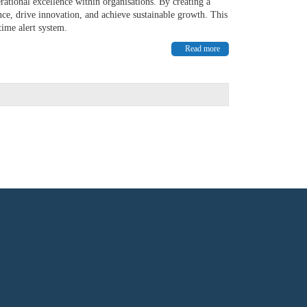
ational excellence within organisations. By creating a
ce, drive innovation, and achieve sustainable growth. This
time alert system.
Read more