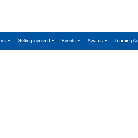
ums
Getting involved
Events
Awards
Learning 
D-19