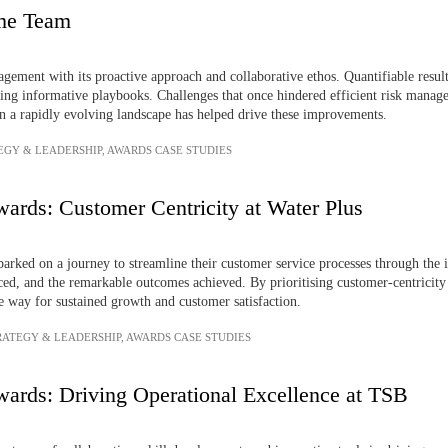
ime Team
gement with its proactive approach and collaborative ethos. Quantifiable resul
ting informative playbooks. Challenges that once hindered efficient risk mana
 in a rapidly evolving landscape has helped drive these improvements.
EGY & LEADERSHIP
,
AWARDS CASE STUDIES
ards: Customer Centricity at Water Plus
mbarked on a journey to streamline their customer service processes through th
aced, and the remarkable outcomes achieved. By prioritising customer-centricit
e way for sustained growth and customer satisfaction.
RATEGY & LEADERSHIP
,
AWARDS CASE STUDIES
ards: Driving Operational Excellence at TSB