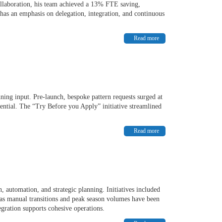
llaboration, his team achieved a 13% FTE saving,
has an emphasis on delegation, integration, and continuous
Read more
ning input. Pre-launch, bespoke pattern requests surged at
ential. The “Try Before you Apply” initiative streamlined
Read more
 automation, and strategic planning. Initiatives included
s manual transitions and peak season volumes have been
egration supports cohesive operations.