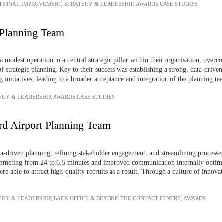
TIONAL IMPROVEMENT
,
STRATEGY & LEADERSHIP
,
AWARDS CASE STUDIES
Planning Team
odest operation to a central strategic pillar within their organisation, overcom
of strategic planning. Key to their success was establishing a strong, data-dri
g initiatives, leading to a broader acceptance and integration of the planning te
EGY & LEADERSHIP
,
AWARDS CASE STUDIES
rd Airport Planning Team
a-driven planning, refining stakeholder engagement, and streamlining processes
meting from 24 to 6.5 minutes and improved communication internally optimi
re able to attract high-quality recruits as a result. Through a culture of innova
EGY & LEADERSHIP
,
BACK OFFICE & BEYOND THE CONTACT CENTRE
,
AWARDS