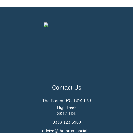
Contact Us
PO Box 173
The Forum,
High Peak
SK17 1DL
0333 123 5960
advice@theforum.social