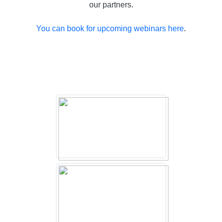
our partners.
You can book for upcoming webinars here
.