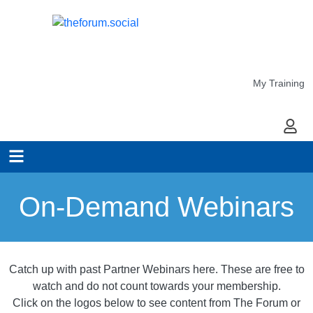
My Training
My Ac
On-Demand Webinars
Catch up with past Partner Webinars here. These are free to
watch and do not count towards your membership.
Click on the logos below to see content from The Forum or