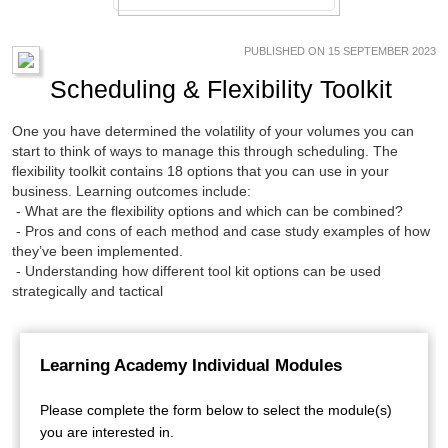
PUBLISHED ON 15 SEPTEMBER 2023
Scheduling & Flexibility Toolkit
One you have determined the volatility of your volumes you can
start to think of ways to manage this through scheduling. The
flexibility toolkit contains 18 options that you can use in your
business. Learning outcomes include:
- What are the flexibility options and which can be combined?
- Pros and cons of each method and case study examples of how
they’ve been implemented.
- Understanding how different tool kit options can be used
strategically and tactical