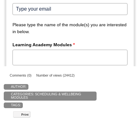
Comments (0)
Number of views (24412)
AUTHOR:
CATEGORIES:
SCHEDULING & WELLBEING
MODULES
TAGS:
Print