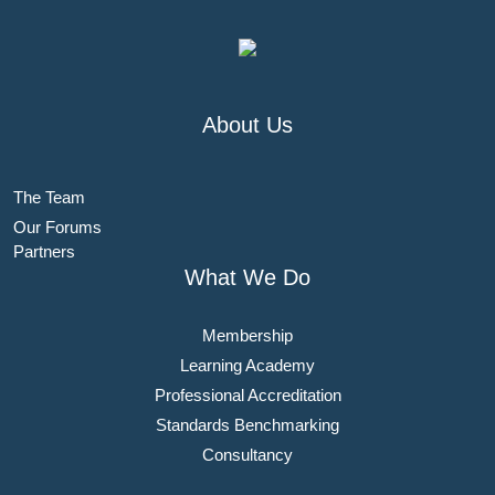
About Us
The Team
Our Forums
Partners
What We Do
Membership
Learning Academy
Professional Accreditation
Standards Benchmarking
Consultancy