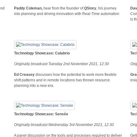
and
Paddy Coleman,
hear from the founder of
QStory
, his journey
Dav
into planning and driving innovation with Real-Time automation
Cont
is t
Technology Showcase: Calabrio
Tec
Originally broadcast Tuesday 2nd November 2021, 12:30
Ori
Ed Creasey
discusses how the potential to work more flexible
Gra
shift patterns and in remote locations has thrown resource
insi
planning into a new era.
Technology Showcase: Sensée
Tec
Originally broadcast Wednesday 3rd November 2021, 12:30
Ori
A panel discussion on the tools and processes required to deliver
Gett