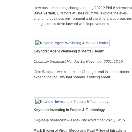
How has our thinking changed during 2021?
Phil Anderson
Dave Vernon,
Directors at The Forum will explore the ever-
changing business environment and the different approaches
being taken to drive forward with improvements.
Keynote: Agent Wellbeing & Mental Health
Originally broadcast Monday 1st November 2021, 13:15
Join
Sabio
as we explore the #1 megatrend in the customer
experience industry that nobody is talking about.
Keynote: Investing in People & Technology
Originally broadcast Tuesday 2nd November 2021, 14:15
Mark Brown
of
Virgin Media
and
Paul Milloy
of
Intradiem