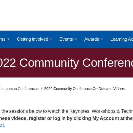
ums
Getting involved
Events
Awards
Learning 
022 Community Conferen
 & In-person Conferences
2022 Community Conference On-Demand Videos
n the sessions below to watch the Keynotes, Workshops & Tech
ese videos, register or log in by clicking My Account at the
al
.