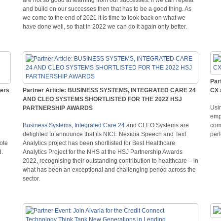
and build on our successes then that has to be a good thing. As
we come to the end of 2021 it is time to look back on what we
have done well, so that in 2022 we can do it again only better.
Par
ters
Partner Article: BUSINESS SYSTEMS, INTEGRATED CARE 24
CX 
AND CLEO SYSTEMS SHORTLISTED FOR THE 2022 HSJ
Usi
PARTNERSHIP AWARDS
emp
Business Systems
,
Integrated Care 24
and CLEO Systems are
com
delighted to announce that its NICE Nexidia Speech and Text
perf
ote
Analytics project has been shortlisted for Best Healthcare
d.
Analytics Project for the NHS at the HSJ Partnership Awards
2022, recognising their outstanding contribution to healthcare – in
what has been an exceptional and challenging period across the
sector.