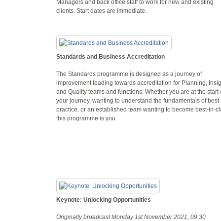
Managers and back office staff to work for new and existing
clients. Start dates are immediate.
Standards and Business Accreditation
The Standards programme is designed as a journey of
improvement leading towards accreditation for Planning, Insi
and Quality teams and functions. Whether you are at the start 
your journey, wanting to understand the fundamentals of best
practice, or an established team wanting to become best-in-c
this programme is you.
Keynote: Unlocking Opportunities
Originally broadcast Monday 1st November 2021, 09:30