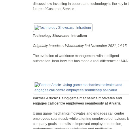
discuss how investing in people and technology is the key to 
future of Customer Service.
Technology Showcase: Intradiem
Originally broadcast Wednesday 3rd November 2021, 14:15
The evolution of workforce management with intelligent
automation, hear how this has made a real difference at
AXA
Partner Article: Using game mechanics motivates and
engages call centre employees seamlessly at Alvaria
Using game mechanics motivates and engages call centre
employees seamlessly while aligning employee behaviours t
company goals – results in improved employee retention,
performance, customer satisfaction and profitability.