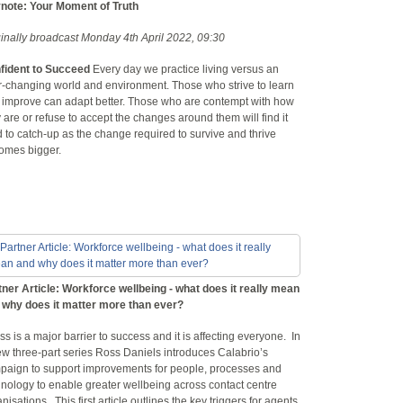
note: Your Moment of Truth
ginally broadcast Monday 4th April 2022, 09:30
fident to Succeed
Every day we practice living versus an
r-changing world and environment. Those who strive to learn
 improve can adapt better. Those who are contempt with how
 are or refuse to accept the changes around them will find it
 to catch-up as the change required to survive and thrive
omes bigger.
tner Article: Workforce wellbeing - what does it really mean
 why does it matter more than ever?
ss is a major barrier to success and it is affecting everyone. In
ew three-part series Ross Daniels introduces Calabrio’s
paign to support improvements for people, processes and
nology to enable greater wellbeing across contact centre
nisations. This first article outlines the key triggers for agents,