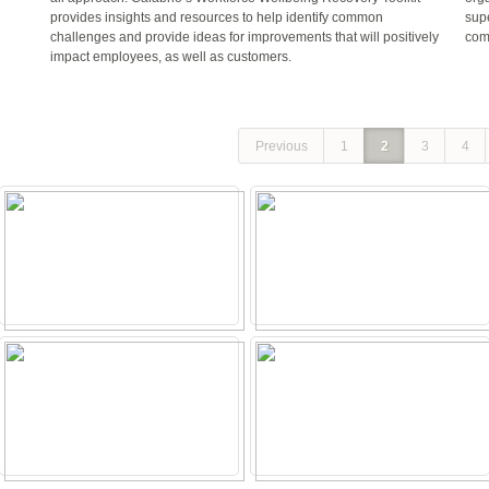
provides insights and resources to help identify common
sup
challenges and provide ideas for improvements that will positively
com
impact employees, as well as customers.
Previous
1
2
3
4