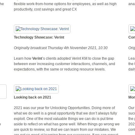
the
flexible work-from-home options for employees, as well as high
ana
productivity, cost savings and great CX
Technology Showcase: Verint
Con
Originally broadcast Thursday 4th November 2021, 10:30
Ori
Learn how
Verint
’s clients adopted Verint KM to close the gap
Lear
.
between ever increasing customer interactions, channels, and
the 
expectations, with the same or reducing resource levels.
dail
Looking back on 2021
Mom
2021 was our year for Unlocking Opportunities. Doing more of
Our 
what we do well is a great opportunity that we don’t always fully
suc
exploit. One of the most valuable things we can do is put time
the 
o
aside to reflect on what has gone well. When things go wrong we
202
are quick to review, so that we can learn from our mistakes. We
conf
are not so good at learning from our successes. If we can repeat