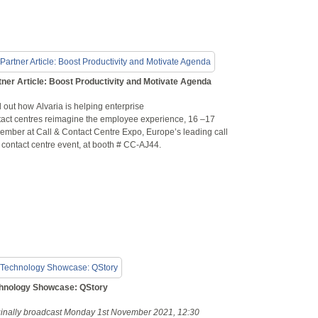
tner Article: Boost Productivity and Motivate Agenda
 out how Alvaria is helping enterprise
tact centres reimagine the employee experience, 16 –17
ember at Call & Contact Centre Expo, Europe’s leading call
 contact centre event, at booth # CC-AJ44.
hnology Showcase: QStory
ginally broadcast Monday 1st November 2021, 12:30