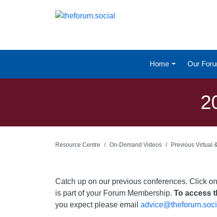
Home
Our For
2
Resource Centre
On-Demand Videos
Previous Virtual
Catch up on our previous conferences. Click o
is part of your Forum Membership.
To access th
you expect please email
advice@theforum.soci