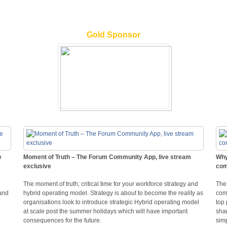
Gold Sponsor
e
Moment of Truth – The Forum Community App, live stream
Why
exclusive
com
The moment of truth; critical time for your workforce strategy and
The
and
hybrid operating model. Strategy is about to become the reality as
comp
organisations look to introduce strategic Hybrid operating model
top 
at scale post the summer holidays which will have important
shar
consequences for the future.
simp