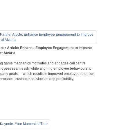
tner Article: Enhance Employee Engagement to Improve
at Alvaria
ng game mechanics motivates and engages call centre
loyees seamlessly while aligning employee behaviours to
pany goals — which results in improved employee retention,
ormance, customer satisfaction and profitability.