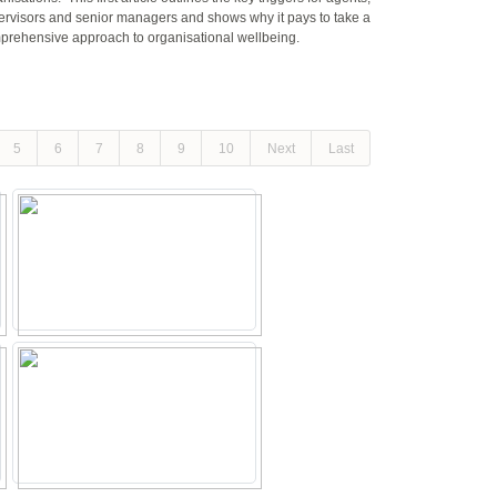
ervisors and senior managers and shows why it pays to take a
prehensive approach to organisational wellbeing.
5
6
7
8
9
10
Next
Last