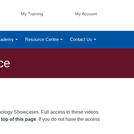
My Training
My Account
Academy
Resource Centre
Contact Us
ce
nology Showcases. Full access to these videos
 top of this page
. If you do not have the access