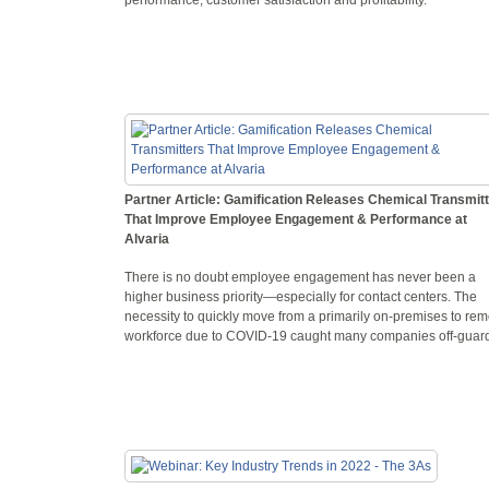
Partner Article: Gamification Releases Chemical Transmit
That Improve Employee Engagement & Performance at
Alvaria
There is no doubt employee engagement has never been a
higher business priority—especially for contact centers. The
necessity to quickly move from a primarily on-premises to rem
workforce due to COVID-19 caught many companies off-guar