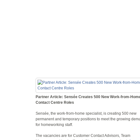
Partner Article: Sensée Creates 500 New Work-from-Hom
Contact Centre Roles
Sensée, the work-from-home specialist, is creating 500 new
permanent and temporary positions to meet the growing dem
for homeworking staff.
The vacancies are for Customer Contact Advisors, Team