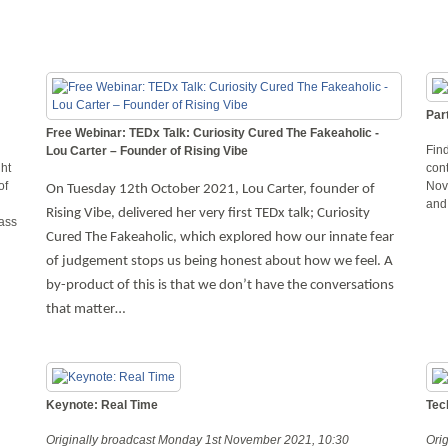
Par
Free Webinar: TEDx Talk: Curiosity Cured The Fakeaholic -
Find
Lou Carter – Founder of Rising Vibe
ght
con
of
Nov
On Tuesday 12th October 2021, Lou Carter, founder of
and
Rising Vibe, delivered her very first TEDx talk; Curiosity
lass
Cured The Fakeaholic, which explored how our innate fear
of judgement stops us being honest about how we feel. A
by-product of this is that we don’t have the conversations
that matter…
Keynote: Real Time
Tec
Originally broadcast Monday 1st November 2021, 10:30
Ori