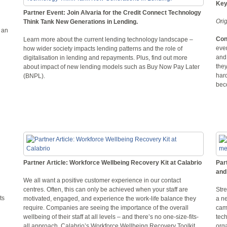
Key
Partner Event: Join Alvaria for the Credit Connect Technology
Ori
Think Tank New Generations in Lending.
 an
Con
Learn more about the current lending technology landscape –
eve
how wider society impacts lending patterns and the role of
and
digitalisation in lending and repayments. Plus, find out more
they
about impact of new lending models such as Buy Now Pay Later
hard
(BNPL).
bec
Partner Article: Workforce Wellbeing Recovery Kit at Calabrio
Par
and
We all want a positive customer experience in our contact
centres. Often, this can only be achieved when your staff are
Stre
ts
motivated, engaged, and experience the work-life balance they
a n
require. Companies are seeing the importance of the overall
cam
wellbeing of their staff at all levels – and there’s no one-size-fits-
tech
all approach. Calabrio’s Workforce Wellbeing Recovery Toolkit
orga