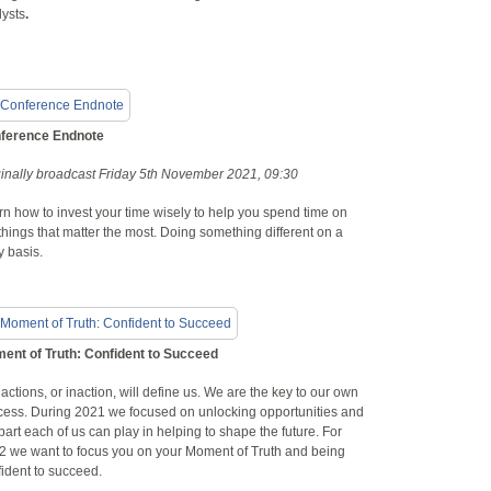
lysts
.
ference Endnote
ginally broadcast Friday 5th November 2021, 09:30
n how to invest your time wisely to help you spend time on
things that matter the most. Doing something different on a
y basis.
ent of Truth: Confident to Succeed
actions, or inaction, will define us. We are the key to our own
cess. During 2021 we focused on unlocking opportunities and
part each of us can play in helping to shape the future. For
2 we want to focus you on your Moment of Truth and being
ident to succeed.