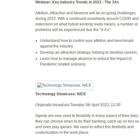
Webinar: Key Industry Trends in 2022 - The 3As
Attrition, Attraction and Absence will be on going challenges
during 2022. With a continued uncertainty around COVID and
indecision on what hybrid working really means, a number of
problems will be experienced due the “3-A’s”.
Understand how to control your attrition and benchmark
against the industry.
Develop an attraction strategy, helping to develop careers.
Learn how to manage absence to reduce the impact of
Pandemic related sickness.
Technology Showcase: NICE
Originally broadcast Tuesday 5th April 2022, 12:30
Agents are now used to flexibility in every aspect of their lives,
they can choose when to do their banking, catch up on box se
and even play games. We need to reflect this flexibility and
customization in the work place.