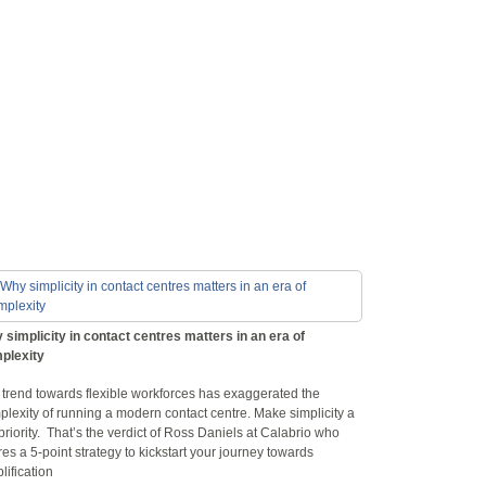
 simplicity in contact centres matters in an era of
plexity
 trend towards flexible workforces has exaggerated the
lexity of running a modern contact centre. Make simplicity a
priority. That’s the verdict of Ross Daniels at Calabrio who
es a 5-point strategy to kickstart your journey towards
lification