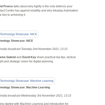
id Preece
talks about why Agility is the only defence your
act Centre has against volatility and why Intraday Automation
he key to achieving it.
hnology Showcase: NICE
ginally broadcast Tuesday 2nd November 2021, 13:15
eme Gabriel
and
David Kay
share practical top tips, tactical
ght and strategic vision for digital planning.
hnology Showcase: Machine Learning
ginally broadcast Wednesday 3rd November 2021, 13:15
ing started with Machine Learning and introduction for