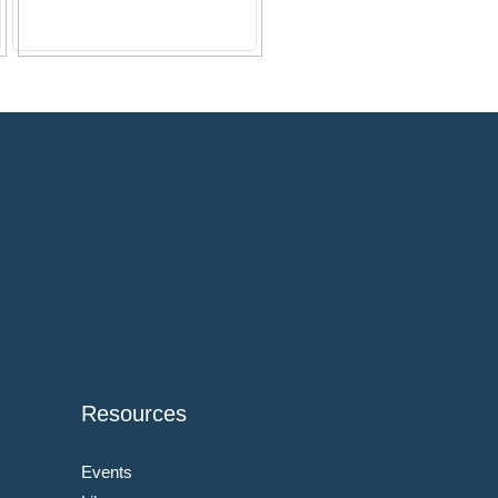
Resources
Events