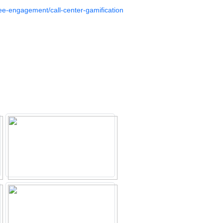
e-engagement/call-center-gamification