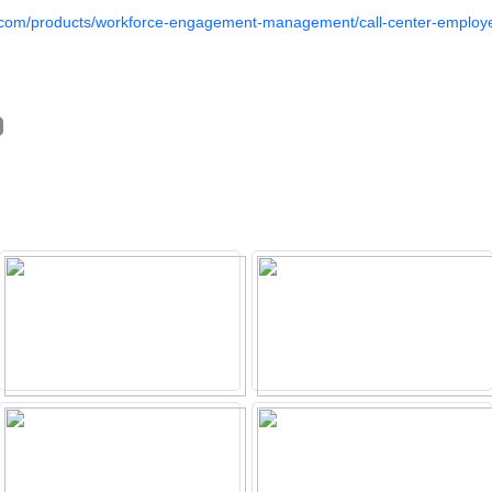
a.com/products/workforce-engagement-management/call-center-employe