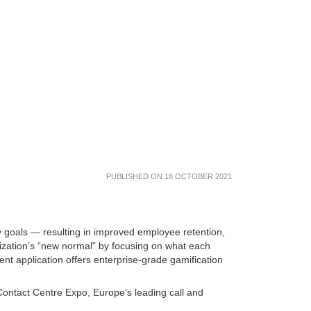
PUBLISHED ON 18 OCTOBER 2021
goals — resulting in improved employee retention,
ization’s “new normal” by focusing on what each
t application offers enterprise-grade gamification
Contact Centre Expo, Europe’s leading call and