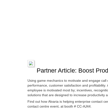
Partner Article: Boost Pro
Using game mechanics to motivate and engage call c
performance, customer satisfaction and profitabilit
employee is motivated most by; incentives, recognit
solutions that are designed to increase productivit
Find out how Alvaria is helping enterprise contact 
contact centre event, at booth # CC-AJ44.