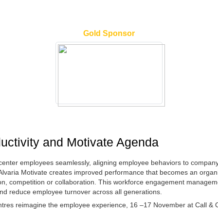
Gold Sponsor
ductivity and Motivate Agenda
enter employees seamlessly, aligning employee behaviors to company 
y. Alvaria Motivate creates improved performance that becomes an organ
ion, competition or collaboration. This workforce engagement managemen
y and reduce employee turnover across all generations.
centres reimagine the employee experience, 16 –17 November at Call & 