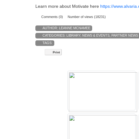
Learn more about Motivate here
https://www.alvari
Comments (0)
Number of views (18231)
AUTHOR:
LEANNE MCNAMEE
CATEGORIES:
LIBRARY
,
NEWS & EVENTS
,
PARTNER NEWS
TAGS:
Print