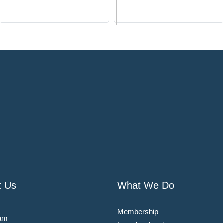
t Us
What We Do
Membership
am