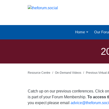
Home
Our For
2
Resource Centre
On-Demand Videos
Previous Virtual
Catch up on our previous conferences. Click o
is part of your Forum Membership.
To access th
you expect please email
advice@theforum.soci