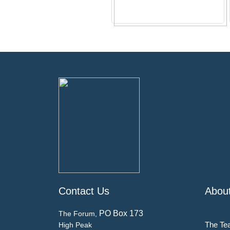
Contact Us
Abou
PO Box 173
The Forum,
The Te
High Peak