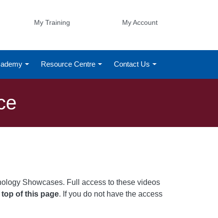
My Training
My Account
Academy
Resource Centre
Contact Us
ce
nology Showcases. Full access to these videos
 top of this page
. If you do not have the access