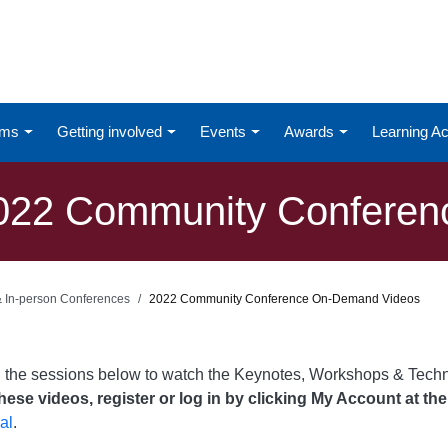
ums
Getting involved
Events
Awards
Learning 
022 Community Conferen
 & In-person Conferences
2022 Community Conference On-Demand Videos
n the sessions below to watch the Keynotes, Workshops & Tech
ese videos, register or log in by clicking My Account at the
al
.