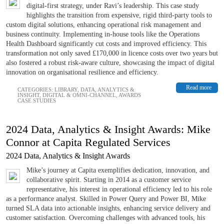
digital-first strategy, under Ravi’s leadership. This case study
highlights the transition from expensive, rigid third-party tools to
custom digital solutions, enhancing operational risk management and
business continuity. Implementing in-house tools like the Operations
Health Dashboard significantly cut costs and improved efficiency. This
transformation not only saved £170,000 in licence costs over two years but
also fostered a robust risk-aware culture, showcasing the impact of digital
innovation on organisational resilience and efficiency.
Read more
CATEGORIES:
LIBRARY
,
DATA, ANALYTICS &
INSIGHT
,
DIGITAL & OMNI-CHANNEL
,
AWARDS
CASE STUDIES
2024 Data, Analytics & Insight Awards: Mike
Connor at Capita Regulated Services
2024 Data, Analytics & Insight Awards
Mike’s journey at Capita exemplifies dedication, innovation, and
collaborative spirit. Starting in 2014 as a customer service
representative, his interest in operational efficiency led to his role
as a performance analyst. Skilled in Power Query and Power BI, Mike
turned SLA data into actionable insights, enhancing service delivery and
customer satisfaction. Overcoming challenges with advanced tools, his