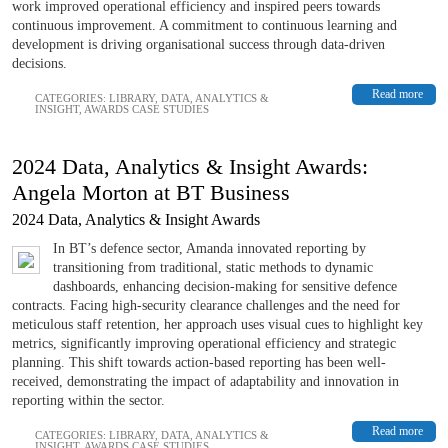
work improved operational efficiency and inspired peers towards
continuous improvement. A commitment to continuous learning and
development is driving organisational success through data-driven
decisions.
Read more
CATEGORIES:
LIBRARY
,
DATA, ANALYTICS &
INSIGHT
,
AWARDS CASE STUDIES
2024 Data, Analytics & Insight Awards:
Angela Morton at BT Business
2024 Data, Analytics & Insight Awards
In BT’s defence sector, Amanda innovated reporting by
transitioning from traditional, static methods to dynamic
dashboards, enhancing decision-making for sensitive defence
contracts. Facing high-security clearance challenges and the need for
meticulous staff retention, her approach uses visual cues to highlight key
metrics, significantly improving operational efficiency and strategic
planning. This shift towards action-based reporting has been well-
received, demonstrating the impact of adaptability and innovation in
reporting within the sector.
Read more
CATEGORIES:
LIBRARY
,
DATA, ANALYTICS &
INSIGHT
,
AWARDS CASE STUDIES