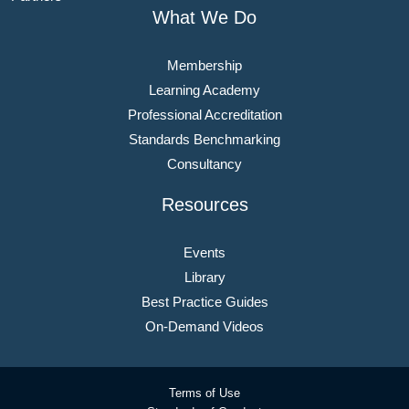
What We Do
Membership
Learning Academy
Professional Accreditation
Standards Benchmarking
Consultancy
Resources
Events
Library
Best Practice Guides
On-Demand Videos
Terms of Use