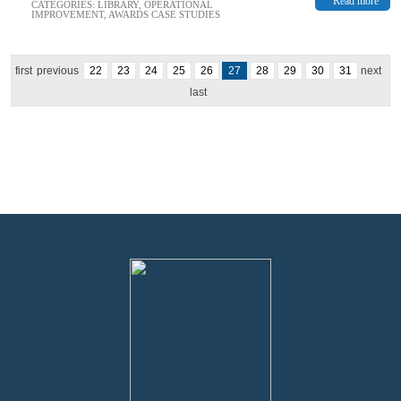
Read more
CATEGORIES:
LIBRARY
,
OPERATIONAL
IMPROVEMENT
,
AWARDS CASE STUDIES
first
previous
22
23
24
25
26
27
28
29
30
31
next
last