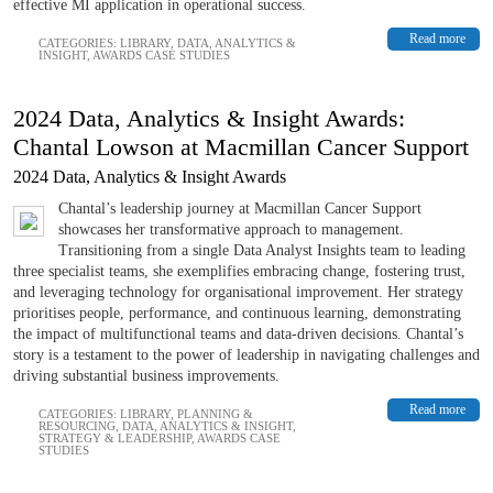
effective MI application in operational success.
Read more
CATEGORIES:
LIBRARY
,
DATA, ANALYTICS &
INSIGHT
,
AWARDS CASE STUDIES
2024 Data, Analytics & Insight Awards:
Chantal Lowson at Macmillan Cancer Support
2024 Data, Analytics & Insight Awards
Chantal’s leadership journey at Macmillan Cancer Support
showcases her transformative approach to management.
Transitioning from a single Data Analyst Insights team to leading
three specialist teams, she exemplifies embracing change, fostering trust,
and leveraging technology for organisational improvement. Her strategy
prioritises people, performance, and continuous learning, demonstrating
the impact of multifunctional teams and data-driven decisions. Chantal’s
story is a testament to the power of leadership in navigating challenges and
driving substantial business improvements.
Read more
CATEGORIES:
LIBRARY
,
PLANNING &
RESOURCING
,
DATA, ANALYTICS & INSIGHT
,
STRATEGY & LEADERSHIP
,
AWARDS CASE
STUDIES