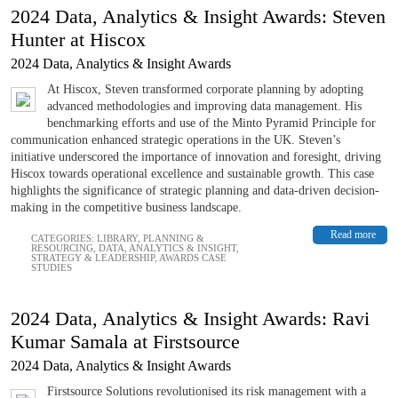
2024 Data, Analytics & Insight Awards: Steven
Hunter at Hiscox
2024 Data, Analytics & Insight Awards
At Hiscox, Steven transformed corporate planning by adopting
advanced methodologies and improving data management. His
benchmarking efforts and use of the Minto Pyramid Principle for
communication enhanced strategic operations in the UK. Steven’s
initiative underscored the importance of innovation and foresight, driving
Hiscox towards operational excellence and sustainable growth. This case
highlights the significance of strategic planning and data-driven decision-
making in the competitive business landscape.
Read more
CATEGORIES:
LIBRARY
,
PLANNING &
RESOURCING
,
DATA, ANALYTICS & INSIGHT
,
STRATEGY & LEADERSHIP
,
AWARDS CASE
STUDIES
2024 Data, Analytics & Insight Awards: Ravi
Kumar Samala at Firstsource
2024 Data, Analytics & Insight Awards
Firstsource Solutions revolutionised its risk management with a