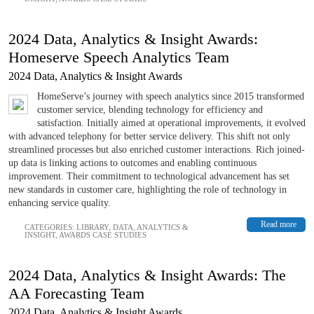
2024 Data, Analytics & Insight Awards:
Homeserve Speech Analytics Team
2024 Data, Analytics & Insight Awards
HomeServe’s journey with speech analytics since 2015 transformed
customer service, blending technology for efficiency and
satisfaction. Initially aimed at operational improvements, it evolved
with advanced telephony for better service delivery. This shift not only
streamlined processes but also enriched customer interactions. Rich joined-
up data is linking actions to outcomes and enabling continuous
improvement. Their commitment to technological advancement has set
new standards in customer care, highlighting the role of technology in
enhancing service quality.
Read more
CATEGORIES:
LIBRARY
,
DATA, ANALYTICS &
INSIGHT
,
AWARDS CASE STUDIES
2024 Data, Analytics & Insight Awards: The
AA Forecasting Team
2024 Data, Analytics & Insight Awards