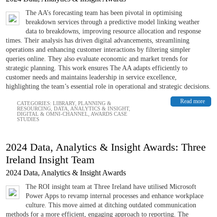
The AA’s forecasting team has been pivotal in optimising
breakdown services through a predictive model linking weather
data to breakdowns, improving resource allocation and response
times. Their analysis has driven digital advancements, streamlining
operations and enhancing customer interactions by filtering simpler
queries online. They also evaluate economic and market trends for
strategic planning. This work ensures The AA adapts efficiently to
customer needs and maintains leadership in service excellence,
highlighting the team’s essential role in operational and strategic decisions.
Read more
CATEGORIES:
LIBRARY
,
PLANNING &
RESOURCING
,
DATA, ANALYTICS & INSIGHT
,
DIGITAL & OMNI-CHANNEL
,
AWARDS CASE
STUDIES
2024 Data, Analytics & Insight Awards: Three
Ireland Insight Team
2024 Data, Analytics & Insight Awards
The ROI insight team at Three Ireland have utilised Microsoft
Power Apps to revamp internal processes and enhance workplace
culture. This move aimed at ditching outdated communication
methods for a more efficient, engaging approach to reporting. The