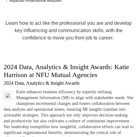
Impactful Professional Modules
Learn how to act like the professional you are and develop
key influencing and communication skills, with the
confidence to move you from job to career.
2024 Data, Analytics & Insight Awards: Katie
Harrison at NFU Mutual Agencies
2024 Data, Analytics & Insight Awards
Katie enhances business efficiency by expertly utilising
Management Information (MI) to align with stakeholder needs. She
champions incremental changes and fosters collaboration between
data analysts and operational teams, ensuring MI insights translate into
actionable strategies. This approach not only improves decision-making
and productivity but also cultivates a culture of continuous improvement.
Her leadership exemplifies how insightful, collaborative efforts can lead to
significant organisational benefits, demonstrating the critical role of