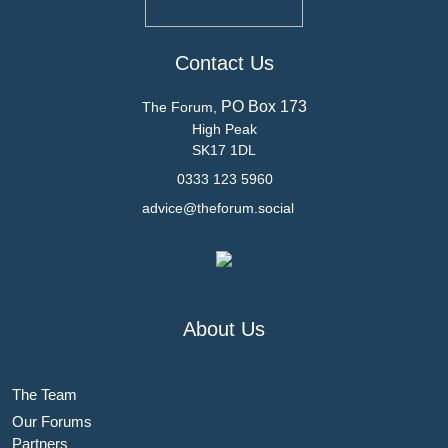
Contact Us
PO Box 173
The Forum,
High Peak
SK17 1DL
0333 123 5960
advice@theforum.social
About Us
The Team
Our Forums
Partners