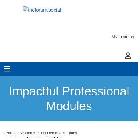
My Training
My Ac
Impactful Professional
Modules
Learning Academy
On-Demand Modules