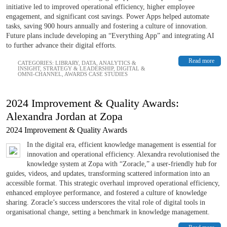
initiative led to improved operational efficiency, higher employee
engagement, and significant cost savings. Power Apps helped automate
tasks, saving 900 hours annually and fostering a culture of innovation.
Future plans include developing an “Everything App” and integrating AI
to further advance their digital efforts.
Read more
CATEGORIES:
LIBRARY
,
DATA, ANALYTICS &
INSIGHT
,
STRATEGY & LEADERSHIP
,
DIGITAL &
OMNI-CHANNEL
,
AWARDS CASE STUDIES
2024 Improvement & Quality Awards:
Alexandra Jordan at Zopa
2024 Improvement & Quality Awards
In the digital era, efficient knowledge management is essential for
innovation and operational efficiency. Alexandra revolutionised the
knowledge system at Zopa with “Zoracle,” a user-friendly hub for
guides, videos, and updates, transforming scattered information into an
accessible format. This strategic overhaul improved operational efficiency,
enhanced employee performance, and fostered a culture of knowledge
sharing. Zoracle’s success underscores the vital role of digital tools in
organisational change, setting a benchmark in knowledge management.