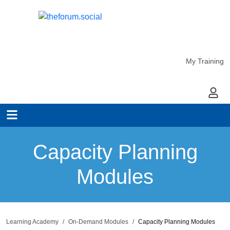
My Training
My Ac
Capacity Planning
Modules
Learning Academy
On-Demand Modules
Capacity Planning Modules