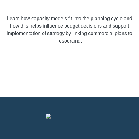
Learn how capacity models fit into the planning cycle and
how this helps influence budget decisions and support
implementation of strategy by linking commercial plans to
resourcing.