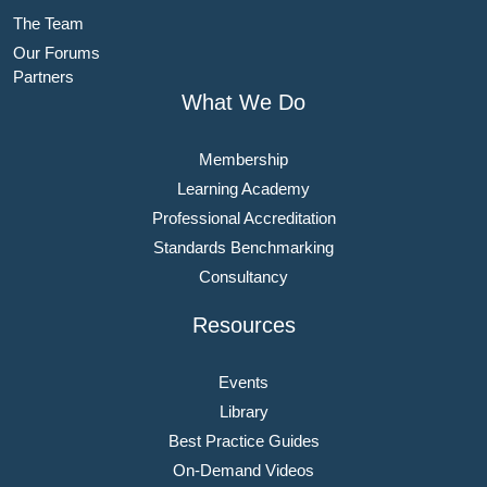
The Team
Our Forums
Partners
What We Do
Membership
Learning Academy
Professional Accreditation
Standards Benchmarking
Consultancy
Resources
Events
Library
Best Practice Guides
On-Demand Videos