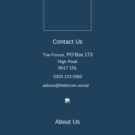
Contact Us
PO Box 173
The Forum,
High Peak
SK17 1DL
0333 123 5960
advice@theforum.social
About Us