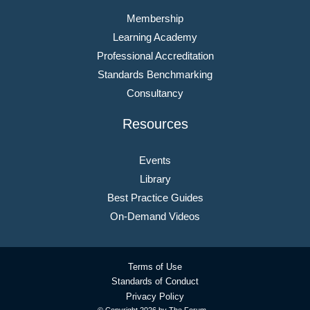
Membership
Learning Academy
Professional Accreditation
Standards Benchmarking
Consultancy
Resources
Events
Library
Best Practice Guides
On-Demand Videos
Terms of Use
Standards of Conduct
Privacy Policy