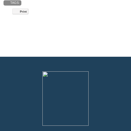
TAGS:
Print