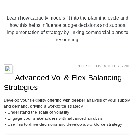
Learn how capacity models fit into the planning cycle and
how this helps influence budget decisions and support
implementation of strategy by linking commercial plans to
resourcing.
PUBLISHED ON 18 OCTOBER 2019
Advanced Vol & Flex Balancing
Strategies
Develop your flexibility offering with deeper analysis of your supply
and demand, driving a workforce strategy.
- Understand the scale of volatility
- Engage your stakeholders with advanced analysis
- Use this to drive decisions and develop a workforce strategy