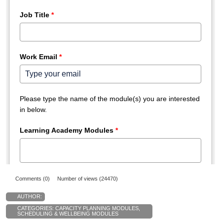
Comments (0)
Number of views (24470)
AUTHOR:
CATEGORIES:
CAPACITY PLANNING MODULES
,
SCHEDULING & WELLBEING MODULES