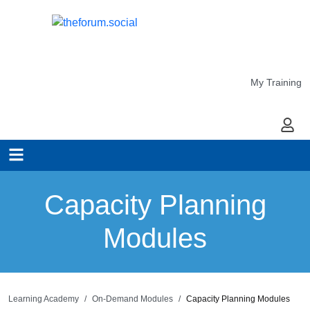
My Training
My Ac
Capacity Planning
Modules
Learning Academy
On-Demand Modules
Capacity Planning Modules