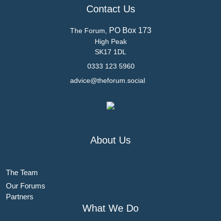
Contact Us
PO Box 173
The Forum,
High Peak
SK17 1DL
0333 123 5960
advice@theforum.social
About Us
The Team
Our Forums
Partners
What We Do