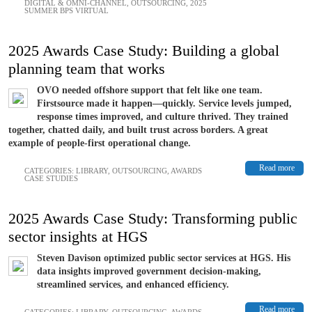
DIGITAL & OMNI-CHANNEL
,
OUTSOURCING
,
2025
SUMMER BPS VIRTUAL
2025 Awards Case Study: Building a global
planning team that works
OVO needed offshore support that felt like one team.
Firstsource made it happen—quickly. Service levels jumped,
response times improved, and culture thrived. They trained
together, chatted daily, and built trust across borders. A great
example of people-first operational change.
Read more
CATEGORIES:
LIBRARY
,
OUTSOURCING
,
AWARDS
CASE STUDIES
2025 Awards Case Study: Transforming public
sector insights at HGS
Steven Davison optimized public sector services at HGS. His
data insights improved government decision-making,
streamlined services, and enhanced efficiency.
Read more
CATEGORIES:
LIBRARY
,
OUTSOURCING
,
AWARDS