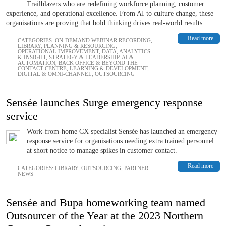
Trailblazers who are redefining workforce planning, customer
experience, and operational excellence. From AI to culture change, these
organisations are proving that bold thinking drives real-world results.
Read more
CATEGORIES:
ON-DEMAND WEBINAR RECORDING
,
LIBRARY
,
PLANNING & RESOURCING
,
OPERATIONAL IMPROVEMENT
,
DATA, ANALYTICS
& INSIGHT
,
STRATEGY & LEADERSHIP
,
AI &
AUTOMATION
,
BACK OFFICE & BEYOND THE
CONTACT CENTRE
,
LEARNING & DEVELOPMENT
,
DIGITAL & OMNI-CHANNEL
,
OUTSOURCING
Sensée launches Surge emergency response
service
Work-from-home CX specialist Sensée has launched an emergency
response service for organisations needing extra trained personnel
at short notice to manage spikes in customer contact.
Read more
CATEGORIES:
LIBRARY
,
OUTSOURCING
,
PARTNER
NEWS
Sensée and Bupa homeworking team named
Outsourcer of the Year at the 2023 Northern