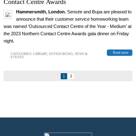
Contact Centre Awards
Hammersmith, London.
Sens
é
e and Bupa are pleased to
announce that their customer service homeworking team
was named ‘Outsourced Contact Centre of the Year - Medium’ at
the 2023 Northern Contact Centre Awards gala dinner on Friday
night.
Read more
CATEGORIES:
LIBRARY
,
OUTSOURCING
,
NEWS &
EVENTS
1
2