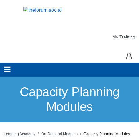
My Training
My Ac
Capacity Planning
Modules
Learning Academy
On-Demand Modules
Capacity Planning Modules