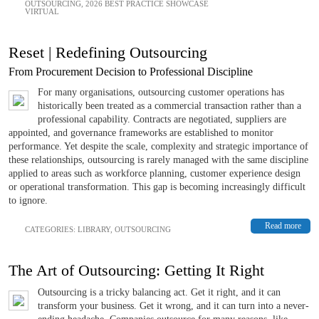
OUTSOURCING
,
2026 BEST PRACTICE SHOWCASE
VIRTUAL
Reset | Redefining Outsourcing
From Procurement Decision to Professional Discipline
For many organisations, outsourcing customer operations has
historically been treated as a commercial transaction rather than a
professional capability. Contracts are negotiated, suppliers are
appointed, and governance frameworks are established to monitor
performance. Yet despite the scale, complexity and strategic importance of
these relationships, outsourcing is rarely managed with the same discipline
applied to areas such as workforce planning, customer experience design
or operational transformation. This gap is becoming increasingly difficult
to ignore.
Read more
CATEGORIES:
LIBRARY
,
OUTSOURCING
The Art of Outsourcing: Getting It Right
Outsourcing is a tricky balancing act. Get it right, and it can
transform your business. Get it wrong, and it can turn into a never-