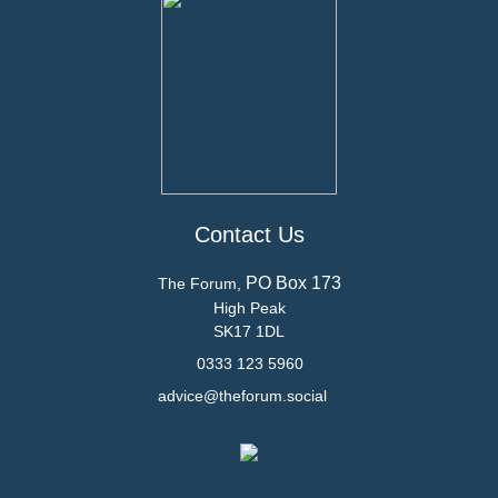
Contact Us
PO Box 173
The Forum,
High Peak
SK17 1DL
0333 123 5960
advice@theforum.social