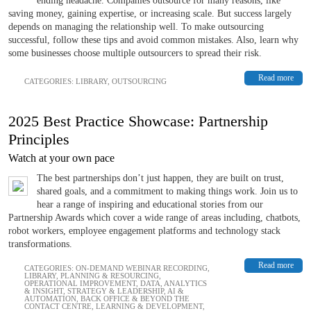
ending headache. Companies outsource for many reasons, like
saving money, gaining expertise, or increasing scale. But success largely
depends on managing the relationship well. To make outsourcing
successful, follow these tips and avoid common mistakes. Also, learn why
some businesses choose multiple outsourcers to spread their risk.
Read more
CATEGORIES:
LIBRARY
,
OUTSOURCING
2025 Best Practice Showcase: Partnership
Principles
Watch at your own pace
The best partnerships don’t just happen, they are built on trust,
shared goals, and a commitment to making things work. Join us to
hear a range of inspiring and educational stories from our
Partnership Awards which cover a wide range of areas including, chatbots,
robot workers, employee engagement platforms and technology stack
transformations.
Read more
CATEGORIES:
ON-DEMAND WEBINAR RECORDING
,
LIBRARY
,
PLANNING & RESOURCING
,
OPERATIONAL IMPROVEMENT
,
DATA, ANALYTICS
& INSIGHT
,
STRATEGY & LEADERSHIP
,
AI &
AUTOMATION
,
BACK OFFICE & BEYOND THE
CONTACT CENTRE
,
LEARNING & DEVELOPMENT
,