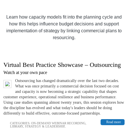
Learn how capacity models fit into the planning cycle and
how this helps influence budget decisions and support
implementation of strategy by linking commercial plans to
resourcing.
Virtual Best Practice Showcase – Outsourcing
Watch at your own pace
Outsourcing has changed dramatically over the last two decades.
What was once primarily a commercial decision focused on cost
and capacity is now becoming a strategic capability that shapes
customer experience, operational resilience and business performance.
Using case studies spanning almost twenty years, this session explores how
the discipline has evolved and what today's leaders should be doing
differently to build effective, outcome-focused partnerships.
Read more
CATEGORIES:
ON-DEMAND WEBINAR RECORDING
,
LIBRARY
,
STRATEGY & LEADERSHIP
,