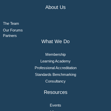
About Us
The Team
Our Forums
Partners
What We Do
Membership
Learning Academy
Professional Accreditation
Standards Benchmarking
Consultancy
Resources
Events