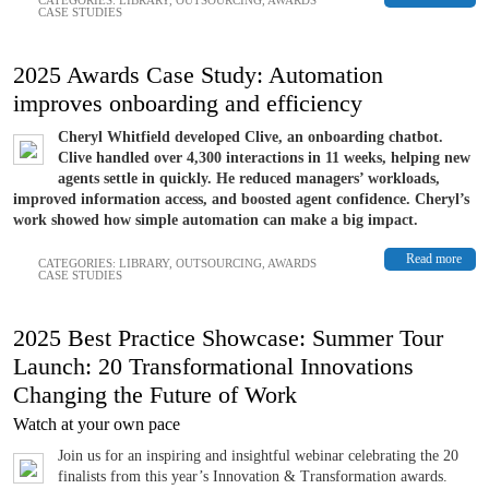
CASE STUDIES
2025 Awards Case Study: Automation
improves onboarding and efficiency
Cheryl Whitfield developed Clive, an onboarding chatbot.
Clive handled over 4,300 interactions in 11 weeks, helping new
agents settle in quickly. He reduced managers’ workloads,
improved information access, and boosted agent confidence. Cheryl’s
work showed how simple automation can make a big impact.
Read more
CATEGORIES:
LIBRARY
,
OUTSOURCING
,
AWARDS
CASE STUDIES
2025 Best Practice Showcase: Summer Tour
Launch: 20 Transformational Innovations
Changing the Future of Work
Watch at your own pace
Join us for an inspiring and insightful webinar celebrating the 20
finalists from this year’s Innovation & Transformation awards.