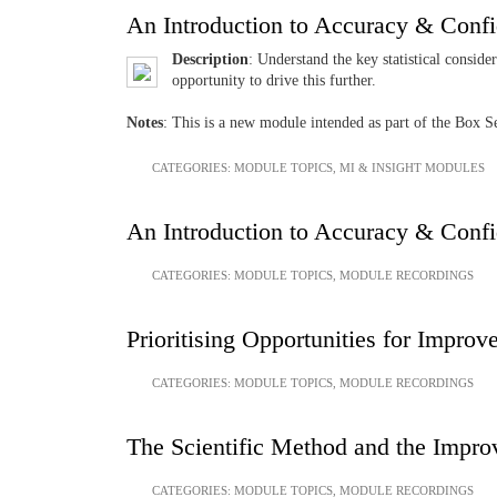
An Introduction to Accuracy & Conf
Description
: Understand the key statistical conside
opportunity to drive this further.
Notes
: This is a new module intended as part of the Box
CATEGORIES:
MODULE TOPICS
,
MI & INSIGHT MODULES
An Introduction to Accuracy & Conf
CATEGORIES:
MODULE TOPICS
,
MODULE RECORDINGS
Prioritising Opportunities for Impro
CATEGORIES:
MODULE TOPICS
,
MODULE RECORDINGS
The Scientific Method and the Impr
CATEGORIES:
MODULE TOPICS
,
MODULE RECORDINGS