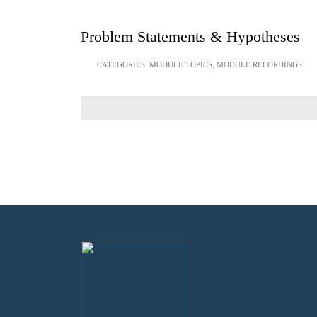
Problem Statements & Hypotheses
CATEGORIES:
MODULE TOPICS
,
MODULE RECORDINGS