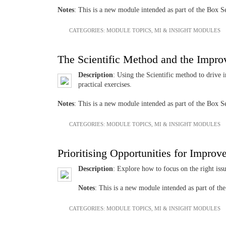
Notes
: This is a new module intended as part of the Box
CATEGORIES:
MODULE TOPICS
,
MI & INSIGHT MODULES
The Scientific Method and the Impr
Description
: Using the Scientific method to drive 
practical exercises.
Notes
: This is a new module intended as part of the Box
CATEGORIES:
MODULE TOPICS
,
MI & INSIGHT MODULES
Prioritising Opportunities for Impro
Description
: Explore how to focus on the right iss
Notes
: This is a new module intended as part of 
CATEGORIES:
MODULE TOPICS
,
MI & INSIGHT MODULES