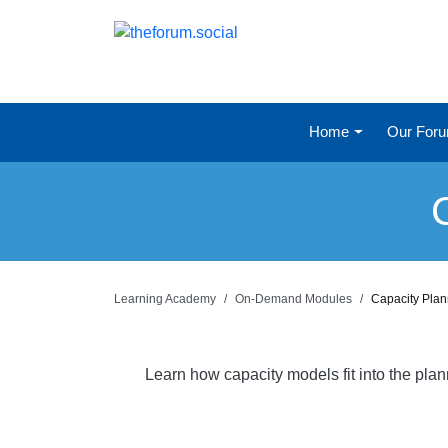
Home
Our For
Learning Academy
On-Demand Modules
Capacity Pla
Learn how capacity models fit into the pla