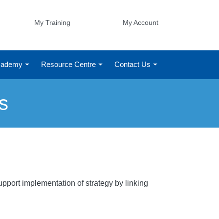
My Training
My Account
Academy
Resource Centre
Contact Us
s
pport implementation of strategy by linking