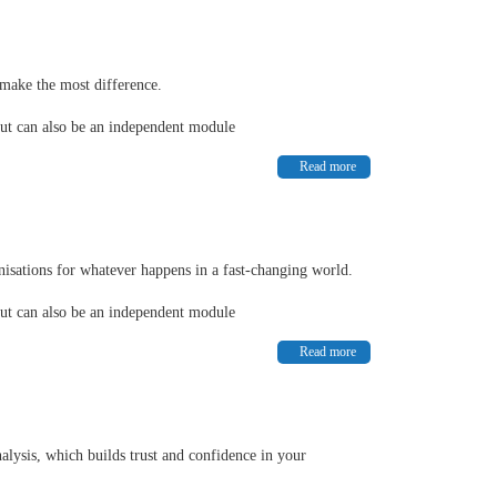
make the most difference.
but can also be an independent module
Read more
nisations for whatever happens in a fast-changing world.
but can also be an independent module
Read more
alysis, which builds trust and confidence in your