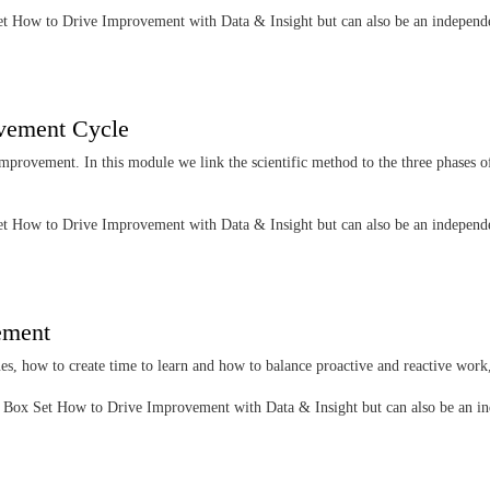
 Set How to Drive Improvement with Data & Insight but can also be an indepen
ovement Cycle
improvement. In this module we link the scientific method to the three phases o
 Set How to Drive Improvement with Data & Insight but can also be an indepen
vement
ues, how to create time to learn and how to balance proactive and reactive work,
the Box Set How to Drive Improvement with Data & Insight but can also be an 