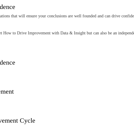
idence
rations that will ensure your conclusions are well founded and can drive confide
 Set How to Drive Improvement with Data & Insight but can also be an indepen
idence
vement
ovement Cycle