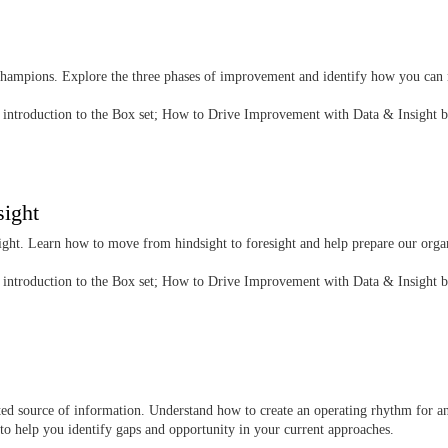
champions. Explore the three phases of improvement and identify how you can 
he introduction to the Box set; How to Drive Improvement with Data & Insight 
sight
nsight. Learn how to move from hindsight to foresight and help prepare our orga
he introduction to the Box set; How to Drive Improvement with Data & Insight 
ted source of information. Understand how to create an operating rhythm for an
s to help you identify gaps and opportunity in your current approaches.