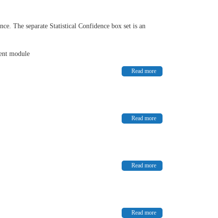
nce. The separate Statistical Confidence box set is an
dent module
Read more
Read more
Read more
Read more