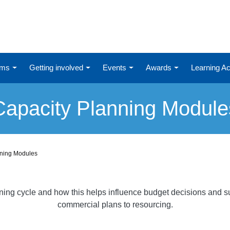
ums
Getting involved
Events
Awards
Learning 
Capacity Planning Module
nning Modules
nning cycle and how this helps influence budget decisions and su
commercial plans to resourcing.