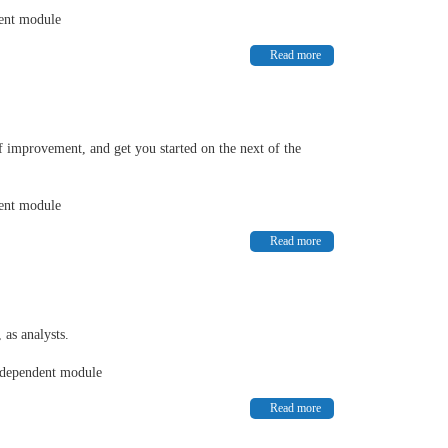
dent module
Read more
f improvement, and get you started on the next of the
dent module
Read more
 as analysts.
independent module
Read more