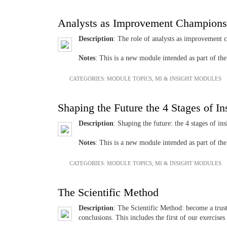
Analysts as Improvement Champions
Description
: The role of analysts as improvement 
Notes
: This is a new module intended as part of t
CATEGORIES:
MODULE TOPICS
,
MI & INSIGHT MODULES
Shaping the Future the 4 Stages of In
Description
: Shaping the future: the 4 stages of i
Notes
: This is a new module intended as part of t
CATEGORIES:
MODULE TOPICS
,
MI & INSIGHT MODULES
The Scientific Method
Description
: The Scientific Method: become a trus
conclusions. This includes the first of our exercise