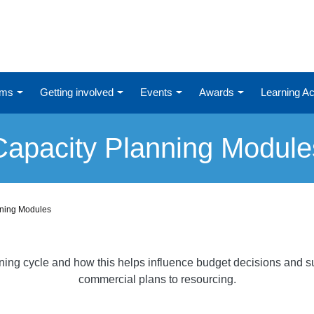
ums
Getting involved
Events
Awards
Learning 
Capacity Planning Module
nning Modules
nning cycle and how this helps influence budget decisions and su
commercial plans to resourcing.