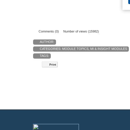
Comments (0)
Number of views (15982)
AUTHOR:
CATEGORIES:
MODULE TOPICS
,
MI & INSIGHT MODULES
TAGS:
Print