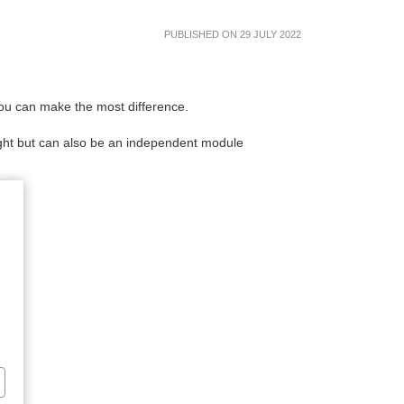
PUBLISHED ON 29 JULY 2022
ou can make the most difference.
sight but can also be an independent module