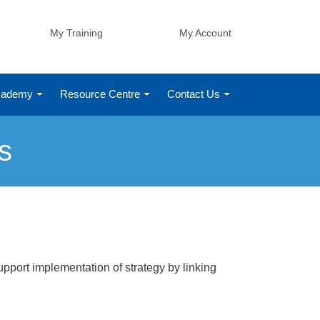
My Training
My Account
Academy
Resource Centre
Contact Us
s
pport implementation of strategy by linking