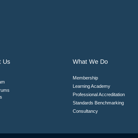
t Us
What We Do
Membership
am
Learning Academy
rums
Professional Accreditation
s
Standards Benchmarking
Consultancy