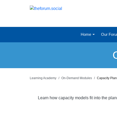
Home
Our For
Learning Academy
On-Demand Modules
Capacity Pla
Learn how capacity models fit into the pla