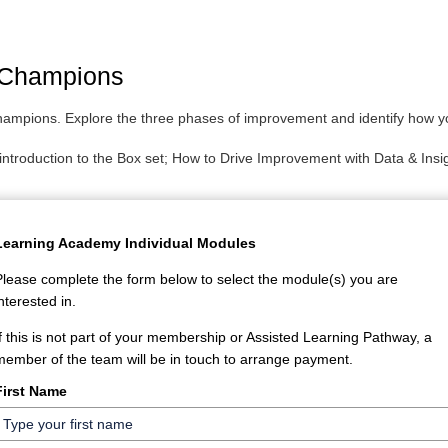
 Champions
champions. Explore the three phases of improvement and identify how y
e introduction to the Box set; How to Drive Improvement with Data & In