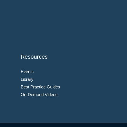
Resources
Events
Library
Best Practice Guides
On-Demand Videos