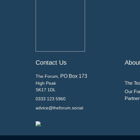
Contact Us
Abou
PO Box 173
The Forum,
The Te
High Peak
SK17 1DL
Our Fo
Partner
0333 123 5960
advice@theforum.social