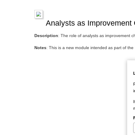
Analysts as Improvement
Description
: The role of analysts as improvement 
Notes
: This is a new module intended as part of th