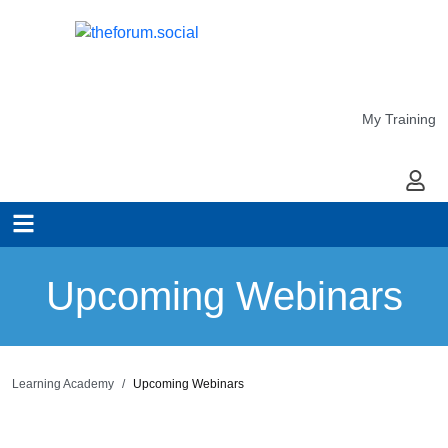
My Training
My Ac
Upcoming Webinars
Learning Academy
Upcoming Webinars