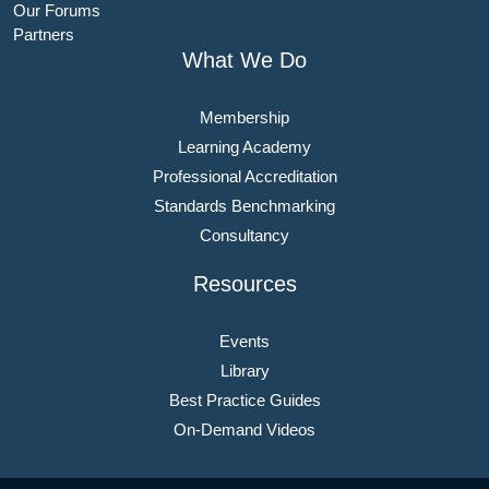
Our Forums
Partners
What We Do
Membership
Learning Academy
Professional Accreditation
Standards Benchmarking
Consultancy
Resources
Events
Library
Best Practice Guides
On-Demand Videos