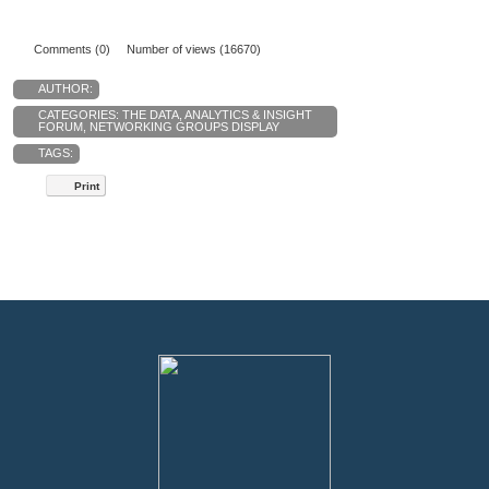
Comments (0)
Number of views (16670)
AUTHOR:
CATEGORIES:
THE DATA, ANALYTICS & INSIGHT
FORUM
,
NETWORKING GROUPS DISPLAY
TAGS:
Print