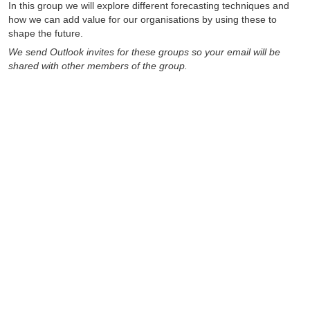
In this group we will explore different forecasting techniques and
how we can add value for our organisations by using these to
shape the future.
We send Outlook invites for these groups so your email will be
shared with other members of the group.