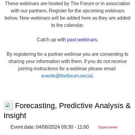
These webinars are hosted by The Forum or in association
with our partners. Register for the upcoming webinars
below. New webinars will be added here as they are added
to the calendar.
Catch up with
past webinars
.
By registering for a partner webinar you are consenting to
sharing your information with them. If you do not receive
joining instructions for a webinar please email
events@theforum.social
.
Forecasting, Predictive Analysis &
Insight
Event date: 04/06/2024 09:30 - 11:00
Export event