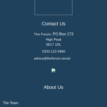
Contact Us
PO Box 173
The Forum,
High Peak
SK17 1DL
0333 123 5960
advice@theforum.social
About Us
The Team