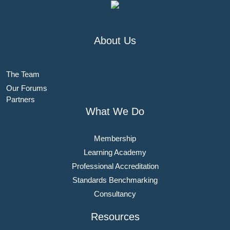
About Us
The Team
Our Forums
Partners
What We Do
Membership
Learning Academy
Professional Accreditation
Standards Benchmarking
Consultancy
Resources