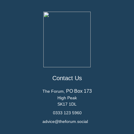
Contact Us
PO Box 173
The Forum,
High Peak
SK17 1DL
0333 123 5960
advice@theforum.social