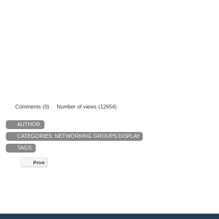
Comments (0)
Number of views (12654)
AUTHOR:
CATEGORIES:
NETWORKING GROUPS DISPLAY
TAGS:
Print