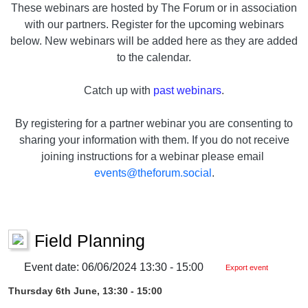
These webinars are hosted by The Forum or in association
with our partners. Register for the upcoming webinars
below. New webinars will be added here as they are added
to the calendar.
Catch up with
past webinars
.
By registering for a partner webinar you are consenting to
sharing your information with them. If you do not receive
joining instructions for a webinar please email
events@theforum.social
.
Field Planning
Event date: 06/06/2024 13:30 - 15:00
Export event
Thursday 6th June, 13:30 - 15:00