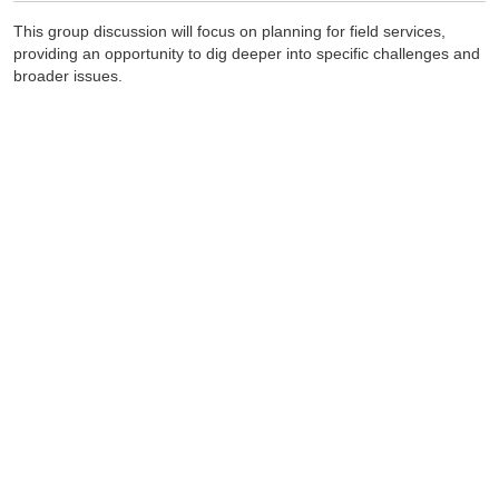
This group discussion will focus on planning for field services,
providing an opportunity to dig deeper into specific challenges and
broader issues.