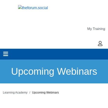
My Training
My Ac
Upcoming Webinars
Learning Academy
Upcoming Webinars