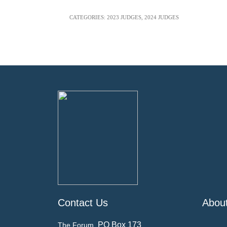
CATEGORIES:
2023 JUDGES
,
2024 JUDGES
Contact Us
Abou
PO Box 173
The Forum,