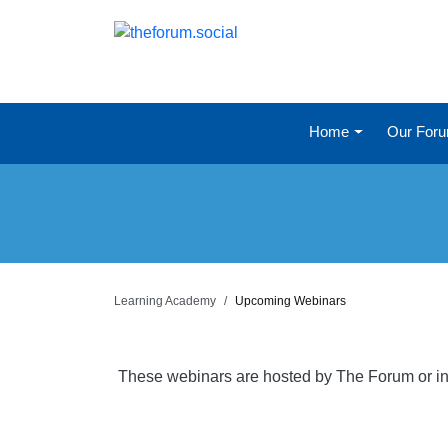
Home
Our For
Learning Academy
Upcoming Webinars
These webinars are hosted by The Forum or in 