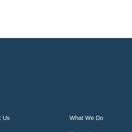
t Us
What We Do