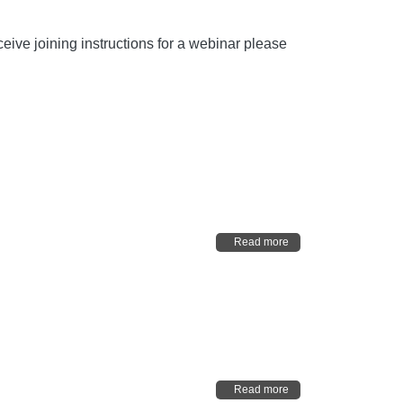
ceive joining instructions for a webinar please
Read more
Read more