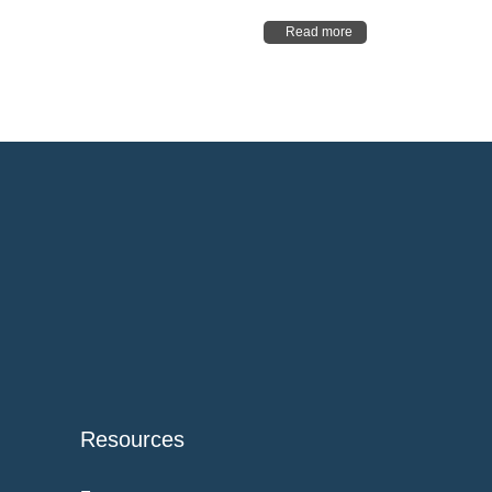
Read more
Resources