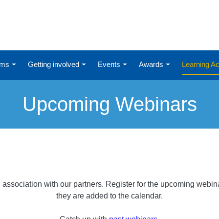
ums
Getting involved
Events
Awards
Learning 
Upcoming Webinars
association with our partners. Register for the upcoming webi
they are added to the calendar.