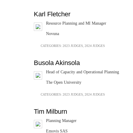
Karl Fletcher
Resource Planning and MI Manager
Novuna
CATEGORIES:
2023 JUDGES
,
2024 JUDGES
Busola Akinsola
Head of Capacity and Operational Planning
The Open University
CATEGORIES:
2023 JUDGES
,
2024 JUDGES
Tim Milburn
Planning Manager
Emovis SAS