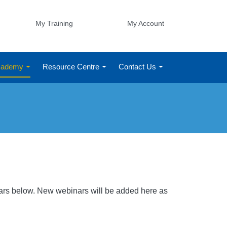
My Training
My Account
Academy
Resource Centre
Contact Us
nars below. New webinars will be added here as