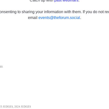
Catch up with
past webinars
.
onsenting to sharing your information with them. If you do not re
email
events@theforum.social
.
RS
23 JUDGES
,
2024 JUDGES