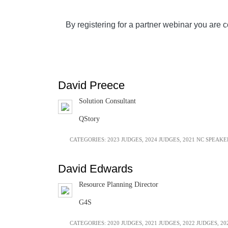
By registering for a partner webinar you are c
David Preece
Solution Consultant
QStory
CATEGORIES:
2023 JUDGES
,
2024 JUDGES
,
2021 NC SPEAKE
David Edwards
Resource Planning Director
G4S
CATEGORIES:
2020 JUDGES
,
2021 JUDGES
,
2022 JUDGES
,
20