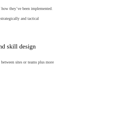
of how they’ve been implemented.
trategically and tactical
nd skill design
 between sites or teams plus more