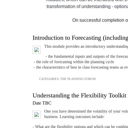
transformation of understanding - option
On successful completion o
Introduction to Forecasting (includin
This module provides an introductory understandin
- the fundamental inputs and outputs of the forecas
- the role of forecasting within the planning cycle
- the characteristics of best in class forecasting teams 
CATEGORIES:
THE PLANNING FORUM
Understanding the Flexibility Toolkit
Date TBC
One you have determined the volatility of your volu
business. Learning outcomes include:
- What are the flexibility options and which can be combi