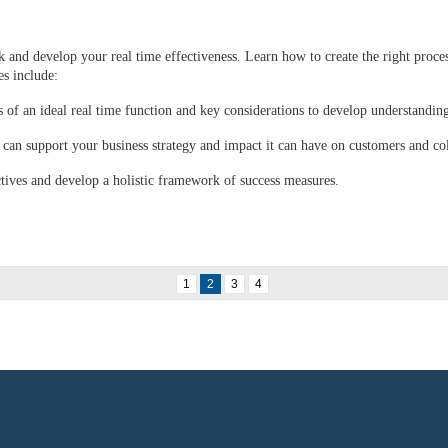
 and develop your real time effectiveness. Learn how to create the right proces
s include:
s of an ideal real time function and key considerations to develop understandin
can support your business strategy and impact it can have on customers and co
ctives and develop a holistic framework of success measures.
1
2
3
4