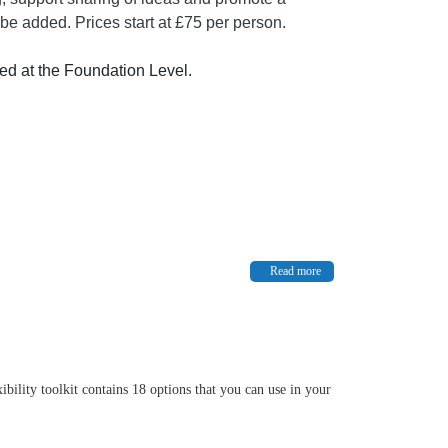
be added. Prices start at £75 per person.
ed at the Foundation Level.
Read more
bility toolkit contains 18 options that you can use in your