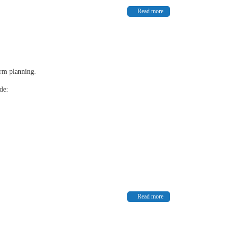
Read more
erm planning.
de:
Read more