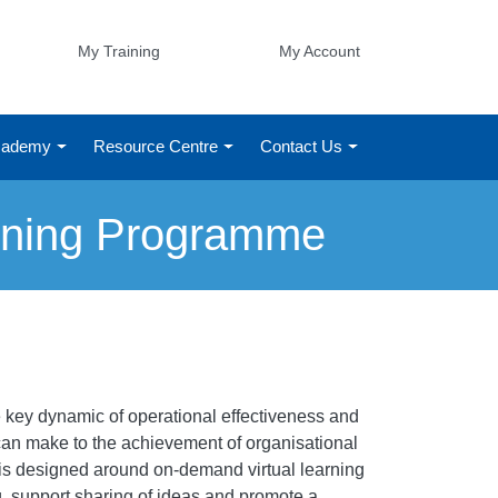
My Training
My Account
Academy
Resource Centre
Contact Us
rning Programme
 key dynamic of operational effectiveness and
can make to the achievement of organisational
 is designed around on-demand virtual learning
g, support sharing of ideas and promote a