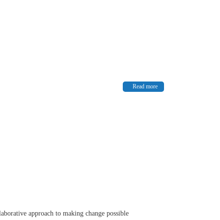
Read more
ollaborative approach to making change possible