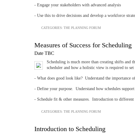
- Engage your stakeholders with advanced analysis
- Use this to drive decisions and develop a workforce strat
CATEGORIES:
THE PLANNING FORUM
Measures of Success for Scheduling
Date TBC
Scheduling is much more than creating shifts and the
scheduler and how a holistic view is required to se
- What does good look like? Understand the importance of s
- Define your purpose. Understand how schedules support y
- Schedule fit & other measures. Introduction to different
CATEGORIES:
THE PLANNING FORUM
Introduction to Scheduling