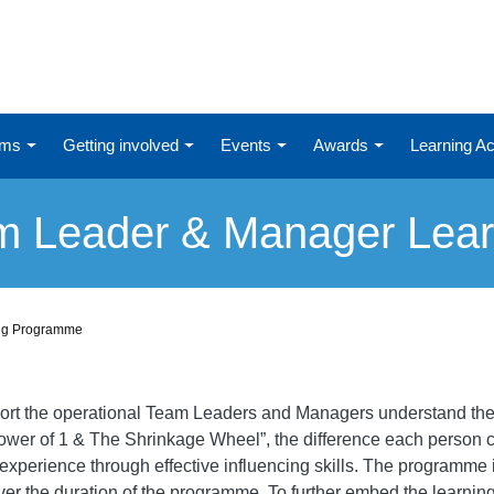
ums
Getting involved
Events
Awards
Learning 
am Leader & Manager Lea
ing Programme
port the operational Team Leaders and Managers understand the
Power of 1 & The Shrinkage Wheel”, the difference each person 
xperience through effective influencing skills. The programme
er the duration of the programme. To further embed the learnin