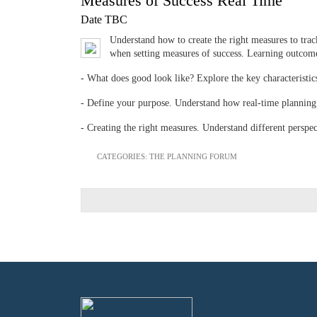
Measures of Success Real Time
Date TBC
Understand how to create the right measures to track
when setting measures of success. Learning outcome
- What does good look like? Explore the key characteristic
- Define your purpose. Understand how real-time planning 
- Creating the right measures. Understand different perspe
CATEGORIES:
THE PLANNING FORUM