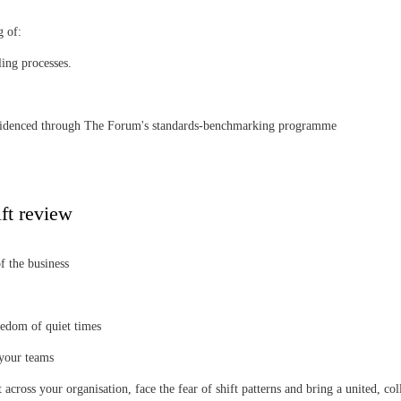
g of:
ing processes.
as evidenced through The Forum's standards-benchmarking programme
ft review
f the business
redom of quiet times
 your teams
across your organisation, face the fear of shift patterns and bring a united, c