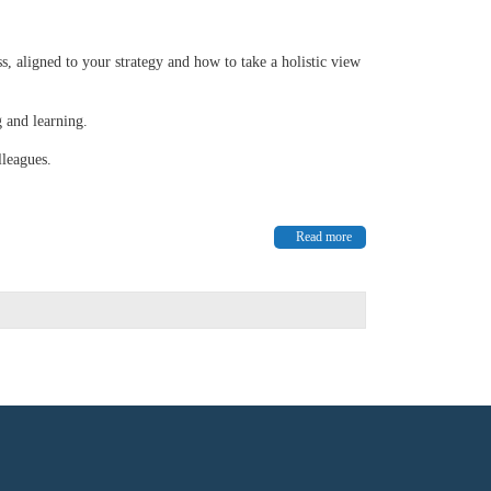
s, aligned to your strategy and how to take a holistic view
g and learning.
lleagues.
Read more