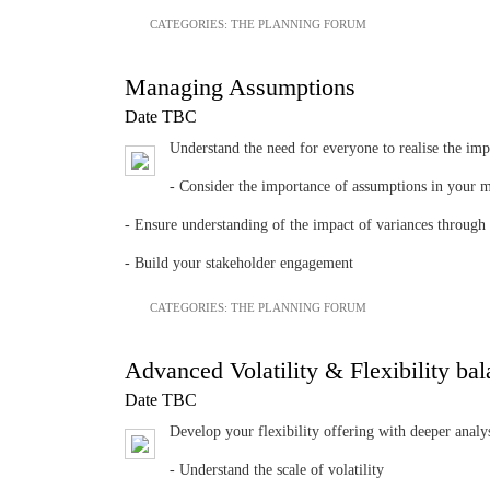
CATEGORIES:
THE PLANNING FORUM
Managing Assumptions
Date TBC
Understand the need for everyone to realise the im
- Consider the importance of assumptions in your 
- Ensure understanding of the impact of variances through
- Build your stakeholder engagement
CATEGORIES:
THE PLANNING FORUM
Advanced Volatility & Flexibility bal
Date TBC
Develop your flexibility offering with deeper analy
- Understand the scale of volatility