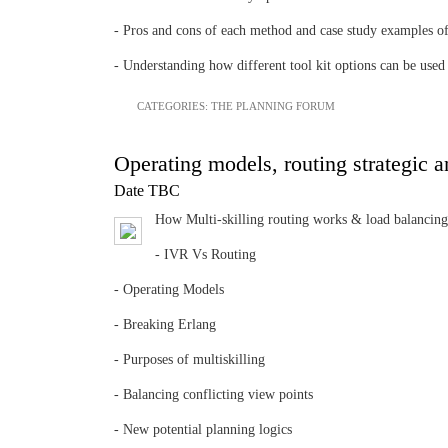
- Pros and cons of each method and case study examples 
- Understanding how different tool kit options can be used s
CATEGORIES:
THE PLANNING FORUM
Operating models, routing strategic a
Date TBC
How Multi-skilling routing works & load balancing
- IVR Vs Routing
- Operating Models
- Breaking Erlang
- Purposes of multiskilling
- Balancing conflicting view points
- New potential planning logics