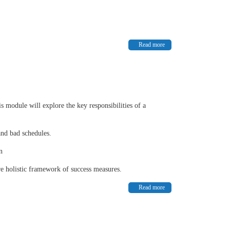
Read more
s module will explore the key responsibilities of a
and bad schedules.
n
re holistic framework of success measures.
Read more