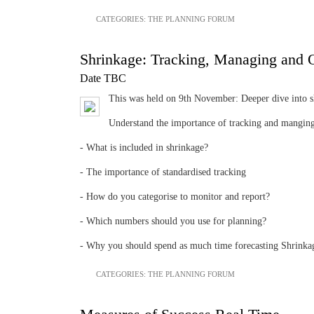
CATEGORIES:
THE PLANNING FORUM
Shrinkage: Tracking, Managing and 
Date TBC
This was held on 9th November: Deeper dive into shr
Understand the importance of tracking and manging 
- What is included in shrinkage?
- The importance of standardised tracking
- How do you categorise to monitor and report?
- Which numbers should you use for planning?
- Why you should spend as much time forecasting Shrinka
CATEGORIES:
THE PLANNING FORUM