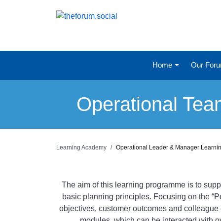
Home
Our For
Operational Te
Learning Academy
Operational Leader & Manager Learn
The aim of this learning programme is to sup
basic planning principles. Focusing on the “
objectives, customer outcomes and colleague e
modules, which can be interacted with ov