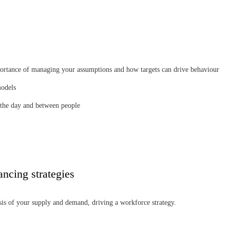
portance of managing your assumptions and how targets can drive behaviour
models
 the day and between people
ancing strategies
sis of your supply and demand, driving a workforce strategy.