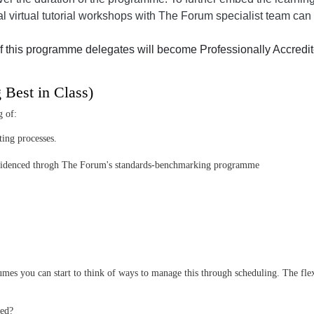
al virtual tutorial workshops with The Forum specialist team can 
f this programme delegates will become Professionally Accredit
g Best in Class)
g of:
ting processes.
as evidenced throgh The Forum's standards-benchmarking programme
mes you can start to think of ways to manage this through scheduling. The flexi
ned?