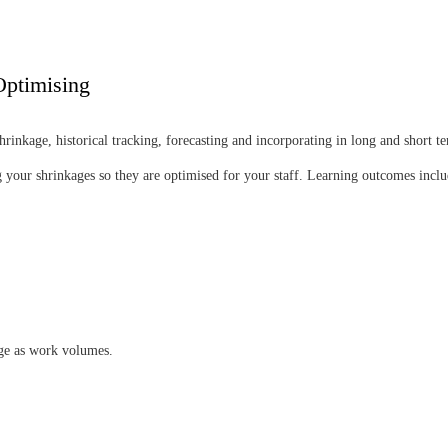
Optimising
inkage, historical tracking, forecasting and incorporating in long and short t
your shrinkages so they are optimised for your staff. Learning outcomes inclu
ge as work volumes.