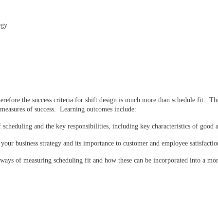
egy
refore the success criteria for shift design is much more than schedule fit. Thi
t measures of success. Learning outcomes include:
cheduling and the key responsibilities, including key characteristics of good 
our business strategy and its importance to customer and employee satisfactio
 ways of measuring scheduling fit and how these can be incorporated into a mo