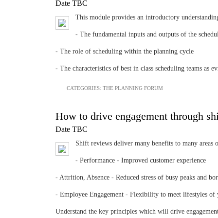
Date TBC
This module provides an introductory understandin
- The fundamental inputs and outputs of the schedul
- The role of scheduling within the planning cycle
- The characteristics of best in class scheduling teams 
CATEGORIES:
THE PLANNING FORUM
How to drive engagement through shi
Date TBC
Shift reviews deliver many benefits to many areas o
- Performance - Improved customer experience
- Attrition, Absence - Reduced stress of busy peaks and bo
- Employee Engagement - Flexibility to meet lifestyles of
Understand the key principles which will drive engagement 