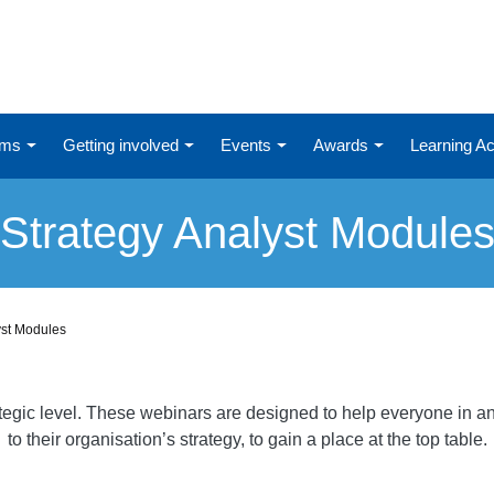
ums
Getting involved
Events
Awards
Learning 
Strategy Analyst Module
yst Modules
ategic level. These webinars are designed to help everyone in an
to their organisation’s strategy, to gain a place at the top table.