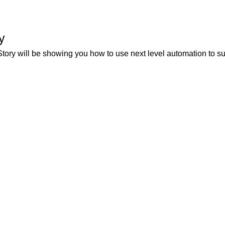
y
ry will be showing you how to use next level automation to 