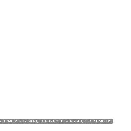
ATIONAL IMPROVEMENT
,
DATA, ANALYTICS & INSIGHT
,
2023 CSP VIDEOS