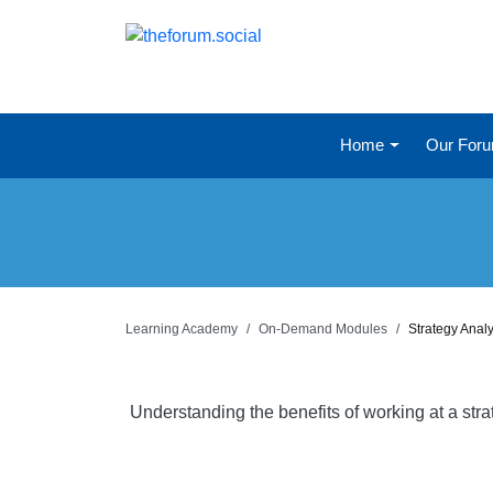
Home
Our For
Learning Academy
On-Demand Modules
Strategy Anal
Understanding the benefits of working at a str