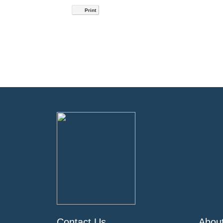
Print
Contact Us
Abou