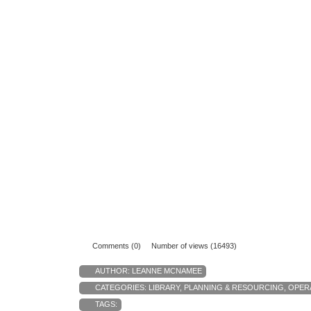
Comments (0)
Number of views (16493)
AUTHOR:
LEANNE MCNAMEE
CATEGORIES:
LIBRARY
,
PLANNING & RESOURCING
,
OPER
TAGS: