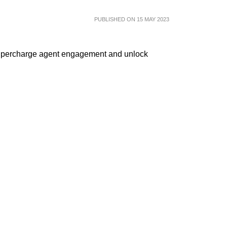
PUBLISHED ON 15 MAY 2023
supercharge agent engagement and unlock