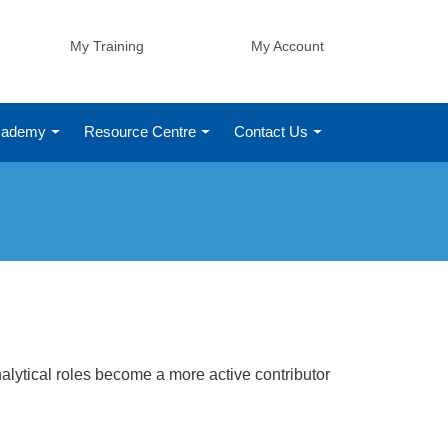
My Training
My Account
Academy
Resource Centre
Contact Us
s
alytical roles become a more active contributor