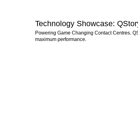
Technology Showcase: QStor
Powering Game Changing Contact Centres. QSto
maximum performance.