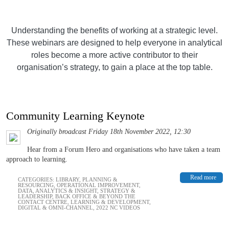
Understanding the benefits of working at a strategic level.
These webinars are designed to help everyone in analytical
roles become a more active contributor to their
organisation’s strategy, to gain a place at the top table.
Community Learning Keynote
Originally broadcast Friday 18th November 2022, 12:30
Hear from a Forum Hero and organisations who have taken a team
approach to learning.
Read more
CATEGORIES:
LIBRARY
,
PLANNING &
RESOURCING
,
OPERATIONAL IMPROVEMENT
,
DATA, ANALYTICS & INSIGHT
,
STRATEGY &
LEADERSHIP
,
BACK OFFICE & BEYOND THE
CONTACT CENTRE
,
LEARNING & DEVELOPMENT
,
DIGITAL & OMNI-CHANNEL
,
2022 NC VIDEOS