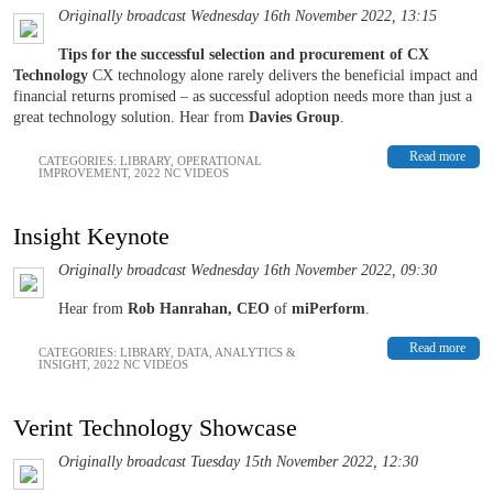
Originally broadcast Wednesday 16th November 2022, 13:15
Tips for the successful selection and procurement of CX
Technology
CX technology alone rarely delivers the beneficial impact and
financial returns promised – as successful adoption needs more than just a
great technology solution. Hear from
Davies Group
.
Read more
CATEGORIES:
LIBRARY
,
OPERATIONAL
IMPROVEMENT
,
2022 NC VIDEOS
Insight Keynote
Originally broadcast Wednesday 16th November 2022, 09:30
Hear from
Rob Hanrahan, CEO
of
miPerform
.
Read more
CATEGORIES:
LIBRARY
,
DATA, ANALYTICS &
INSIGHT
,
2022 NC VIDEOS
Verint Technology Showcase
Originally broadcast Tuesday 15th November 2022, 12:30