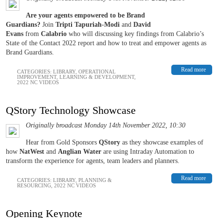
Are your agents empowered to be Brand
Guardians?
Join
Tripti Tapuriah-Modi
and
David
Evans
from
Calabrio
who will discussing key findings from Calabrio’s
State of the Contact 2022 report and how to treat and empower agents as
Brand Guardians.
Read more
CATEGORIES:
LIBRARY
,
OPERATIONAL
IMPROVEMENT
,
LEARNING & DEVELOPMENT
,
2022 NC VIDEOS
QStory Technology Showcase
Originally broadcast Monday 14th November 2022, 10:30
Hear from Gold Sponsors
QStory
as they showcase examples of
how
NatWest
and
Anglian Water
are using Intraday Automation to
transform the experience for agents, team leaders and planners.
Read more
CATEGORIES:
LIBRARY
,
PLANNING &
RESOURCING
,
2022 NC VIDEOS
Opening Keynote