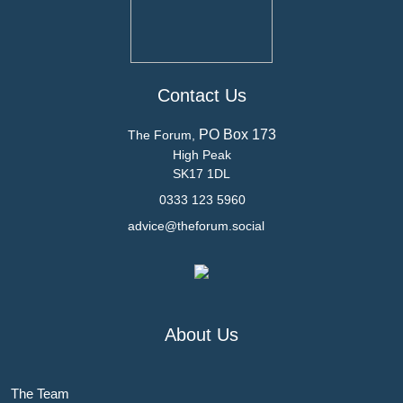
Contact Us
PO Box 173
The Forum,
High Peak
SK17 1DL
0333 123 5960
advice@theforum.social
About Us
The Team