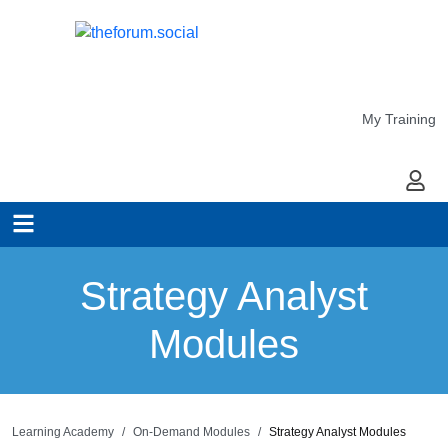
My Training
My Ac
Strategy Analyst
Modules
Learning Academy
On-Demand Modules
Strategy Analyst Modules