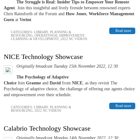
The Struggle is Real: Insider Tips to Empower Your Remote
Agent
. Join this insightful and lively fireside between renowned experts
Chris Rainsforth of the Forum and
Huw Jones
,
Workforce Management
Guru
at
Verint
.
Read more
CATEGORIES:
LIBRARY
,
PLANNING &
RESOURCING
,
OPERATIONAL IMPROVEMENT
,
LEARNING & DEVELOPMENT
,
2022 NC VIDEOS
NICE Technology Showcase
Originally broadcast Tuesday 15th November 2022, 12:30
The Psychology of Adaptive
Choice
Join
Graeme
and
David
from
NICE
, as they revisit The
Psychology of adaptive choice, the challenge of offering our agents choice
and empowerment over their schedule.
Read more
CATEGORIES:
LIBRARY
,
PLANNING &
RESOURCING
,
2022 NC VIDEOS
Calabrio Technology Showcase
Originally broadcast Monday 14th November 2022, 12:30