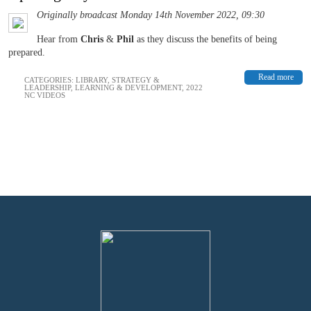
Originally broadcast Monday 14th November 2022, 09:30
Hear from
Chris
&
Phil
as they discuss the benefits of being
prepared.
Read more
CATEGORIES:
LIBRARY
,
STRATEGY &
LEADERSHIP
,
LEARNING & DEVELOPMENT
,
2022
NC VIDEOS