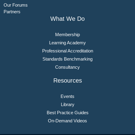
Our Forums
Partners
What We Do
Membership
Learning Academy
Professional Accreditation
Standards Benchmarking
Consultancy
Resources
Events
Library
Best Practice Guides
On-Demand Videos