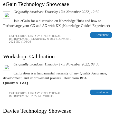
eGain Technology Showcase
Originally broadcast Thursday 17th November 2022, 12:30
Join
eGain
for a discussion on Knowledge Hubs and how to
Turbocharge your CX and AX with KX (Knowledge-Guided Experience).
Read more
CATEGORIES:
LIBRARY
,
OPERATIONAL
IMPROVEMENT
,
LEARNING & DEVELOPMENT
,
2022 NC VIDEOS
Workshop: Calibration
Originally broadcast Thursday 17th November 2022, 09:30
Calibration is a fundamental necessity of any Quality Assurance,
development, and improvement process.
Hear from
BPA
Quality
&
L&Q
.
Read more
CATEGORIES:
LIBRARY
,
OPERATIONAL
IMPROVEMENT
,
2022 NC VIDEOS
Davies Technology Showcase