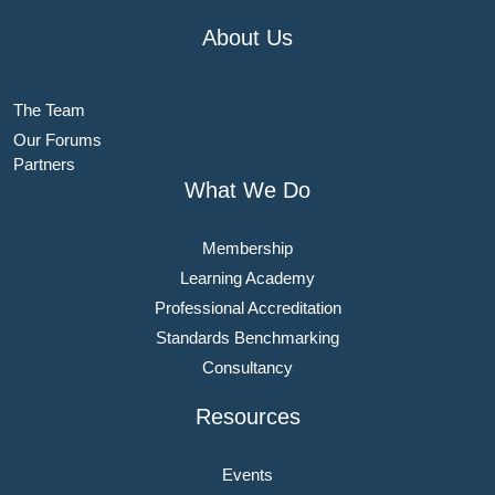
About Us
The Team
Our Forums
Partners
What We Do
Membership
Learning Academy
Professional Accreditation
Standards Benchmarking
Consultancy
Resources
Events