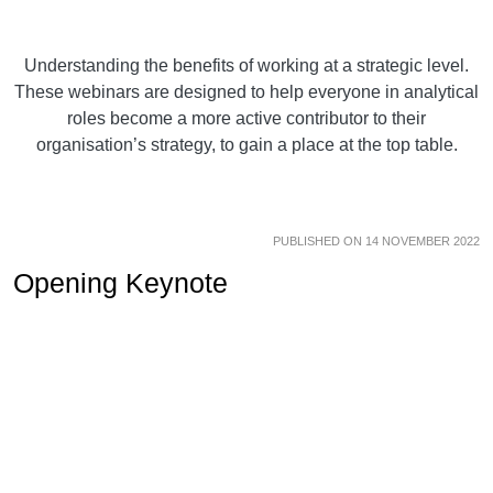
Understanding the benefits of working at a strategic level.
These webinars are designed to help everyone in analytical
roles become a more active contributor to their
organisation’s strategy, to gain a place at the top table.
PUBLISHED ON 14 NOVEMBER 2022
Opening Keynote