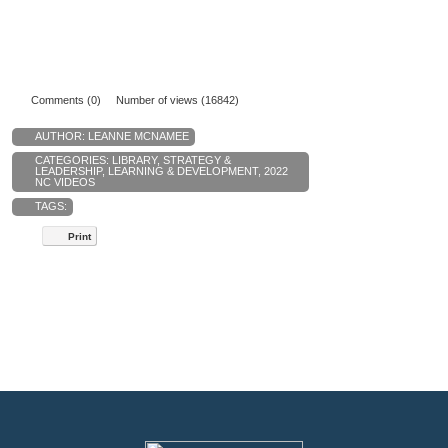
Comments (0)
Number of views (16842)
AUTHOR:
LEANNE MCNAMEE
CATEGORIES:
LIBRARY
,
STRATEGY &
LEADERSHIP
,
LEARNING & DEVELOPMENT
,
2022
NC VIDEOS
TAGS:
Print