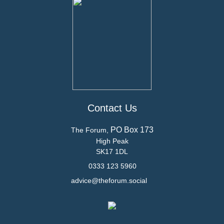
Contact Us
PO Box 173
The Forum,
High Peak
SK17 1DL
0333 123 5960
advice@theforum.social