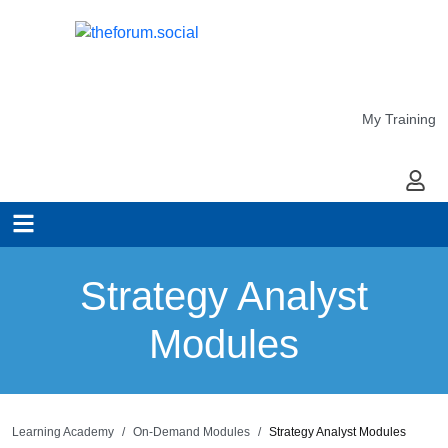
My Training
My Ac
Strategy Analyst
Modules
Learning Academy
On-Demand Modules
Strategy Analyst Modules