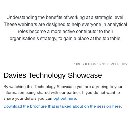
Understanding the benefits of working at a strategic level.
These webinars are designed to help everyone in analytical
roles become a more active contributor to their
organisation’s strategy, to gain a place at the top table.
PUBLISHED ON 16 NOVEMBER 2022
Davies Technology Showcase
By watching this Technology Showcase you are agreeing to your
information being shared with our partner. If you do not want to
share your details you can
opt out here
.
Download the brochure that is talked about on the session here
.