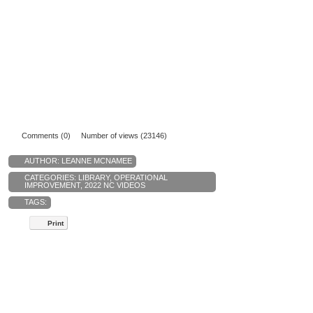
Comments (0)
Number of views (23146)
AUTHOR:
LEANNE MCNAMEE
CATEGORIES:
LIBRARY
,
OPERATIONAL
IMPROVEMENT
,
2022 NC VIDEOS
TAGS:
Print