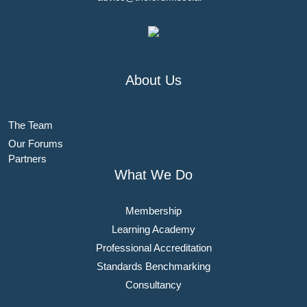
About Us
The Team
Our Forums
Partners
What We Do
Membership
Learning Academy
Professional Accreditation
Standards Benchmarking
Consultancy