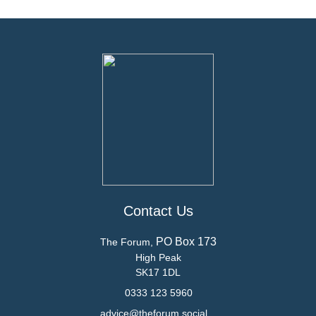
Contact Us
PO Box 173
The Forum,
High Peak
SK17 1DL
0333 123 5960
advice@theforum.social