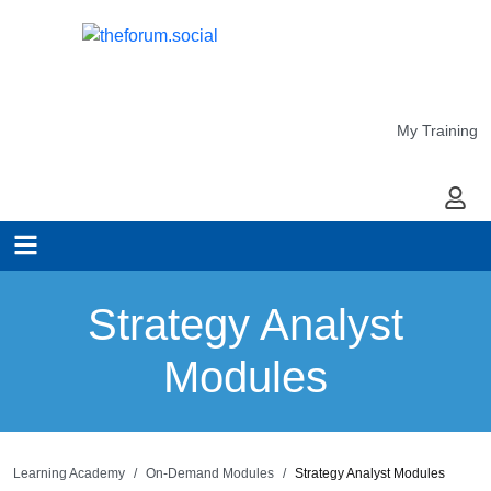
My Training
My Ac
Strategy Analyst
Modules
Learning Academy
On-Demand Modules
Strategy Analyst Modules