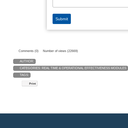
Comments (0)
Number of views (22669)
AUTHOR:
CATEGORIES:
REAL TIME & OPERATIONAL EFFECTIVENESS MODULES
TAGS:
Print