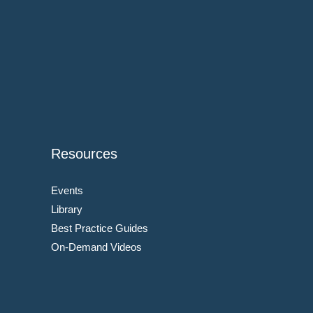
Resources
Events
Library
Best Practice Guides
On-Demand Videos