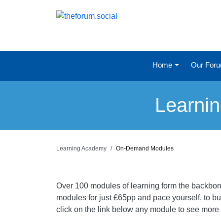
Home
Our For
Learni
Learning Academy
On-Demand Modules
Over 100 modules of learning form the backbone
modules for just £65pp and pace yourself, to bui
click on the link below any module to see more i