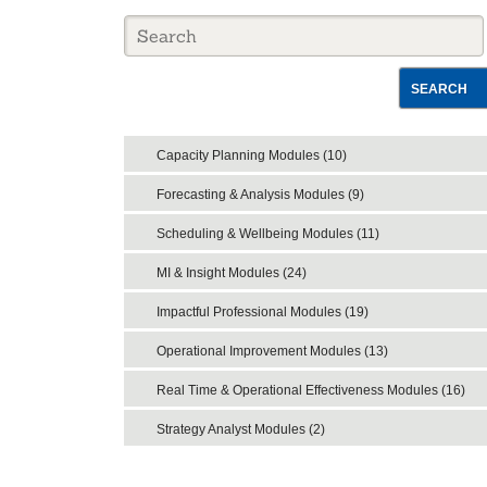
SEARCH
Capacity Planning Modules (10)
Forecasting & Analysis Modules (9)
Scheduling & Wellbeing Modules (11)
MI & Insight Modules (24)
Impactful Professional Modules (19)
Operational Improvement Modules (13)
Real Time & Operational Effectiveness Modules (16)
Strategy Analyst Modules (2)