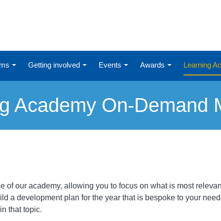
ums
Getting involved
Events
Awards
Learning 
ng Academy On-Demand 
 of our academy, allowing you to focus on what is most relevant
ld a development plan for the year that is bespoke to your needs.
n that topic.