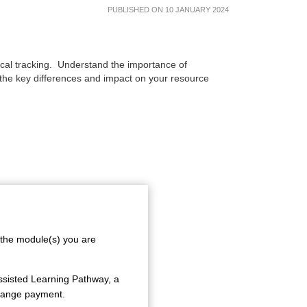
PUBLISHED ON 10 JANUARY 2024
e
orical tracking. Understand the importance of
 the key differences and impact on your resource