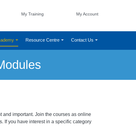
My Training
My Account
Academy
Resource Centre
Contact Us
Modules
 and important. Join the courses as online
 If you have interest in a specific category