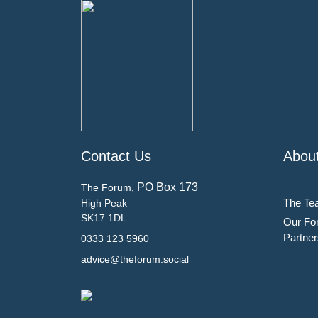
Contact Us
Abou
PO Box 173
The Forum,
The Te
High Peak
SK17 1DL
Our Fo
Partner
0333 123 5960
advice@theforum.social