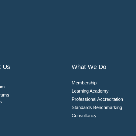
t Us
What We Do
Membership
am
Learning Academy
rums
Professional Accreditation
s
Standards Benchmarking
Consultancy