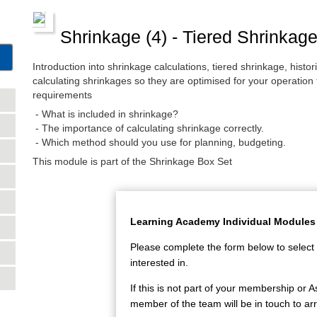
Shrinkage (4) - Tiered Shrinkag
Introduction into shrinkage calculations, tiered shrinkage, hist
calculating shrinkages so they are optimised for your operation
requirements
- What is included in shrinkage?
- The importance of calculating shrinkage correctly.
- Which method should you use for planning, budgeting.
This module is part of the Shrinkage Box Set