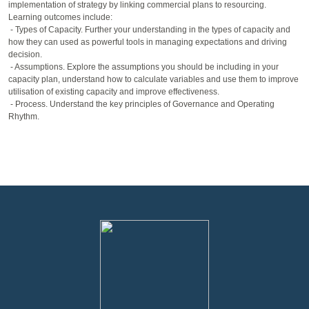
implementation of strategy by linking commercial plans to resourcing.
Learning outcomes include:
- Types of Capacity. Further your understanding in the types of capacity and
how they can used as powerful tools in managing expectations and driving
decision.
- Assumptions. Explore the assumptions you should be including in your
capacity plan, understand how to calculate variables and use them to improve
utilisation of existing capacity and improve effectiveness.
- Process. Understand the key principles of Governance and Operating
Rhythm.