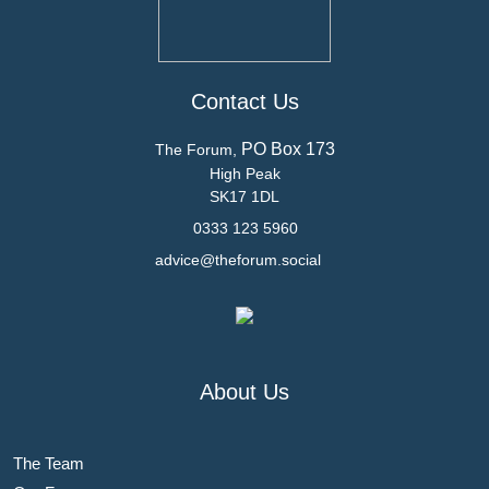
Contact Us
PO Box 173
The Forum,
High Peak
SK17 1DL
0333 123 5960
advice@theforum.social
About Us
The Team