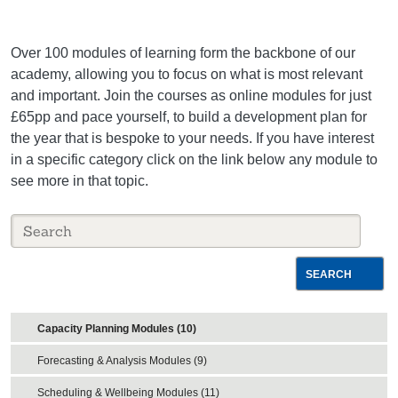
Over 100 modules of learning form the backbone of our
academy, allowing you to focus on what is most relevant
and important. Join the courses as online modules for just
£65pp and pace yourself, to build a development plan for
the year that is bespoke to your needs. If you have interest
in a specific category click on the link below any module to
see more in that topic.
SEARCH
Capacity Planning Modules (10)
Forecasting & Analysis Modules (9)
Scheduling & Wellbeing Modules (11)