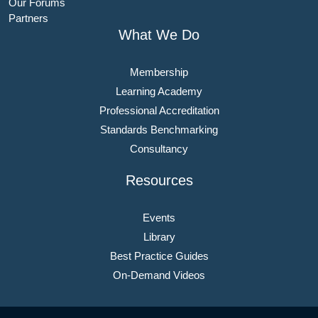
Our Forums
Partners
What We Do
Membership
Learning Academy
Professional Accreditation
Standards Benchmarking
Consultancy
Resources
Events
Library
Best Practice Guides
On-Demand Videos