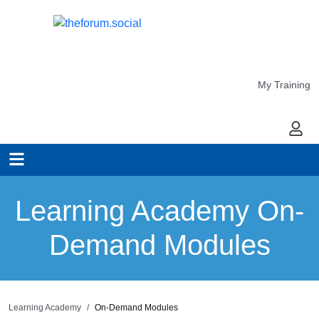
My Training
My Ac
Learning Academy On-
Demand Modules
Learning Academy
On-Demand Modules