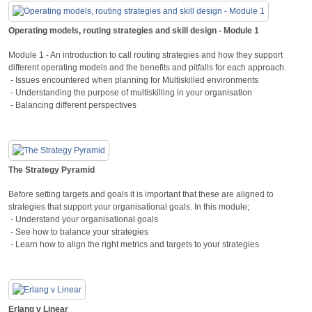
Operating models, routing strategies and skill design - Module 1
Module 1 - An introduction to call routing strategies and how they support
different operating models and the benefits and pitfalls for each approach.
- Issues encountered when planning for Multiskilled environments
- Understanding the purpose of multiskilling in your organisation
- Balancing different perspectives
The Strategy Pyramid
Before setting targets and goals it is important that these are aligned to
strategies that support your organisational goals. In this module;
- Understand your organisational goals
- See how to balance your strategies
- Learn how to align the right metrics and targets to your strategies
Erlang v Linear