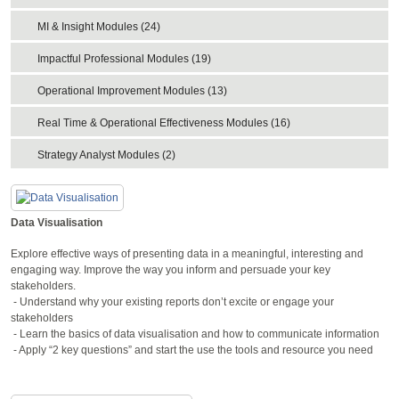
MI & Insight Modules (24)
Impactful Professional Modules (19)
Operational Improvement Modules (13)
Real Time & Operational Effectiveness Modules (16)
Strategy Analyst Modules (2)
Data Visualisation
Explore effective ways of presenting data in a meaningful, interesting and
engaging way. Improve the way you inform and persuade your key
stakeholders.
- Understand why your existing reports don’t excite or engage your
stakeholders
- Learn the basics of data visualisation and how to communicate information
- Apply “2 key questions” and start the use the tools and resource you need