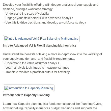
Develop your flexibility offering with deeper analysis of your supply and
demand, driving a workforce strategy.
- Understand the scale of volatility
- Engage your stakeholders with advanced analysis
- Use this to drive decisions and develop a workforce strategy
Intro to Advanced Vol & Flex Balancing Mathematics
Understand the benefits of taking a more in-depth view into the volatility of
your supply and demand, and flexibility requirements.
- Understand the value of further analysis.
- Learn analysis techniques to measure variance
- Translate this into a practical output for flexibility
Introduction to Capacity Planning
Learn how Capacity planning is a fundamental part of the Planning Cycle,
how modelling Capacity influences budget decisions and supports the