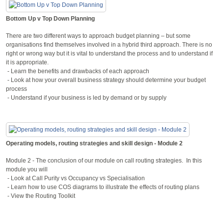
Bottom Up v Top Down Planning
There are two different ways to approach budget planning – but some
organisations find themselves involved in a hybrid third approach. There is no
right or wrong way but it is vital to understand the process and to understand if
it is appropriate.
- Learn the benefits and drawbacks of each approach
- Look at how your overall business strategy should determine your budget
process
- Understand if your business is led by demand or by supply
Operating models, routing strategies and skill design - Module 2
Module 2 - The conclusion of our module on call routing strategies. In this
module you will
- Look at Call Purity vs Occupancy vs Specialisation
- Learn how to use COS diagrams to illustrate the effects of routing plans
- View the Routing Toolkit