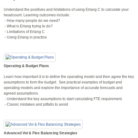
Understand the positives and limitations of using Erlang C to calculate your
headcount. Learning outcomes include:
- How many people do we need?
- What is Erlang trying to do?
- Limitations of Erlang C
- Using Erlang in practice
Operating & Budget Plans
Learn how important it is to define the operating model and then agree the key
assumptions to form the budget. See practical examples of budget and
operating models and explore the importance of accurate forecasts and
agreed assumptions.
- Understand the key assumptions to start calculating FTE requirement.
- Classic mistakes and pitfalls to avoid
Advanced Vol & Flex Balancing Strategies