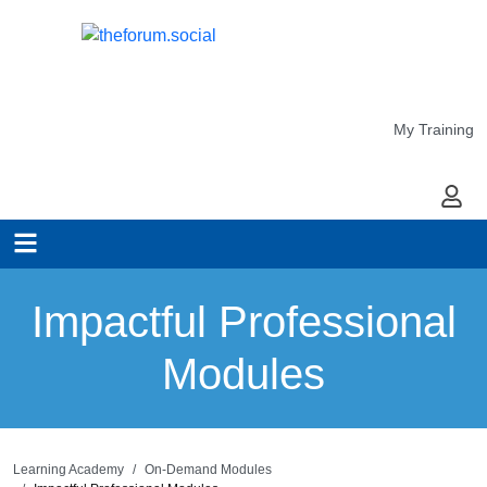
My Training
My Ac
Impactful Professional
Modules
Learning Academy
On-Demand Modules