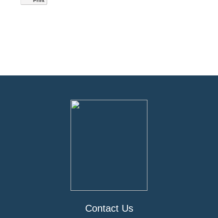
Print
Contact Us