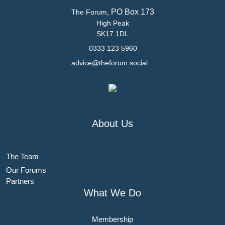
PO Box 173
The Forum,
High Peak
SK17 1DL
0333 123 5960
advice@theforum.social
About Us
The Team
Our Forums
Partners
What We Do
Membership