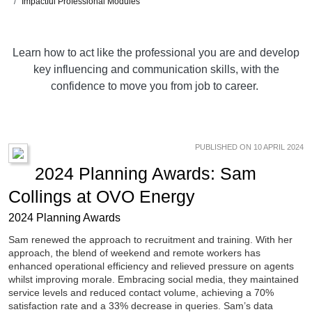
Impactful Professional Modules
Learn how to act like the professional you are and develop
key influencing and communication skills, with the
confidence to move you from job to career.
PUBLISHED ON 10 APRIL 2024
2024 Planning Awards: Sam
Collings at OVO Energy
2024 Planning Awards
Sam renewed the approach to recruitment and training. With her
approach, the blend of weekend and remote workers has
enhanced operational efficiency and relieved pressure on agents
whilst improving morale. Embracing social media, they maintained
service levels and reduced contact volume, achieving a 70%
satisfaction rate and a 33% decrease in queries. Sam’s data