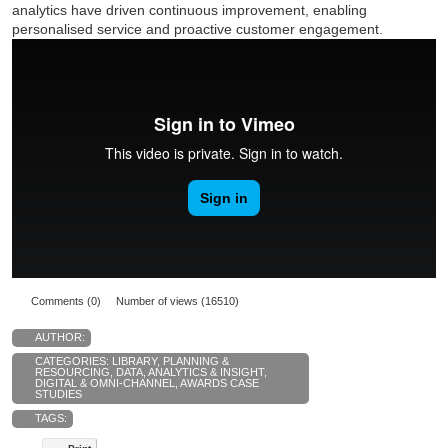
analytics have driven continuous improvement, enabling
personalised service and proactive customer engagement.
Comments (0)
Number of views (16510)
AUTHOR:
CATEGORIES:
LIBRARY
,
PLANNING &
RESOURCING
,
DATA, ANALYTICS & INSIGHT
,
DIGITAL & OMNI-CHANNEL
,
AWARDS CASE
STUDIES
TAGS: