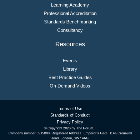
Learning Academy
Professional Accreditation
Standards Benchmarking
Consultancy
Resources
Events
Library
Best Practice Guides
On-Demand Videos
Terms of Use
Standards of Conduct
Privacy Policy
© Copyright
2026 by The Forum.
Company number 3915800. Registered Address: Emperor’s Gate, 114a Cromwell
Road, London, SW7 4AG