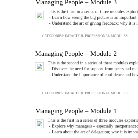
Managing People – Module 3
This is the third in a series of three modules explo
- Learn how seeing the big picture is an important s
- Understand the art of giving feedback; why it is 
CATEGORIES:
IMPACTFUL PROFESSIONAL MODULES
Managing People – Module 2
This is the second in a series of three modules exp
- Discover the need for support from peers and mana
- Understand the importance of confidence and how t
CATEGORIES:
IMPACTFUL PROFESSIONAL MODULES
Managing People – Module 1
This is the first in a series of three modules explo
- Explore why managers – especially inexperienced 
- Learn about the art of delegation; why it is impor