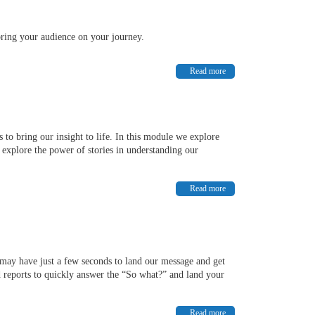
bring your audience on your journey.
Read more
to bring our insight to life. In this module we explore
xplore the power of stories in understanding our
Read more
 may have just a few seconds to land our message and get
d reports to quickly answer the “So what?” and land your
Read more