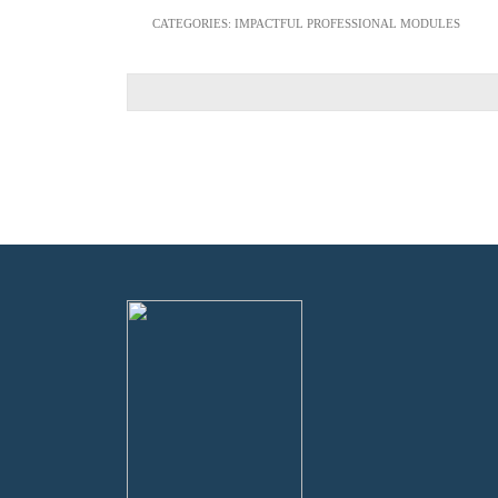
CATEGORIES:
IMPACTFUL PROFESSIONAL MODULES