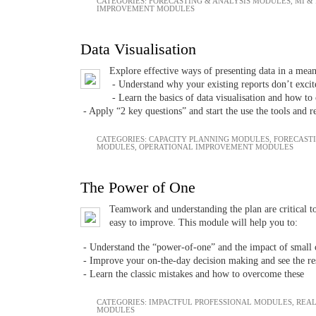
CATEGORIES:
FORECASTING & ANALYSIS MODULES
,
MI &
IMPROVEMENT MODULES
Data Visualisation
Explore effective ways of presenting data in a me
- Understand why your existing reports don’t excit
- Learn the basics of data visualisation and how t
- Apply “2 key questions” and start the use the tools and 
CATEGORIES:
CAPACITY PLANNING MODULES
,
FORECAST
MODULES
,
OPERATIONAL IMPROVEMENT MODULES
The Power of One
Teamwork and understanding the plan are critical to
easy to improve. This module will help you to:
- Understand the “power-of-one” and the impact of small 
- Improve your on-the-day decision making and see the res
- Learn the classic mistakes and how to overcome these
CATEGORIES:
IMPACTFUL PROFESSIONAL MODULES
,
REAL
MODULES