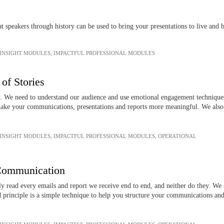
 speakers through history can be used to bring your presentations to live and 
 INSIGHT MODULES
,
IMPACTFUL PROFESSIONAL MODULES
of Stories
s. We need to understand our audience and use emotional engagement techniques 
ke your communications, presentations and reports more meaningful. We also e
.
 INSIGHT MODULES
,
IMPACTFUL PROFESSIONAL MODULES
,
OPERATIONAL
 Communication
ly read every emails and report we receive end to end, and neither do they. We
d principle is a simple technique to help you structure your communications an