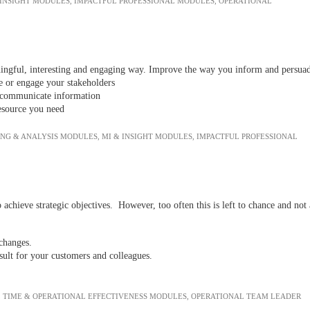
 INSIGHT MODULES
,
IMPACTFUL PROFESSIONAL MODULES
,
OPERATIONAL
aningful, interesting and engaging way. Improve the way you inform and persua
e or engage your stakeholders
o communicate information
resource you need
ING & ANALYSIS MODULES
,
MI & INSIGHT MODULES
,
IMPACTFUL PROFESSIONAL
 achieve strategic objectives. However, too often this is left to chance and no
changes.
ult for your customers and colleagues.
 TIME & OPERATIONAL EFFECTIVENESS MODULES
,
OPERATIONAL TEAM LEADER