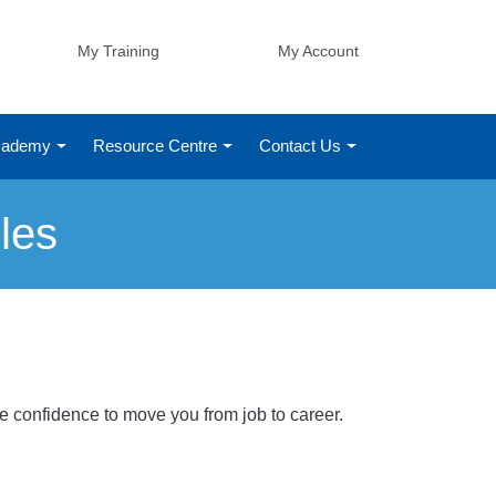
My Training
My Account
Academy
Resource Centre
Contact Us
les
he confidence to move you from job to career.