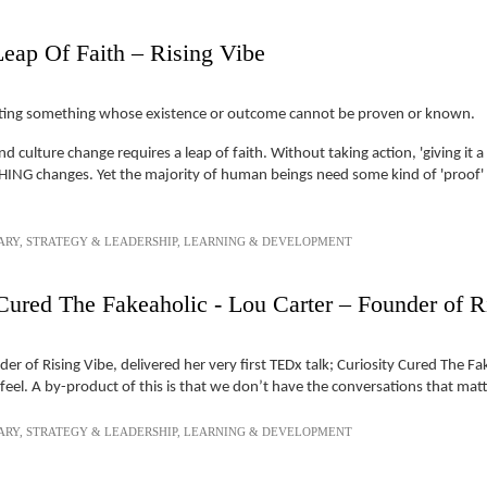
Leap Of Faith – Rising Vibe
tempting something whose existence or outcome cannot be proven or known.
 culture change requires a leap of faith. Without taking action, 'giving it 
NG changes. Yet the majority of human beings need some kind of 'proof' th
ARY
,
STRATEGY & LEADERSHIP
,
LEARNING & DEVELOPMENT
Cured The Fakeaholic - Lou Carter – Founder of R
r of Rising Vibe, delivered her very first TEDx talk; Curiosity Cured The F
el. A by-product of this is that we don’t have the conversations that mat
ARY
,
STRATEGY & LEADERSHIP
,
LEARNING & DEVELOPMENT