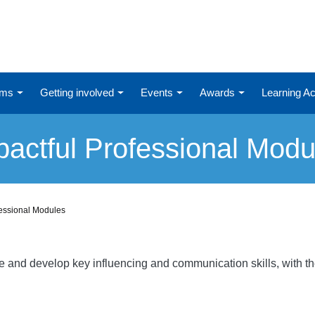
ums
Getting involved
Events
Awards
Learning 
pactful Professional Modu
fessional Modules
re and develop key influencing and communication skills, with t