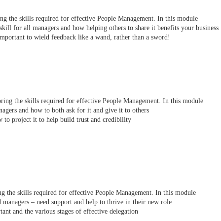
ring the skills required for effective People Management. In this module
kill for all managers and how helping others to share it benefits your business
important to wield feedback like a wand, rather than a sword!
loring the skills required for effective People Management. In this module
gers and how to both ask for it and give it to others
o project it to help build trust and credibility
ring the skills required for effective People Management. In this module
managers – need support and help to thrive in their new role
tant and the various stages of effective delegation