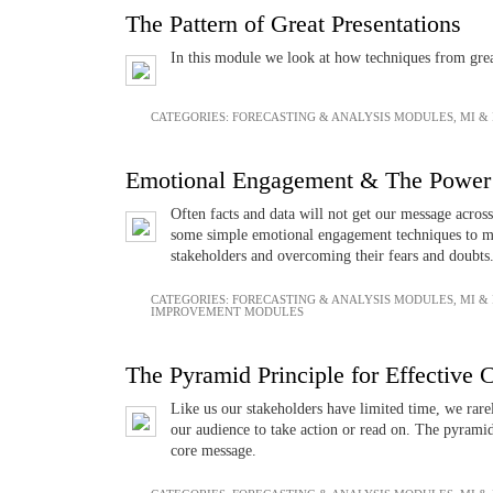
The Pattern of Great Presentations
In this module we look at how techniques from great
CATEGORIES:
FORECASTING & ANALYSIS MODULES
,
MI &
Emotional Engagement & The Power 
Often facts and data will not get our message acros
some simple emotional engagement techniques to ma
stakeholders and overcoming their fears and doubts
CATEGORIES:
FORECASTING & ANALYSIS MODULES
,
MI &
IMPROVEMENT MODULES
The Pyramid Principle for Effective
Like us our stakeholders have limited time, we rare
our audience to take action or read on. The pyrami
core message.