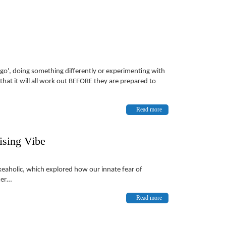
a go', doing something differently or experimenting with
at it will all work out BEFORE they are prepared to
Read more
ising Vibe
akeaholic, which explored how our innate fear of
ter…
Read more