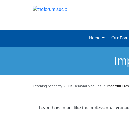
Home
Our For
Im
Learning Academy
On-Demand Modules
Impactful Pro
Learn how to act like the professional you a