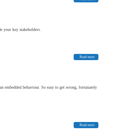
de your key stakeholders.
Read more
t an embedded behaviour. So easy to get wrong, fortunately
Read more