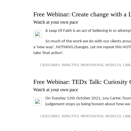
Free Webinar: Create change with a 
Watch at your own pace
A Leap Of Faith is an act of believing in or at
So much of the work we do with our clients around
a 'new way', NOTHING changes. Let me repeat this NOTHI
take 'that action'.
CATEGORIES:
IMPACTFUL PROFESSIONAL MODULES
,
LIBR
Free Webinar: TEDx Talk: Curiosity 
Watch at your own pace
On Tuesday 12th October 2021, Lou Carter, founde
judgement stops us being honest about how we fe
CATEGORIES:
IMPACTFUL PROFESSIONAL MODULES
,
LIBR