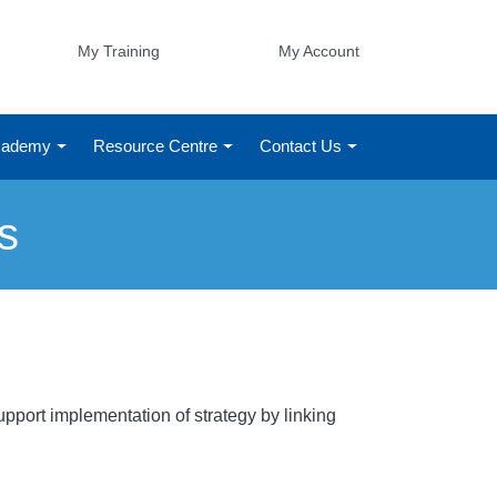
My Training
My Account
Academy
Resource Centre
Contact Us
s
pport implementation of strategy by linking