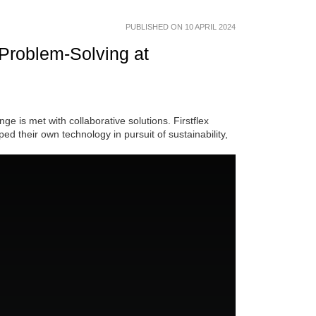
PUBLISHED ON 10 APRIL 2024
 Problem-Solving at
ge is met with collaborative solutions. Firstflex
d their own technology in pursuit of sustainability,