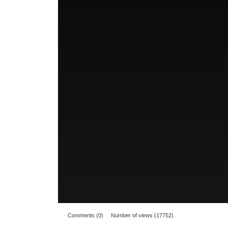
Comments (0)
Number of views (17752)