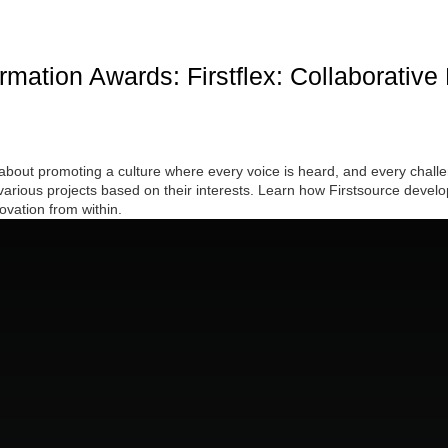
mation Awards: Firstflex: Collaborative
 about promoting a culture where every voice is heard, and every challen
arious projects based on their interests. Learn how Firstsource develope
vation from within.