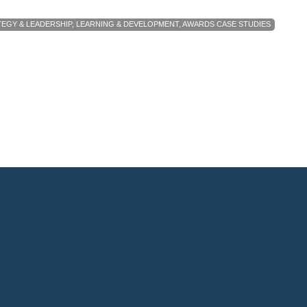
EGY & LEADERSHIP
,
LEARNING & DEVELOPMENT
,
AWARDS CASE STUDIES