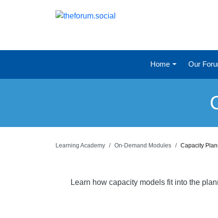
Home
Our For
Learning Academy
On-Demand Modules
Capacity Pla
Learn how capacity models fit into the pla