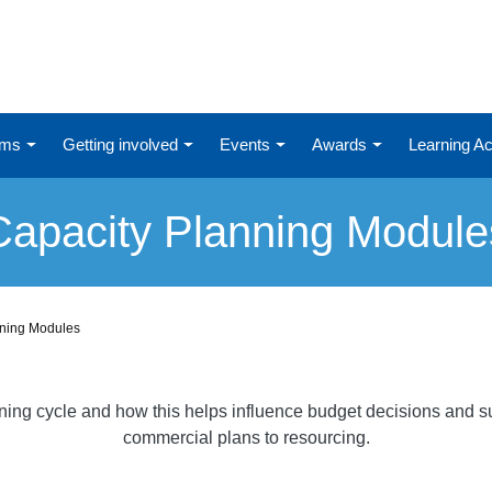
ums
Getting involved
Events
Awards
Learning 
Capacity Planning Module
nning Modules
nning cycle and how this helps influence budget decisions and su
commercial plans to resourcing.