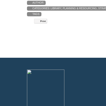
AUTHOR:
CATEGORIES:
LIBRARY
,
PLANNING & RESOURCING
,
STRAT
TAGS:
Print