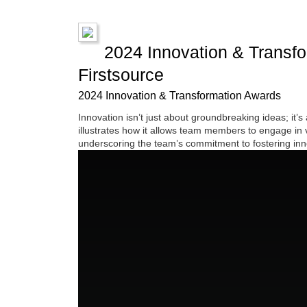
2024 Innovation & Transfor
Firstsource
2024 Innovation & Transformation Awards
Innovation isn’t just about groundbreaking ideas; it’s
illustrates how it allows team members to engage in v
underscoring the team’s commitment to fostering inno