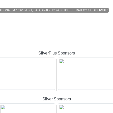
ATIONAL IMPROVEMENT
,
DATA, ANALYTICS & INSIGHT
,
STRATEGY & LEADERSHIP
SilverPlus Sponsors
Silver Sponsors