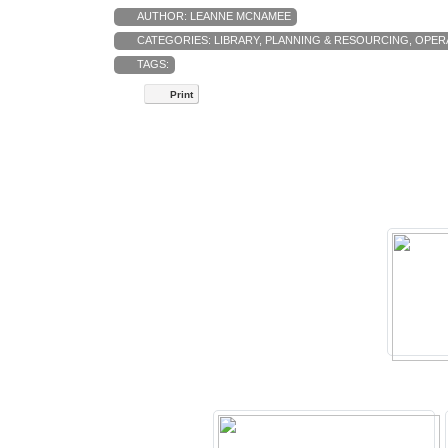
AUTHOR:
LEANNE MCNAMEE
CATEGORIES:
LIBRARY
,
PLANNING & RESOURCING
,
OPER
TAGS:
Print