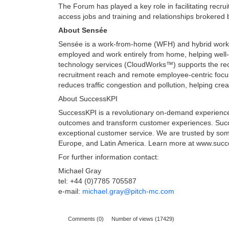
The Forum has played a key role in facilitating recr
access jobs and training and relationships brokere
About Sensée
Sensée is a work-from-home (WFH) and hybrid workpl
employed and work entirely from home, helping well-
technology services (CloudWorks™) supports the rec
recruitment reach and remote employee-centric focu
reduces traffic congestion and pollution, helping cr
About SuccessKPI
SuccessKPI is a revolutionary on-demand experience an
outcomes and transform customer experiences. Succe
exceptional customer service. We are trusted by some
Europe, and Latin America. Learn more at www.suc
For further information contact:
Michael Gray
tel: +44 (0)7785 705587
e-mail:
michael.gray@pitch-mc.com
Comments (0)
Number of views (17429)