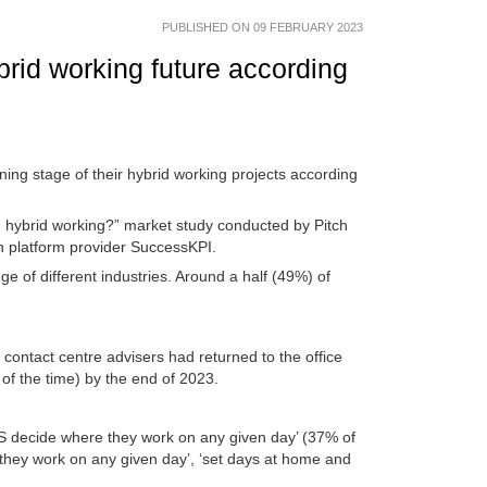
PUBLISHED ON 09 FEBRUARY 2023
ybrid working future according
nning stage of their hybrid working projects according
 hybrid working?” market study conducted by Pitch
n platform provider SuccessKPI.
f different industries. Around a half (49%) of
contact centre advisers had returned to the office
 of the time) by the end of 2023.
 decide where they work on any given day’ (37% of
hey work on any given day’, ‘set days at home and