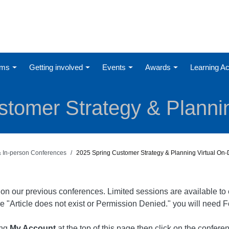
ums
Getting involved
Events
Awards
Learning 
tomer Strategy & Plannin
 & In-person Conferences
2025 Spring Customer Strategy & Planning Virtual O
on our previous conferences. Limited sessions are available to
e "Article does not exist or Permission Denied." you will nee
ing
My Account
at the top of this page then click on the conf