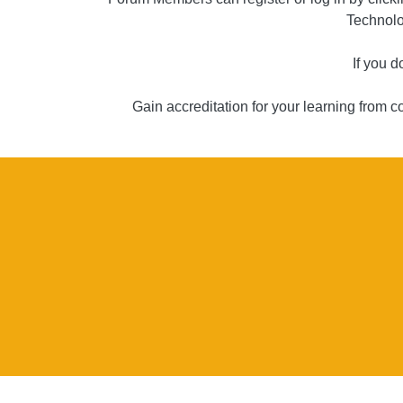
Technolo
If you 
Gain accreditation for your learning from 