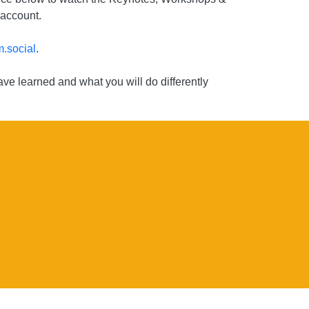
 account.
.social
.
ve learned and what you will do differently