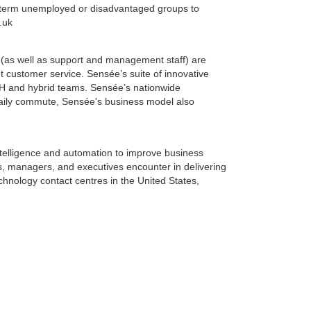
ong-term unemployed or disadvantaged groups to
.uk
 (as well as support and management staff) are
 customer service. Sensée’s suite of innovative
H and hybrid teams. Sensée’s nationwide
daily commute, Sensée's business model also
intelligence and automation to improve business
, managers, and executives encounter in delivering
chnology contact centres in the United States,