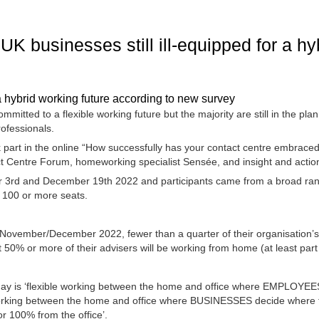
f UK businesses still ill-equipped for a h
 a hybrid working future according to new survey
mitted to a flexible working future but the majority are still in the pla
rofessionals.
part in the online “How successfully has your contact centre embraced
ct Centre Forum, homeworking specialist Sensée, and insight and actio
rd and December 19th 2022 and participants came from a broad range o
h 100 or more seats.
y November/December 2022, fewer than a quarter of their organisation’s 
t 50% or more of their advisers will be working from home (at least part
day is ‘flexible working between the home and office where EMPLOYEES
working between the home and office where BUSINESSES decide where t
or 100% from the office’.