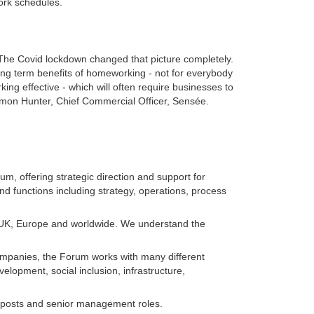
work schedules.
. The Covid lockdown changed that picture completely.
ng term benefits of homeworking - not for everybody
ng effective - which will often require businesses to
 Simon Hunter, Chief Commercial Officer, Sensée.
m, offering strategic direction and support for
nd functions including strategy, operations, process
he UK, Europe and worldwide. We understand the
companies, the Forum works with many different
opment, social inclusion, infrastructure,
ate posts and senior management roles.