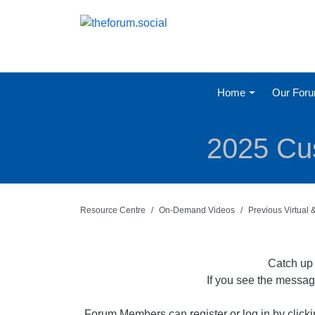
Home
Our For
2025 Cus
Resource Centre
On-Demand Videos
Previous Virtual
Catch up 
If you see the messag
Forum Members can register or log in by click