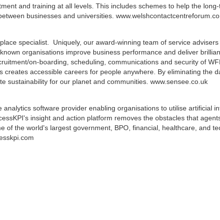
uitment and training at all levels. This includes schemes to help the l
d between businesses and universities. www.welshcontactcentreforum.co
ace specialist. Uniquely, our award-winning team of service advisers
known organisations improve business performance and deliver brilliant
ruitment/on-boarding, scheduling, communications and security of WF
s creates accessible careers for people anywhere. By eliminating the 
eate sustainability for our planet and communities. www.sensee.co.uk
alytics software provider enabling organisations to utilise artificial 
ssKPI's insight and action platform removes the obstacles that agents
 of the world's largest government, BPO, financial, healthcare, and te
cesskpi.com