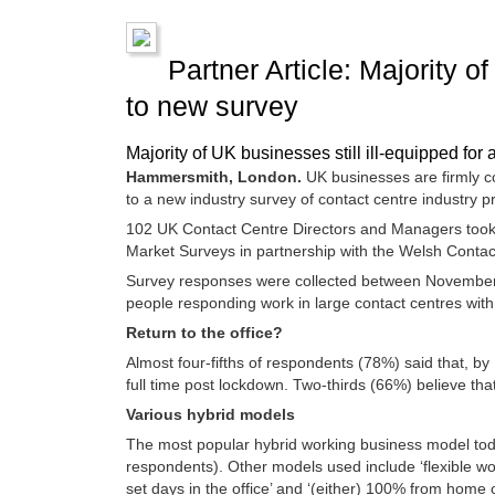
Partner Article: Majority o
to new survey
Majority of UK businesses still ill-equipped for
Hammersmith, London.
UK businesses are firmly com
to a new industry survey of contact centre industry p
102 UK Contact Centre Directors and Managers took 
Market Surveys in partnership with the Welsh Conta
Survey responses were collected between November 3
people responding work in large contact centres wit
Return to the office?
Almost four-fifths of respondents (78%) said that, b
full time post lockdown. Two-thirds (66%) believe tha
Various hybrid models
The most popular hybrid working business model to
respondents). Other models used include ‘flexible 
set days in the office’ and ‘(either) 100% from home 