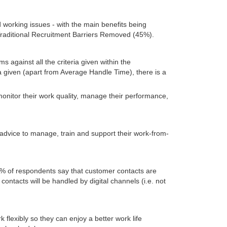
working issues - with the main benefits being
raditional Recruitment Barriers Removed (45%).
against all the criteria given within the
ia given (apart from Average Handle Time), there is a
 monitor their work quality, manage their performance,
 advice to manage, train and support their work-from-
% of respondents say that customer contacts are
ontacts will be handled by digital channels (i.e. not
 flexibly so they can enjoy a better work life