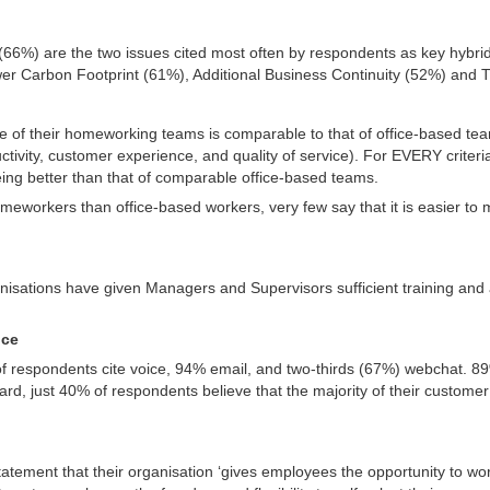
d
66%) are the two issues cited most often by respondents as key hybrid 
 Carbon Footprint (61%), Additional Business Continuity (52%) and T
 of their homeworking teams is comparable to that of office-based teams 
uctivity, customer experience, and quality of service). For EVERY criter
ng better than that of comparable office-based teams.
homeworkers than office-based workers, very few say that it is easier to
anisations have given Managers and Supervisors sufficient training and
vice
respondents cite voice, 94% email, and two-thirds (67%) webchat. 89
rd, just 40% of respondents believe that the majority of their customer c
atement that their organisation ‘gives employees the opportunity to work