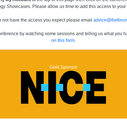
gy Showcases. Please allow us time to add this access to your
do not have the access you expect please email
advice@theforum
conference by watching some sessions and telling us what you ha
on this form.
Gold Sponsor