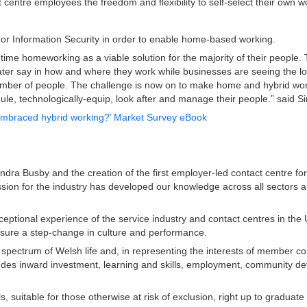
t centre employees the freedom and flexibility to self-select their own 
or Information Security in order to enable home-based working.
 time homeworking as a viable solution for the majority of their people
er say in how and where they work while businesses are seeing the lo
number of people. The challenge is now on to make home and hybrid worki
dule, technologically-equip, look after and manage their people.” said
 embraced hybrid working?’ Market Survey eBook
dra Busby and the creation of the first employer-led contact centre foru
ssion for the industry has developed our knowledge across all sectors a
ceptional experience of the service industry and contact centres in t
ensure a step-change in culture and performance.
 spectrum of Welsh life and, in representing the interests of member 
es inward investment, learning and skills, employment, community devel
s, suitable for those otherwise at risk of exclusion, right up to gradu