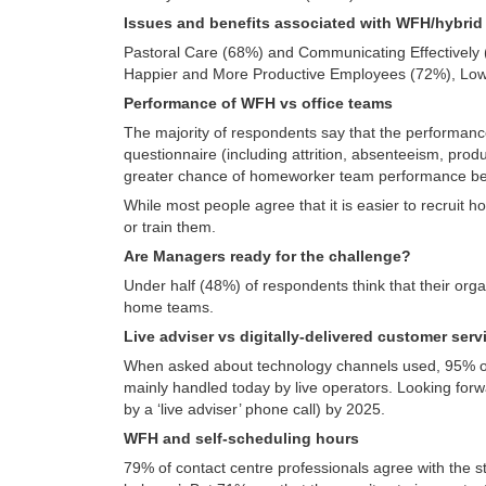
Issues and benefits associated with WFH/hybri
Pastoral Care (68%) and Communicating Effectively (
Happier and More Productive Employees (72%), Lower
Performance of WFH vs office teams
The majority of respondents say that the performance
questionnaire (including attrition, absenteeism, prod
greater chance of homeworker team performance bei
While most people agree that it is easier to recruit 
or train them.
Are Managers ready for the challenge?
Under half (48%) of respondents think that their org
home teams.
Live adviser vs digitally-delivered customer ser
When asked about technology channels used, 95% of 
mainly handled today by live operators. Looking forwa
by a ‘live adviser’ phone call) by 2025.
WFH and self-scheduling hours
79% of contact centre professionals agree with the st