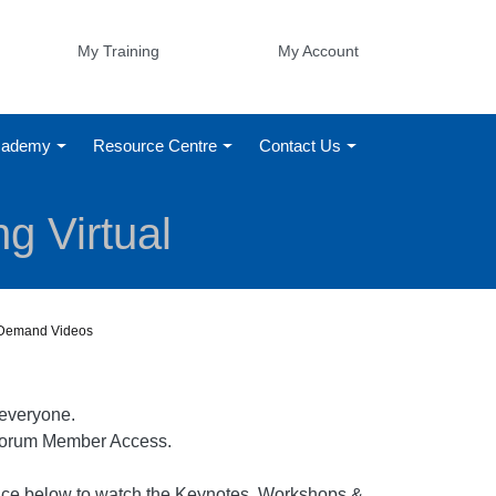
My Training
My Account
Academy
Resource Centre
Contact Us
g Virtual
n-Demand Videos
 everyone.
d Forum Member Access.
erence below to watch the Keynotes, Workshops &