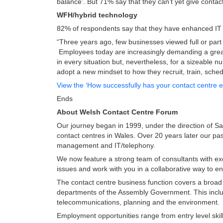
balance’. But 71% say that they can’t yet give contac
WFH/hybrid technology
82% of respondents say that they have enhanced IT 
“Three years ago, few businesses viewed full or part
Employees today are increasingly demanding a great
in every situation but, nevertheless, for a sizeable 
adopt a new mindset to how they recruit, train, sche
View the ‘How successfully has your contact centre
Ends
About Welsh Contact Centre Forum
Our journey began in 1999, under the direction of San
contact centres in Wales. Over 20 years later our pa
management and IT/telephony.
We now feature a strong team of consultants with ex
issues and work with you in a collaborative way to 
The contact centre business function covers a broad
departments of the Assembly Government. This includ
telecommunications, planning and the environment.
Employment opportunities range from entry level skill