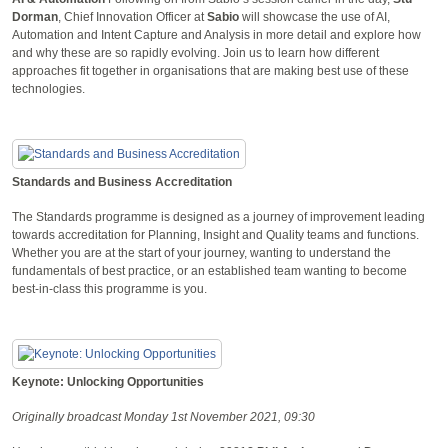
Dorman
, Chief Innovation Officer at
Sabio
will showcase the use of AI,
Automation and Intent Capture and Analysis in more detail and explore how
and why these are so rapidly evolving. Join us to learn how different
approaches fit together in organisations that are making best use of these
technologies.
Standards and Business Accreditation
The Standards programme is designed as a journey of improvement leading
towards accreditation for Planning, Insight and Quality teams and functions.
Whether you are at the start of your journey, wanting to understand the
fundamentals of best practice, or an established team wanting to become
best-in-class this programme is you.
Keynote: Unlocking Opportunities
Originally broadcast Monday 1st November 2021, 09:30