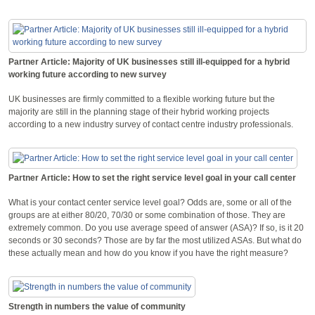
Partner Article: Majority of UK businesses still ill-equipped for a hybrid
working future according to new survey
UK businesses are firmly committed to a flexible working future but the
majority are still in the planning stage of their hybrid working projects
according to a new industry survey of contact centre industry professionals.
Partner Article: How to set the right service level goal in your call center
What is your contact center service level goal? Odds are, some or all of the
groups are at either 80/20, 70/30 or some combination of those. They are
extremely common. Do you use average speed of answer (ASA)? If so, is it 20
seconds or 30 seconds? Those are by far the most utilized ASAs. But what do
these actually mean and how do you know if you have the right measure?
Strength in numbers the value of community