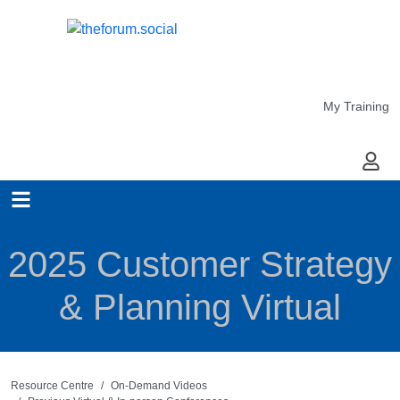
My Training
My Ac
2025 Customer Strategy
& Planning Virtual
Resource Centre
On-Demand Videos