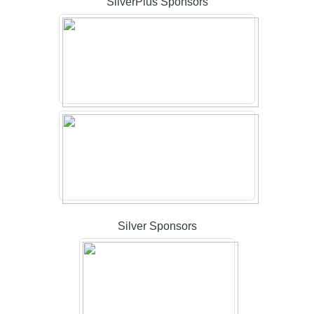
SilverPlus Sponsors
Silver Sponsors