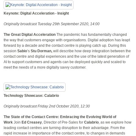
Keynote: Digital Acceleration - Insight
Originally broadcast Tuesday 29th September 2020, 14:00
The Great Digital Acceleration
The pandemic has fundamentally changed
the way that customers engage with organisations. Digital adoption has leapt
forward by a decade and the contact centre is playing catch up. During this
session
Sabio
’s
Stu Dorman,
will describe how deep integration between the
contact centre and digital experiences and the use of the latest generation of
AI to support customers and agents can be deployed quickly and scaled to
meet the needs of a more digitally savvy customer.
Technology Showcase: Calabrio
Originally broadcast Friday 2nd October 2020, 12:30
The State of the Contact Centre: Embracing the Evolving World of
Work
Join
Ed Creasey
, Director of Pre-Sales for
Calabrio
, as we explore how
leading contact centres are turning disruption to their advantage. From the
rapid increase in importance of the contact centre, to changes in demands