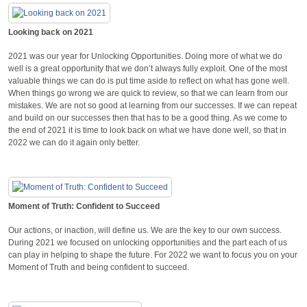
Looking back on 2021
2021 was our year for Unlocking Opportunities. Doing more of what we do
well is a great opportunity that we don’t always fully exploit. One of the most
valuable things we can do is put time aside to reflect on what has gone well.
When things go wrong we are quick to review, so that we can learn from our
mistakes. We are not so good at learning from our successes. If we can repeat
and build on our successes then that has to be a good thing. As we come to
the end of 2021 it is time to look back on what we have done well, so that in
2022 we can do it again only better.
Moment of Truth: Confident to Succeed
Our actions, or inaction, will define us. We are the key to our own success.
During 2021 we focused on unlocking opportunities and the part each of us
can play in helping to shape the future. For 2022 we want to focus you on your
Moment of Truth and being confident to succeed.