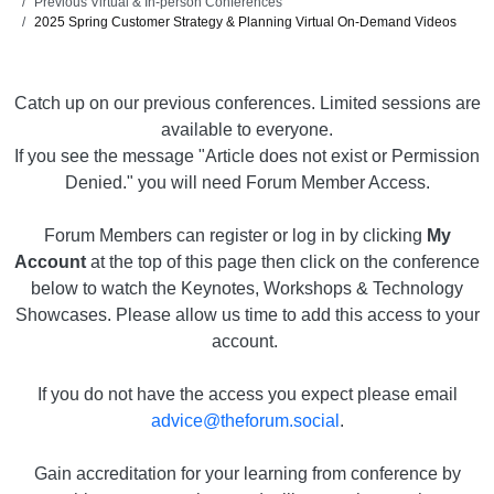
Previous Virtual & In-person Conferences
2025 Spring Customer Strategy & Planning Virtual On-Demand Videos
Catch up on our previous conferences. Limited sessions are
available to everyone.
If you see the message "Article does not exist or Permission
Denied." you will need Forum Member Access.
Forum Members can register or log in by clicking
My
Account
at the top of this page then click on the conference
below to watch the Keynotes, Workshops & Technology
Showcases. Please allow us time to add this access to your
account.
If you do not have the access you expect please email
advice@theforum.social
.
Gain accreditation for your learning from conference by