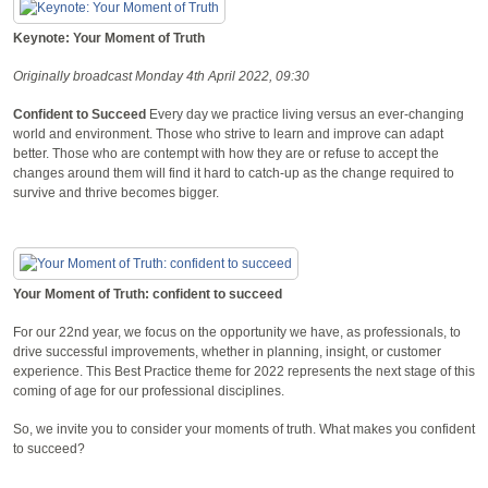
Keynote: Your Moment of Truth
Originally broadcast Monday 4th April 2022, 09:30
Confident to Succeed
Every day we practice living versus an ever-changing
world and environment. Those who strive to learn and improve can adapt
better. Those who are contempt with how they are or refuse to accept the
changes around them will find it hard to catch-up as the change required to
survive and thrive becomes bigger.
Your Moment of Truth: confident to succeed
For our 22nd year, we focus on the opportunity we have, as professionals, to
drive successful improvements, whether in planning, insight, or customer
experience. This Best Practice theme for 2022 represents the next stage of this
coming of age for our professional disciplines.
So, we invite you to consider your moments of truth. What makes you confident
to succeed?