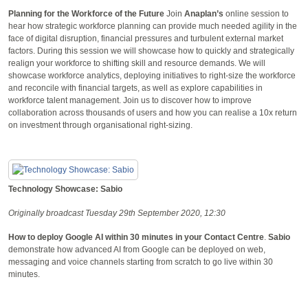
Planning for the Workforce of the Future
Join
Anaplan’s
online session to
hear how strategic workforce planning can provide much needed agility in the
face of digital disruption, financial pressures and turbulent external market
factors. During this session we will showcase how to quickly and strategically
realign your workforce to shifting skill and resource demands. We will
showcase workforce analytics, deploying initiatives to right-size the workforce
and reconcile with financial targets, as well as explore capabilities in
workforce talent management. Join us to discover how to improve
collaboration across thousands of users and how you can realise a 10x return
on investment through organisational right-sizing.
Technology Showcase: Sabio
Originally broadcast Tuesday 29th September 2020, 12:30
How to deploy Google AI within 30 minutes in your Contact Centre
.
Sabio
demonstrate how advanced AI from Google can be deployed on web,
messaging and voice channels starting from scratch to go live within 30
minutes.