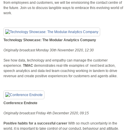
from employees and customers, we will be envisioning the contact centre of
the future. Join us to discuss tangible ways to embrace this evolving world of
work.
Technology Showcase: The Modular Analytics Company
Originally broadcast Monday 30th November 2020, 12:30
See how data, technology and empathy can manage the customer
experience.
TMAC
demonstrates real-life examples of next best action,
speech analytics and data-led team coaching working in tandem to drive
revenue and create positive experiences for customers and agents alike.
Conference Endnote
Originally broadcast Friday 4th December 2020, 09:15
Positive habits for a successful career
With so much uncertainty in the
world, it is important to take control of our conduct, behaviour and attitude.