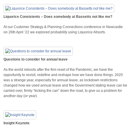
Liquorice Consistents – Does somebody at Bassetts not like me?
At our Customer Strategy & Planning Connections conference in Newcastle
on 26th April ‘22 we explored probability using Liquorice Allsorts.
Questions to consider for annual leave
As the world reboots after the firm reset of the Pandemic, we have the
opportunity to revisit, redefine and reshape how we have done things. 2020
was a strange year, especially for annual leave, as lockdown restrictions
changed how we used annual leave and the Government stating leave can be
carried over, firmly “kicking the can” down the road, to give us a problem for
another day (or year).
Insight Keynote