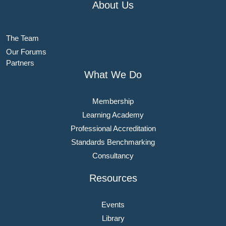
About Us
The Team
Our Forums
Partners
What We Do
Membership
Learning Academy
Professional Accreditation
Standards Benchmarking
Consultancy
Resources
Events
Library