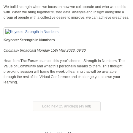
We build strength when we focus on how we collaborate and who we do this
with. When we bring together trusted data, analysis and insight alongside a
group of people with a collective desire to improve, we can achieve greatness.
Keynote: Strength in Numbers
Originally broadcast Monday 15th May 2023, 09:30
Hear from
The Forum
team on this year's theme - Strength in Numbers, The
Value of Community and what this personally means to them. This thought
provoking session will frame the week of learning that will be available
through the rest of the Virtual Conference and challenge you to own your
learning.
Load next 25 article(s) (49 left)