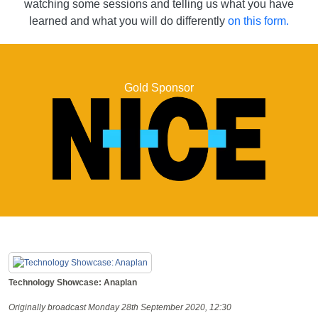
watching some sessions and telling us what you have
learned and what you will do differently
on this form.
Gold Sponsor
Technology Showcase: Anaplan
Originally broadcast Monday 28th September 2020, 12:30