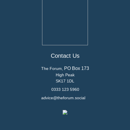
Contact Us
PO Box 173
The Forum,
High Peak
SK17 1DL
0333 123 5960
advice@theforum.social