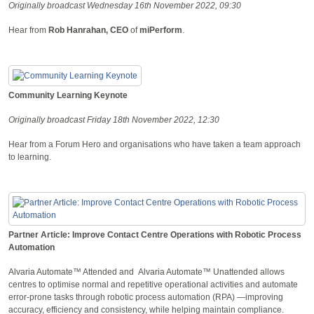
Originally broadcast Wednesday 16th November 2022, 09:30
Hear from
Rob Hanrahan, CEO
of
miPerform
.
Community Learning Keynote
Originally broadcast Friday 18th November 2022, 12:30
Hear from a Forum Hero and organisations who have taken a team approach
to learning.
Partner Article: Improve Contact Centre Operations with Robotic Process
Automation
Alvaria Automate™ Attended and Alvaria Automate™ Unattended allows
centres to optimise normal and repetitive operational activities and automate
error-prone tasks through robotic process automation (RPA) —improving
accuracy, efficiency and consistency, while helping maintain compliance.