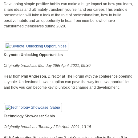
Developing simple positive habits can make a huge impact on how you learn,
share ideas and ultimately transform yourself and our career. This endnote
presentation will take a look at the role of professionalism, how to build
positive habits and an opportunity to hear from members who have
transformed themselves during 2020.
Keynote: Unlocking Opportunities
Originally broadcast Monday 26th April. 2021, 09:30
Hear from
Phil Anderson
, Director at The Forum with the conference opening
keynote. Understand how disruption can pave the way for new opportunities
and how you can become key to unlocking change and development.
Technology Showcase: Sabio
Originally broadcast Tuesday 27th April. 2021, 13:15
AI & Automation
Following on from Sabio’s session earlier in the day,
Stu