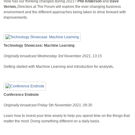
How has our thinking changed during 2021?
Phil Anderson
and
Dave
Vernon,
Directors at The Forum will explore the ever-changing business
environment and the different approaches being taken to drive forward with
improvements.
Technology Showcase: Machine Learning
Originally broadcast Wednesday 3rd November 2021, 13:15
Getting started with Machine Learning and introduction for analysts
.
Conference Endnote
Originally broadcast Friday 5th November 2021, 09:30
Learn how to invest your time wisely to help you spend time on the things that
matter the most. Doing something different on a daily basis.