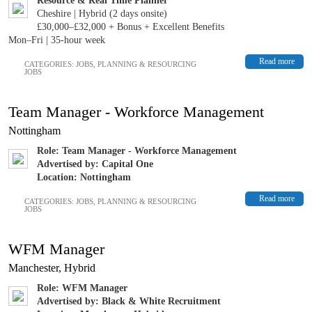
Resource & Real Time Planner
Cheshire | Hybrid (2 days onsite)
£30,000–£32,000 + Bonus + Excellent Benefits
Mon–Fri | 35-hour week
Read more
CATEGORIES:
JOBS
,
PLANNING & RESOURCING
JOBS
Team Manager - Workforce Management
Nottingham
Role: Team Manager - Workforce Management
Advertised by: Capital One
Location: Nottingham
Read more
CATEGORIES:
JOBS
,
PLANNING & RESOURCING
JOBS
WFM Manager
Manchester, Hybrid
Role: WFM Manager
Advertised by: Black & White Recruitment