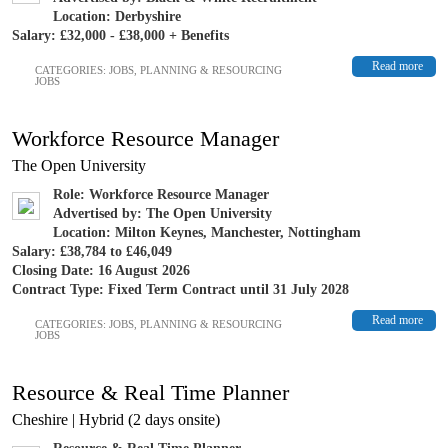
Location: Derbyshire
Salary: £32,000 - £38,000 + Benefits
Read more
CATEGORIES:
JOBS
,
PLANNING & RESOURCING
JOBS
Workforce Resource Manager
The Open University
Role: Workforce Resource Manager
Advertised by: The Open University
Location: Milton Keynes, Manchester, Nottingham
Salary: £38,784 to £46,049
Closing Date: 16 August 2026
Contract Type: Fixed Term Contract until 31 July 2028
Read more
CATEGORIES:
JOBS
,
PLANNING & RESOURCING
JOBS
Resource & Real Time Planner
Cheshire | Hybrid (2 days onsite)