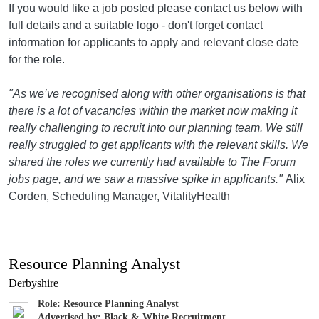
If you would like a job posted please contact us below with
full details and a suitable logo - don't forget contact
information for applicants to apply and relevant close date
for the role.
"As we’ve recognised along with other organisations is that
there is a lot of vacancies within the market now making it
really challenging to recruit into our planning team. We still
really struggled to get applicants with the relevant skills. We
shared the roles we currently had available to The Forum
jobs page, and we saw a massive spike in applicants."
Alix
Corden, Scheduling Manager, VitalityHealth
Resource Planning Analyst
Derbyshire
Role: Resource Planning Analyst
Advertised by: Black & White Recruitment