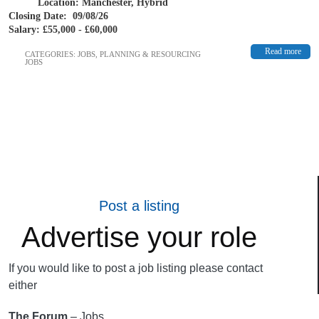
Location: Manchester, Hybrid
Closing Date: 09/08/26
Salary: £55,000 - £60,000
Read more
CATEGORIES:
JOBS
,
PLANNING & RESOURCING
JOBS
Post a listing
Advertise your role
If you would like to post a job listing please contact
either
The Forum
– Jobs