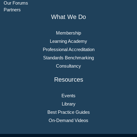
Our Forums
Partners
What We Do
Membership
Learning Academy
Professional Accreditation
Standards Benchmarking
Consultancy
Resources
Events
Library
Best Practice Guides
On-Demand Videos