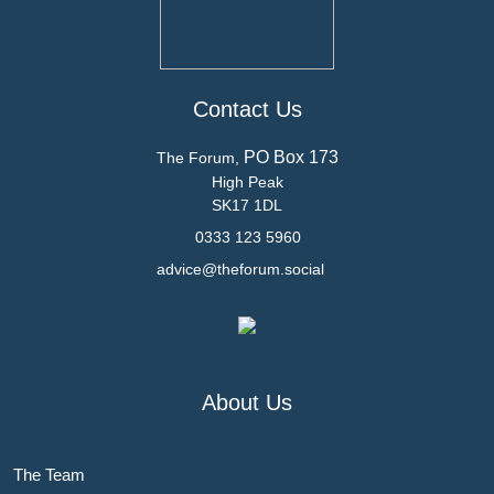
Contact Us
PO Box 173
The Forum,
High Peak
SK17 1DL
0333 123 5960
advice@theforum.social
About Us
The Team