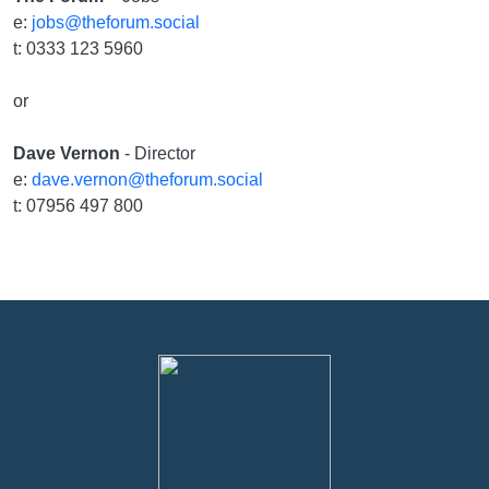
e:
jobs@theforum.social
t: 0333 123 5960
or
Dave Vernon
- Director
e:
dave.vernon@theforum.social
t: 07956 497 800