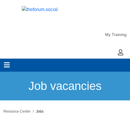
My Training
My Ac
Job vacancies
Resource Centre
Jobs