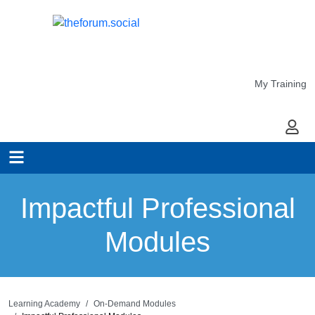
My Training
My Ac
Impactful Professional
Modules
Learning Academy
On-Demand Modules