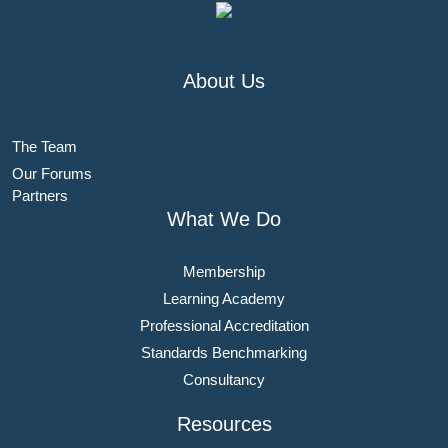
About Us
The Team
Our Forums
Partners
What We Do
Membership
Learning Academy
Professional Accreditation
Standards Benchmarking
Consultancy
Resources