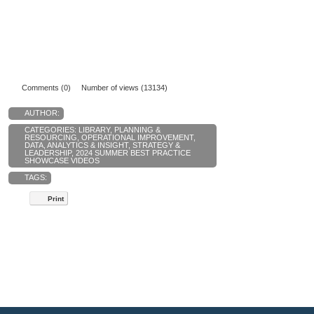
Comments (0)
Number of views (13134)
AUTHOR:
CATEGORIES:
LIBRARY
,
PLANNING &
RESOURCING
,
OPERATIONAL IMPROVEMENT
,
DATA, ANALYTICS & INSIGHT
,
STRATEGY &
LEADERSHIP
,
2024 SUMMER BEST PRACTICE
SHOWCASE VIDEOS
TAGS:
Print