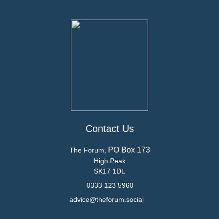
Contact Us
PO Box 173
The Forum,
High Peak
SK17 1DL
0333 123 5960
advice@theforum.social