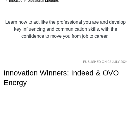
Impactful Professional Modules
Learn how to act like the professional you are and develop
key influencing and communication skills, with the
confidence to move you from job to career.
PUBLISHED ON 02 JULY 2024
Innovation Winners: Indeed & OVO
Energy