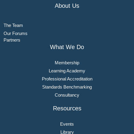
About Us
The Team
Our Forums
Partners
What We Do
Membership
Learning Academy
Professional Accreditation
Standards Benchmarking
Consultancy
Resources
Events
Library