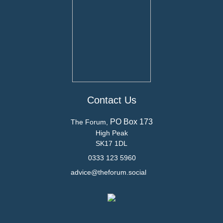
Contact Us
PO Box 173
The Forum,
High Peak
SK17 1DL
0333 123 5960
advice@theforum.social