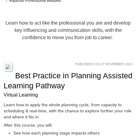
Impactful Professional Modules
Learn how to act like the professional you are and develop
key influencing and communication skills, with the
confidence to move you from job to career.
PUBLISHED ON 27 NOVEMBER 2022
Best Practice in Planning Assisted
Learning Pathway
Virtual Learning
Learn how to apply the whole planning cycle, from capacity to
scheduling & real-time, with the chance to explore further your role
and where it fits in.
After this course, you will;
See how each planning stage impacts others