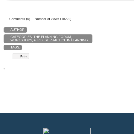
Comments (0)
Number of views (18222)
AUTHOR:
CATEGORIES:
THE PLANNING FORUM
,
WORKSHOPS
,
ALP BEST PRACTICE IN PLANNING
TAGS:
Print