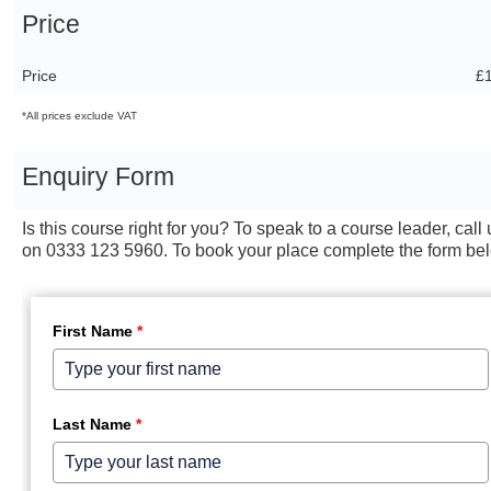
Price
Price
£
*All prices exclude VAT
Enquiry Form
Is this course right for you? To speak to a course leader, call 
on 0333 123 5960. To book your place complete the form be