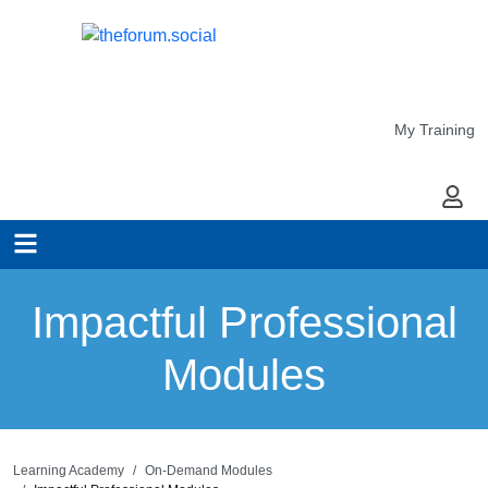
My Training
My Ac
Impactful Professional
Modules
Learning Academy
On-Demand Modules