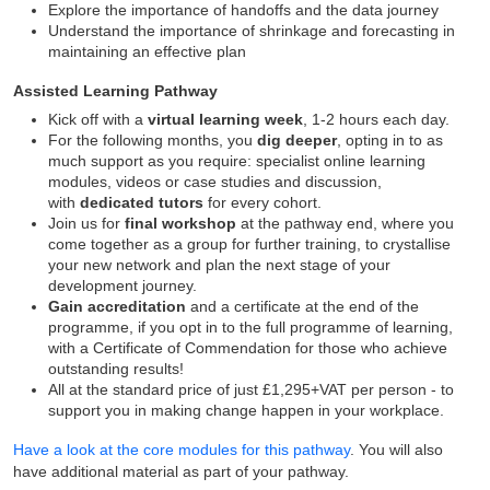
Explore the importance of handoffs and the data journey
Understand the importance of shrinkage and forecasting in
maintaining an effective plan
Assisted Learning Pathway
Kick off with a
virtual learning week
, 1-2 hours each day.
For the following months, you
dig deeper
, opting in to as
much support as you require: specialist online learning
modules, videos or case studies and discussion,
with
dedicated tutors
for every cohort.
Join us for
final workshop
at the pathway end, where you
come together as a group for further training, to crystallise
your new network and plan the next stage of your
development journey.
Gain accreditation
and a certificate at the end of the
programme, if you opt in to the full programme of learning,
with a Certificate of Commendation for those who achieve
outstanding results!
All at the standard price of just £1,295+VAT per person - to
support you in making change happen in your workplace.
Have a look at the core modules for this pathway
. You will also
have additional material as part of your pathway.