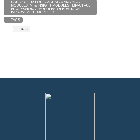
CATEGORIES:
FORECASTING & ANALYSIS
MODULES
,
MI & INSIGHT MODULES
,
IMPACTFUL
PROFESSIONAL MODULES
,
OPERATIONAL
IMPROVEMENT MODULES
TAGS:
Print