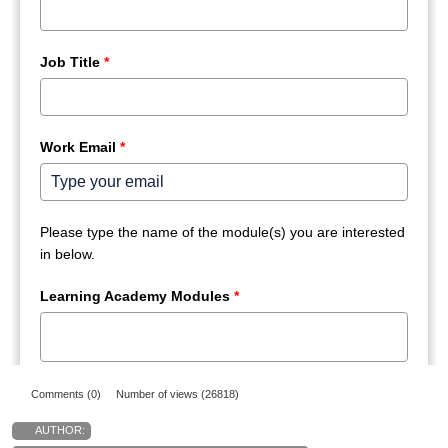
Comments (0)
Number of views (26818)
AUTHOR: