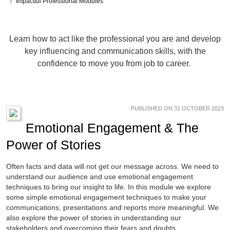
Impactful Professional Modules
Learn how to act like the professional you are and develop
key influencing and communication skills, with the
confidence to move you from job to career.
PUBLISHED ON 31 OCTOBER 2023
Emotional Engagement & The
Power of Stories
Often facts and data will not get our message across. We need to
understand our audience and use emotional engagement
techniques to bring our insight to life. In this module we explore
some simple emotional engagement techniques to make your
communications, presentations and reports more meaningful. We
also explore the power of stories in understanding our
stakeholders and overcoming their fears and doubts.