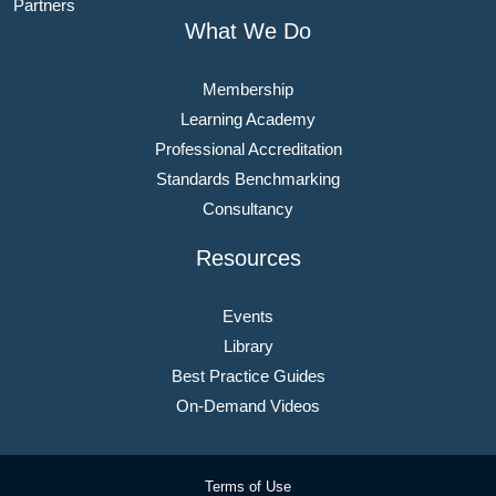
Partners
What We Do
Membership
Learning Academy
Professional Accreditation
Standards Benchmarking
Consultancy
Resources
Events
Library
Best Practice Guides
On-Demand Videos
Terms of Use