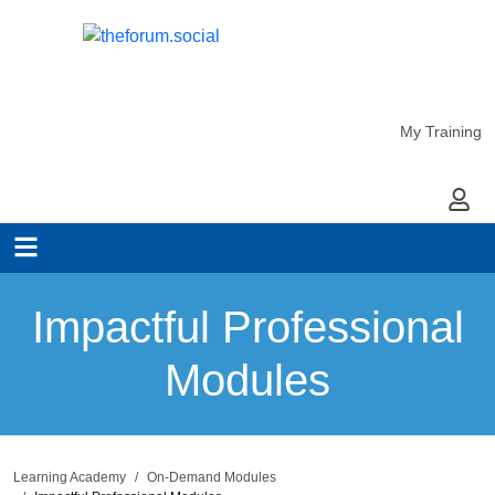
My Training
My Ac
Impactful Professional
Modules
Learning Academy
On-Demand Modules