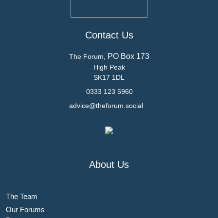
Contact Us
PO Box 173
The Forum,
High Peak
SK17 1DL
0333 123 5960
advice@theforum.social
About Us
The Team
Our Forums