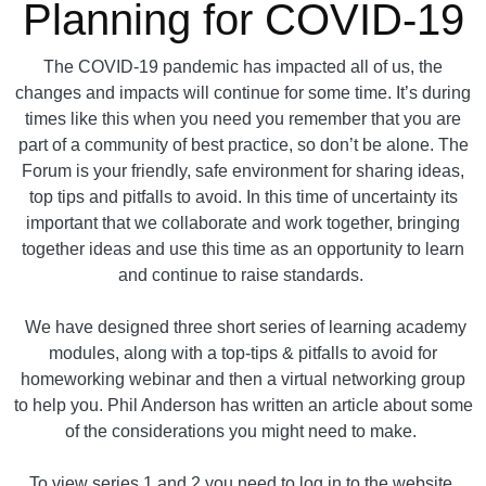
Planning for COVID-19
The COVID-19 pandemic has impacted all of us, the
changes and impacts will continue for some time. It’s during
times like this when you need you remember that you are
part of a community of best practice, so don’t be alone. The
Forum is your friendly, safe environment for sharing ideas,
top tips and pitfalls to avoid. In this time of uncertainty its
important that we collaborate and work together, bringing
together ideas and use this time as an opportunity to learn
and continue to raise standards.
We have designed three short series of learning academy
modules, along with a top-tips & pitfalls to avoid for
homeworking webinar and then a virtual networking group
to help you. Phil Anderson has written an article about some
of the considerations you might need to make.
To view series 1 and 2 you need to log in to the website.