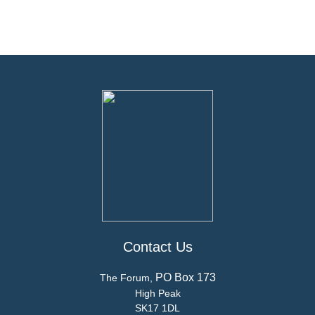
Contact Us
PO Box 173
The Forum,
High Peak
SK17 1DL