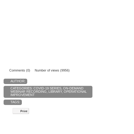
Comments (0)
Number of views (9956)
AUTHOR:
CATEGORIES:
COVID-19 SERIES
,
ON-DEMAND
WEBINAR RECORDING
,
LIBRARY
,
OPERATIONAL
IMPROVEMENT
TAGS:
Print