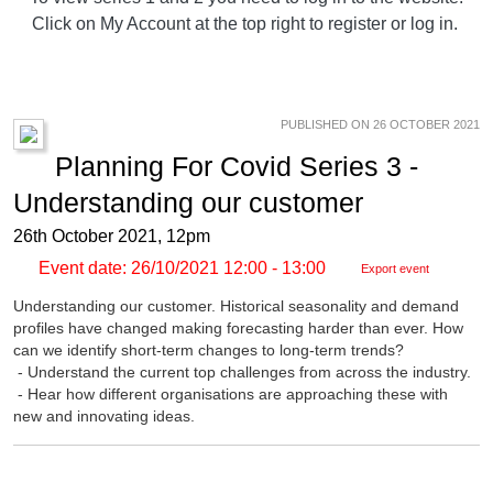
Click on My Account at the top right to register or log in.
PUBLISHED ON 26 OCTOBER 2021
Planning For Covid Series 3 -
Understanding our customer
26th October 2021, 12pm
Event date: 26/10/2021 12:00 - 13:00
Export event
Understanding our customer. Historical seasonality and demand
profiles have changed making forecasting harder than ever. How
can we identify short-term changes to long-term trends?
- Understand the current top challenges from across the industry.
- Hear how different organisations are approaching these with
new and innovating ideas.