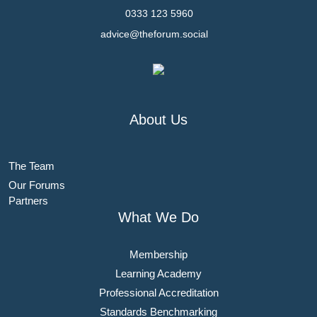
0333 123 5960
advice@theforum.social
About Us
The Team
Our Forums
Partners
What We Do
Membership
Learning Academy
Professional Accreditation
Standards Benchmarking