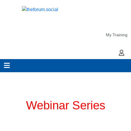
My Training
My Ac
Planning for COVID-19
Webinar Series