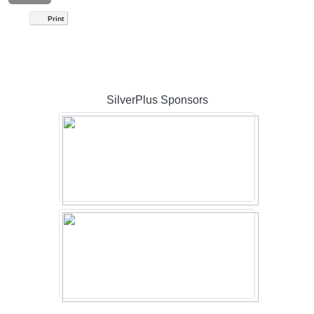
Print
SilverPlus Sponsors