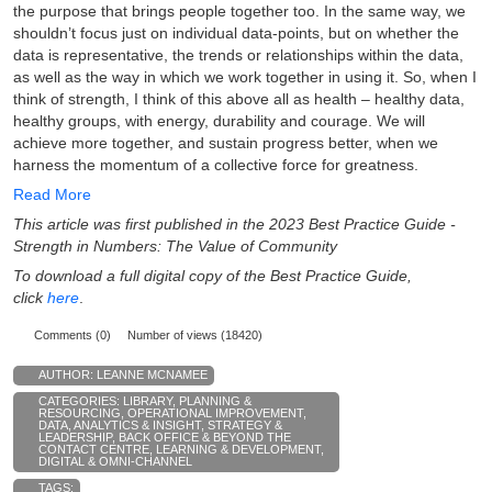
the purpose that brings people together too. In the same way, we
shouldn’t focus just on individual data-points, but on whether the
data is representative, the trends or relationships within the data,
as well as the way in which we work together in using it. So, when I
think of strength, I think of this above all as health – healthy data,
healthy groups, with energy, durability and courage. We will
achieve more together, and sustain progress better, when we
harness the momentum of a collective force for greatness.
Read More
This article was first published in the 2023 Best Practice Guide -
Strength in Numbers: The Value of Community
To download a full digital copy of the Best Practice Guide,
click
here
.
Comments (0)
Number of views (18420)
AUTHOR:
LEANNE MCNAMEE
CATEGORIES:
LIBRARY
,
PLANNING &
RESOURCING
,
OPERATIONAL IMPROVEMENT
,
DATA, ANALYTICS & INSIGHT
,
STRATEGY &
LEADERSHIP
,
BACK OFFICE & BEYOND THE
CONTACT CENTRE
,
LEARNING & DEVELOPMENT
,
DIGITAL & OMNI-CHANNEL
TAGS: