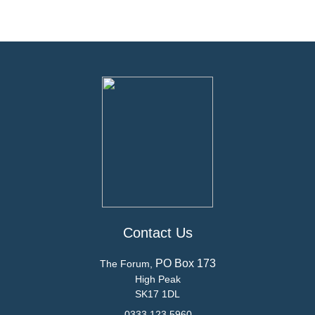
Contact Us
PO Box 173
The Forum,
High Peak
SK17 1DL
0333 123 5960