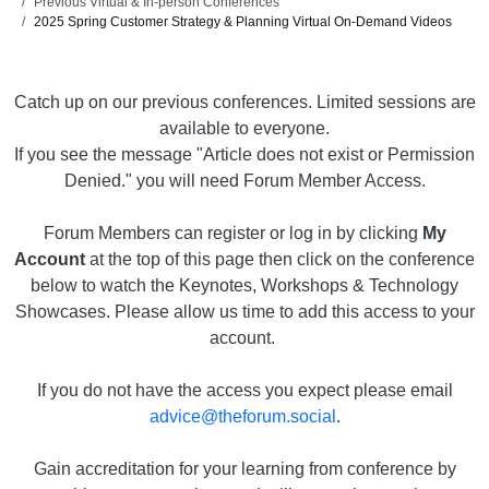
Previous Virtual & In-person Conferences
2025 Spring Customer Strategy & Planning Virtual On-Demand Videos
Catch up on our previous conferences. Limited sessions are
available to everyone.
If you see the message "Article does not exist or Permission
Denied." you will need Forum Member Access.
Forum Members can register or log in by clicking
My
Account
at the top of this page then click on the conference
below to watch the Keynotes, Workshops & Technology
Showcases. Please allow us time to add this access to your
account.
If you do not have the access you expect please email
advice@theforum.social
.
Gain accreditation for your learning from conference by