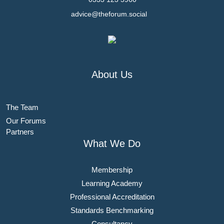
advice@theforum.social
About Us
The Team
Our Forums
Partners
What We Do
Membership
Learning Academy
Professional Accreditation
Standards Benchmarking
Consultancy