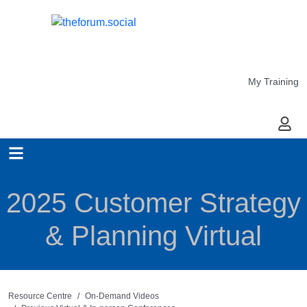
My Training
My Ac
2025 Customer Strategy
& Planning Virtual
Resource Centre
On-Demand Videos