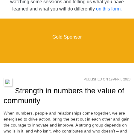
watching some sessions and telling us what you have
learned and what you will do differently
on this form.
Gold Sponsor
PUBLISHED ON 19 APRIL 2023
Strength in numbers the value of
community
When numbers, people and relationships come together, we are
energised to drive action, bring the best out in each other and gain
the courage to innovate and improve. A strong group depends on
who is in it, and who isn’t, who contributes and who doesn’t – and