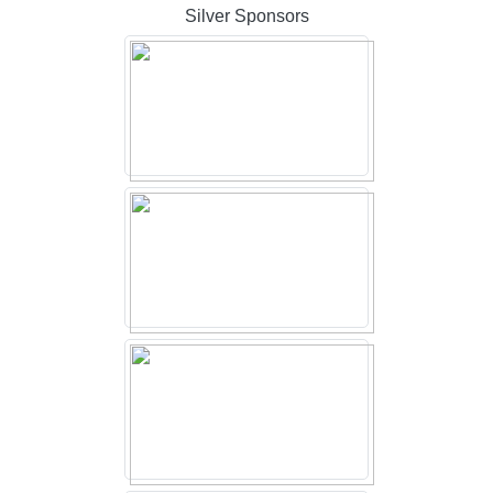
Silver Sponsors