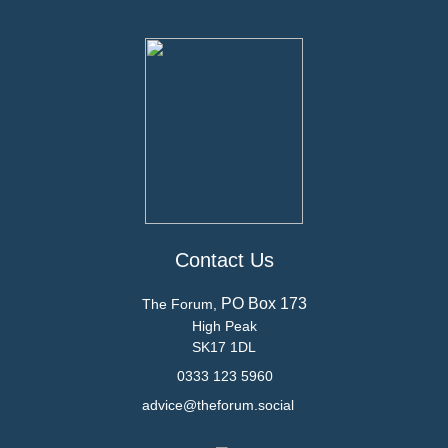
Contact Us
PO Box 173
The Forum,
High Peak
SK17 1DL
0333 123 5960
advice@theforum.social