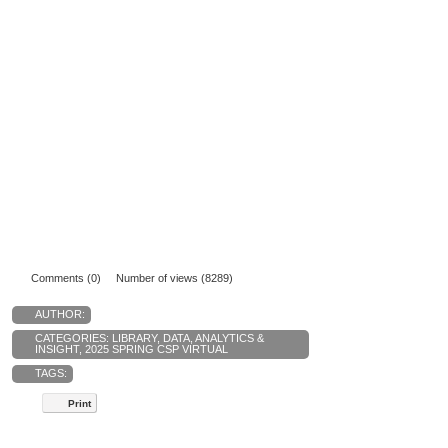
Comments (0)
Number of views (8289)
AUTHOR:
CATEGORIES:
LIBRARY
,
DATA, ANALYTICS &
INSIGHT
,
2025 SPRING CSP VIRTUAL
TAGS:
Print