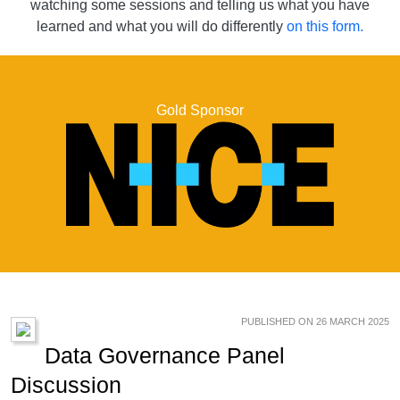
watching some sessions and telling us what you have
learned and what you will do differently
on this form.
Gold Sponsor
PUBLISHED ON 26 MARCH 2025
Data Governance Panel
Discussion