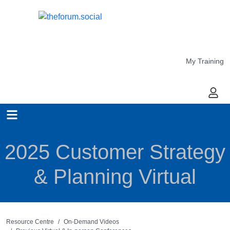
My Training
My Ac
2025 Customer Strategy
& Planning Virtual
Resource Centre
On-Demand Videos