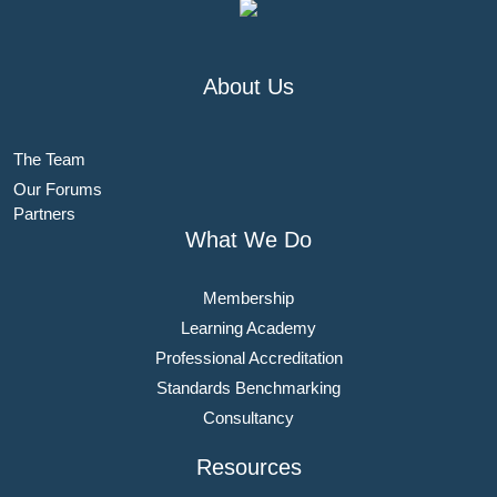
About Us
The Team
Our Forums
Partners
What We Do
Membership
Learning Academy
Professional Accreditation
Standards Benchmarking
Consultancy
Resources