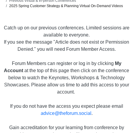
Previous Virtual & In-person Conferences
2025 Spring Customer Strategy & Planning Virtual On-Demand Videos
Catch up on our previous conferences. Limited sessions are
available to everyone.
If you see the message "Article does not exist or Permission
Denied." you will need Forum Member Access.
Forum Members can register or log in by clicking
My
Account
at the top of this page then click on the conference
below to watch the Keynotes, Workshops & Technology
Showcases. Please allow us time to add this access to your
account.
If you do not have the access you expect please email
advice@theforum.social
.
Gain accreditation for your learning from conference by