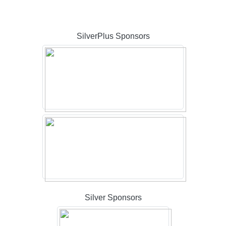
SilverPlus Sponsors
Silver Sponsors