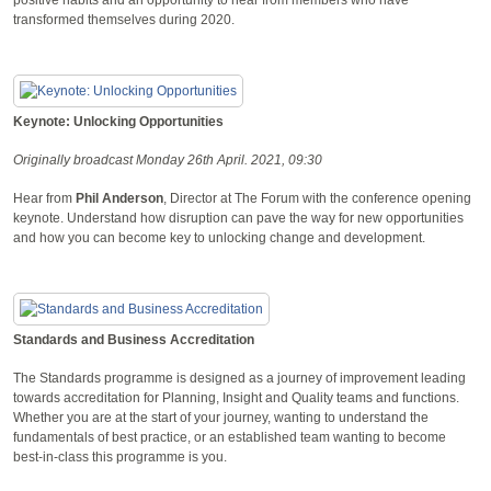
transformed themselves during 2020.
Keynote: Unlocking Opportunities
Originally broadcast Monday 26th April. 2021, 09:30
Hear from
Phil Anderson
, Director at The Forum with the conference opening
keynote. Understand how disruption can pave the way for new opportunities
and how you can become key to unlocking change and development.
Standards and Business Accreditation
The Standards programme is designed as a journey of improvement leading
towards accreditation for Planning, Insight and Quality teams and functions.
Whether you are at the start of your journey, wanting to understand the
fundamentals of best practice, or an established team wanting to become
best-in-class this programme is you.