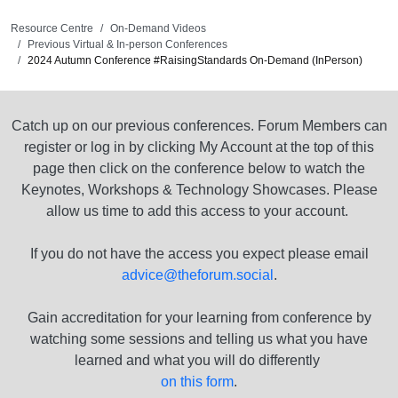
Resource Centre
On-Demand Videos
Previous Virtual & In-person Conferences
2024 Autumn Conference #RaisingStandards On-Demand (InPerson)
Catch up on our previous conferences. Forum Members can
register or log in by clicking My Account at the top of this
page then click on the conference below to watch the
Keynotes, Workshops & Technology Showcases. Please
allow us time to add this access to your account.
If you do not have the access you expect please email
advice@theforum.social
.
Gain accreditation for your learning from conference by
watching some sessions and telling us what you have
learned and what you will do differently
on this form
.