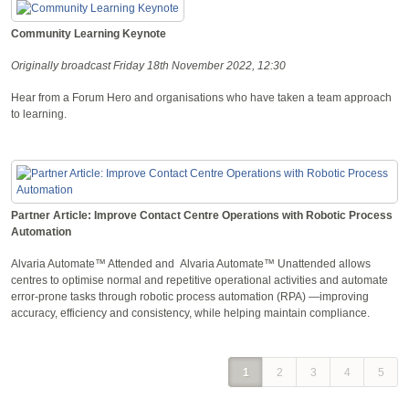
Community Learning Keynote
Originally broadcast Friday 18th November 2022, 12:30
Hear from a Forum Hero and organisations who have taken a team approach
to learning.
Partner Article: Improve Contact Centre Operations with Robotic Process
Automation
Alvaria Automate™ Attended and Alvaria Automate™ Unattended allows
centres to optimise normal and repetitive operational activities and automate
error-prone tasks through robotic process automation (RPA) —improving
accuracy, efficiency and consistency, while helping maintain compliance.
1
2
3
4
5