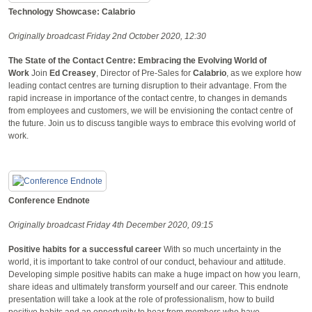
Technology Showcase: Calabrio
Originally broadcast Friday 2nd October 2020, 12:30
The State of the Contact Centre: Embracing the Evolving World of
Work
Join
Ed Creasey
, Director of Pre-Sales for
Calabrio
, as we explore how
leading contact centres are turning disruption to their advantage. From the
rapid increase in importance of the contact centre, to changes in demands
from employees and customers, we will be envisioning the contact centre of
the future. Join us to discuss tangible ways to embrace this evolving world of
work.
Conference Endnote
Originally broadcast Friday 4th December 2020, 09:15
Positive habits for a successful career
With so much uncertainty in the
world, it is important to take control of our conduct, behaviour and attitude.
Developing simple positive habits can make a huge impact on how you learn,
share ideas and ultimately transform yourself and our career. This endnote
presentation will take a look at the role of professionalism, how to build
positive habits and an opportunity to hear from members who have