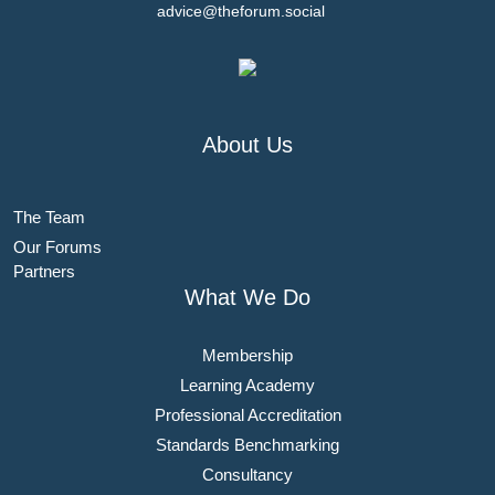
advice@theforum.social
About Us
The Team
Our Forums
Partners
What We Do
Membership
Learning Academy
Professional Accreditation
Standards Benchmarking
Consultancy