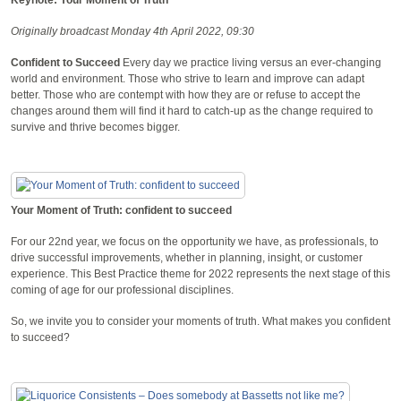
Originally broadcast Monday 4th April 2022, 09:30
Confident to Succeed
Every day we practice living versus an ever-changing
world and environment. Those who strive to learn and improve can adapt
better. Those who are contempt with how they are or refuse to accept the
changes around them will find it hard to catch-up as the change required to
survive and thrive becomes bigger.
Your Moment of Truth: confident to succeed
For our 22nd year, we focus on the opportunity we have, as professionals, to
drive successful improvements, whether in planning, insight, or customer
experience. This Best Practice theme for 2022 represents the next stage of this
coming of age for our professional disciplines.
So, we invite you to consider your moments of truth. What makes you confident
to succeed?