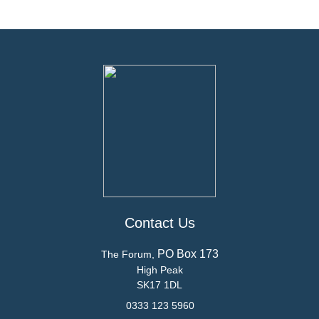
Contact Us
PO Box 173
The Forum,
High Peak
SK17 1DL
0333 123 5960