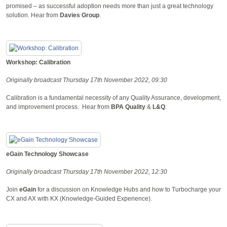
promised – as successful adoption needs more than just a great technology
solution. Hear from
Davies Group
.
Workshop: Calibration
Originally broadcast Thursday 17th November 2022, 09:30
Calibration is a fundamental necessity of any Quality Assurance, development,
and improvement process.
Hear from
BPA Quality
&
L&Q
.
eGain Technology Showcase
Originally broadcast Thursday 17th November 2022, 12:30
Join
eGain
for a discussion on Knowledge Hubs and how to Turbocharge your
CX and AX with KX (Knowledge-Guided Experience).