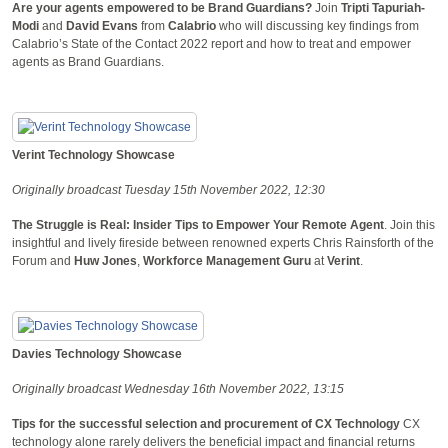
Are your agents empowered to be Brand Guardians?
Join
Tripti Tapuriah-
Modi
and
David Evans
from
Calabrio
who will discussing key findings from
Calabrio’s State of the Contact 2022 report and how to treat and empower
agents as Brand Guardians.
Verint Technology Showcase
Originally broadcast Tuesday 15th November 2022, 12:30
The Struggle is Real: Insider Tips to Empower Your Remote Agent
. Join this
insightful and lively fireside between renowned experts Chris Rainsforth of the
Forum and
Huw Jones
,
Workforce Management Guru
at
Verint
.
Davies Technology Showcase
Originally broadcast Wednesday 16th November 2022, 13:15
Tips for the successful selection and procurement of CX Technology
CX
technology alone rarely delivers the beneficial impact and financial returns