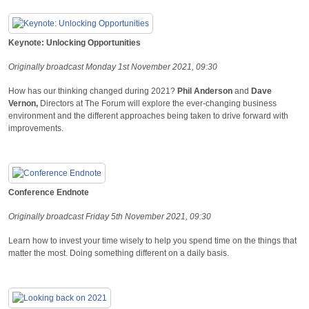
Keynote: Unlocking Opportunities
Originally broadcast Monday 1st November 2021, 09:30
How has our thinking changed during 2021?
Phil Anderson
and
Dave
Vernon,
Directors at The Forum will explore the ever-changing business
environment and the different approaches being taken to drive forward with
improvements.
Conference Endnote
Originally broadcast Friday 5th November 2021, 09:30
Learn how to invest your time wisely to help you spend time on the things that
matter the most. Doing something different on a daily basis.