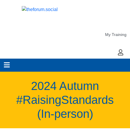
My Training
My Ac
2024 Autumn
#RaisingStandards
(In-person)