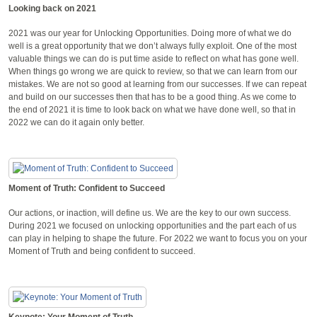
Looking back on 2021
2021 was our year for Unlocking Opportunities. Doing more of what we do
well is a great opportunity that we don’t always fully exploit. One of the most
valuable things we can do is put time aside to reflect on what has gone well.
When things go wrong we are quick to review, so that we can learn from our
mistakes. We are not so good at learning from our successes. If we can repeat
and build on our successes then that has to be a good thing. As we come to
the end of 2021 it is time to look back on what we have done well, so that in
2022 we can do it again only better.
Moment of Truth: Confident to Succeed
Our actions, or inaction, will define us. We are the key to our own success.
During 2021 we focused on unlocking opportunities and the part each of us
can play in helping to shape the future. For 2022 we want to focus you on your
Moment of Truth and being confident to succeed.
Keynote: Your Moment of Truth