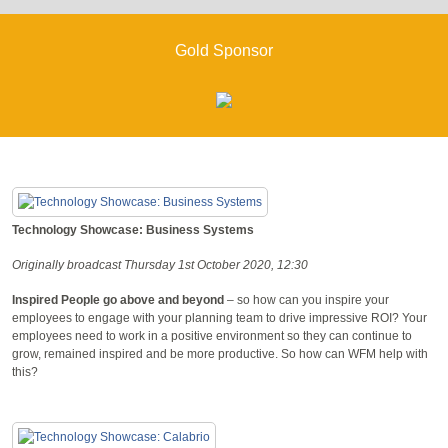
Gold Sponsor
Technology Showcase: Business Systems
Originally broadcast Thursday 1st October 2020, 12:30
Inspired People go above and beyond
– so how can you inspire your
employees to engage with your planning team to drive impressive ROI? Your
employees need to work in a positive environment so they can continue to
grow, remained inspired and be more productive. So how can WFM help with
this?