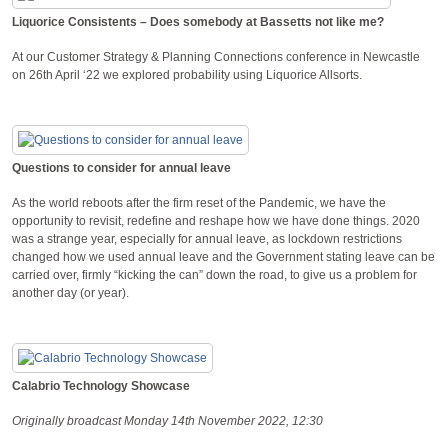
Liquorice Consistents – Does somebody at Bassetts not like me?
At our Customer Strategy & Planning Connections conference in Newcastle
on 26th April ‘22 we explored probability using Liquorice Allsorts.
Questions to consider for annual leave
As the world reboots after the firm reset of the Pandemic, we have the
opportunity to revisit, redefine and reshape how we have done things. 2020
was a strange year, especially for annual leave, as lockdown restrictions
changed how we used annual leave and the Government stating leave can be
carried over, firmly “kicking the can” down the road, to give us a problem for
another day (or year).
Calabrio Technology Showcase
Originally broadcast Monday 14th November 2022, 12:30