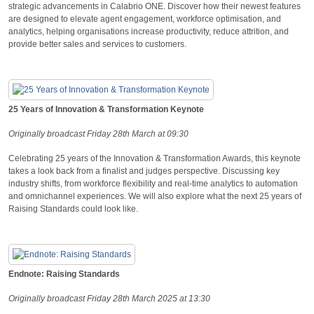
strategic advancements in Calabrio ONE. Discover how their newest features
are designed to elevate agent engagement, workforce optimisation, and
analytics, helping organisations increase productivity, reduce attrition, and
provide better sales and services to customers.
25 Years of Innovation & Transformation Keynote
Originally broadcast Friday 28th March at 09:30
Celebrating 25 years of the Innovation & Transformation Awards, this keynote
takes a look back from a finalist and judges perspective. Discussing key
industry shifts, from workforce flexibility and real-time analytics to automation
and omnichannel experiences. We will also explore what the next 25 years of
Raising Standards could look like.
Endnote: Raising Standards
Originally broadcast Friday 28th March 2025 at 13:30