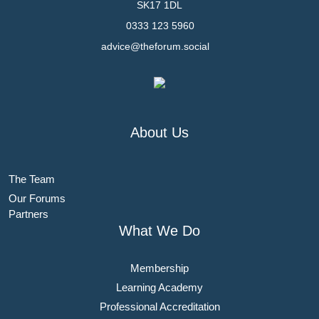
SK17 1DL
0333 123 5960
advice@theforum.social
About Us
The Team
Our Forums
Partners
What We Do
Membership
Learning Academy
Professional Accreditation