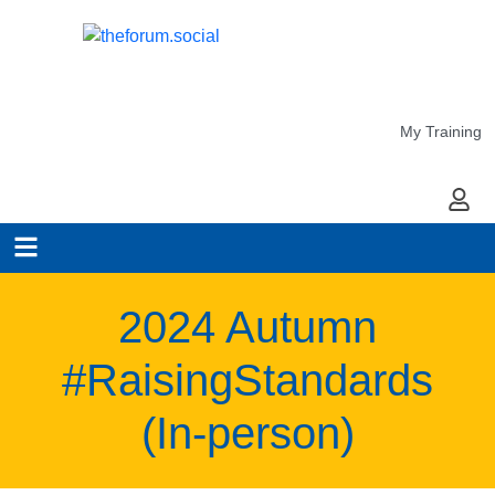
My Training
My Ac
2024 Autumn
#RaisingStandards
(In-person)