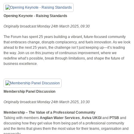
Opening Keynote - Raising Standards
Originally broadcast Monday 24th March 2025, 09:30
The Forum has spent 25 years building a vibrant, future-focused community
that embraces change, disrupts complacency, and fuels innovation. As we look
ahead to the next 25 years, the challenge isn’t just keeping up—it’s leading
the way. Join us on this journey of continuous improvement, where we
redefine what’s possible, break through limitations, and shape the future of
business excellence.
Membership Panel Discussion
Originally broadcast Monday 24th March 2025, 10:30
Membership – The Value of a Professional Community
Talking with members
Anglian Water Services
,
Aviva UKGI
and
PTSB
and
discussing how they get value from being part of a professional community
and the items that gives them the most value for their teams, organisation and
personally