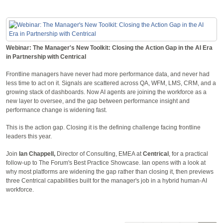
Webinar: The Manager's New Toolkit: Closing the Action Gap in the AI Era
in Partnership with Centrical
Frontline managers have never had more performance data, and never had
less time to act on it. Signals are scattered across QA, WFM, LMS, CRM, and a
growing stack of dashboards. Now AI agents are joining the workforce as a
new layer to oversee, and the gap between performance insight and
performance change is widening fast.
This is the action gap. Closing it is the defining challenge facing frontline
leaders this year.
Join
Ian Chappell,
Director of Consulting, EMEA at
Centrical
, for a practical
follow-up to The Forum's Best Practice Showcase. Ian opens with a look at
why most platforms are widening the gap rather than closing it, then previews
three Centrical capabilities built for the manager's job in a hybrid human-AI
workforce.