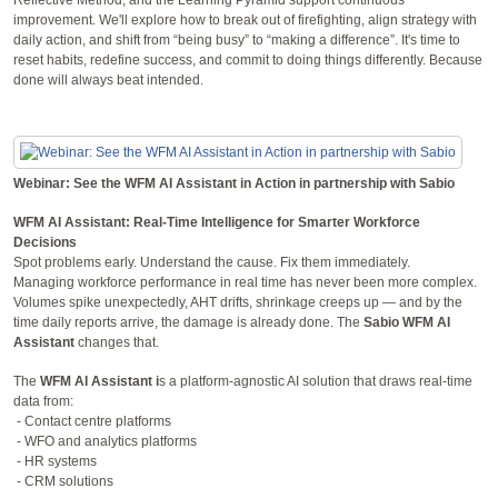
improvement. We'll explore how to break out of firefighting, align strategy with
daily action, and shift from “being busy” to “making a difference”. It's time to
reset habits, redefine success, and commit to doing things differently. Because
done will always beat intended.
Webinar: See the WFM AI Assistant in Action in partnership with Sabio
WFM AI Assistant: Real-Time Intelligence for Smarter Workforce
Decisions
Spot problems early. Understand the cause. Fix them immediately.
Managing workforce performance in real time has never been more complex.
Volumes spike unexpectedly, AHT drifts, shrinkage creeps up — and by the
time daily reports arrive, the damage is already done. The
Sabio WFM AI
Assistant
changes that.
The
WFM AI Assistant i
s a platform-agnostic AI solution that draws real-time
data from:
- Contact centre platforms
- WFO and analytics platforms
- HR systems
- CRM solutions