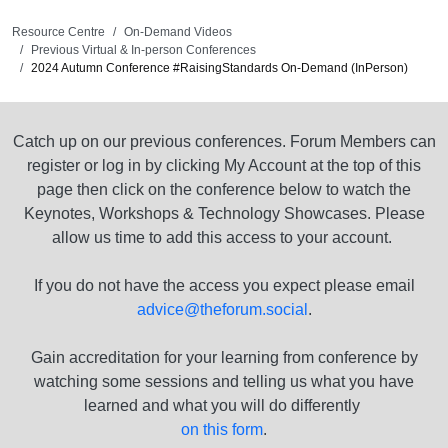
Resource Centre
On-Demand Videos
Previous Virtual & In-person Conferences
2024 Autumn Conference #RaisingStandards On-Demand (InPerson)
Catch up on our previous conferences. Forum Members can
register or log in by clicking My Account at the top of this
page then click on the conference below to watch the
Keynotes, Workshops & Technology Showcases. Please
allow us time to add this access to your account.
If you do not have the access you expect please email
advice@theforum.social
.
Gain accreditation for your learning from conference by
watching some sessions and telling us what you have
learned and what you will do differently
on this form
.