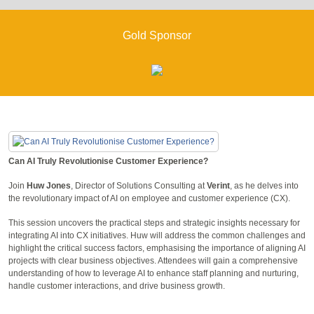
Gold Sponsor
Can AI Truly Revolutionise Customer Experience?
Join
Huw Jones
, Director of Solutions Consulting at
Verint
, as he delves into
the revolutionary impact of AI on employee and customer experience (CX).
This session uncovers the practical steps and strategic insights necessary for
integrating AI into CX initiatives. Huw will address the common challenges and
highlight the critical success factors, emphasising the importance of aligning AI
projects with clear business objectives. Attendees will gain a comprehensive
understanding of how to leverage AI to enhance staff planning and nurturing,
handle customer interactions, and drive business growth.