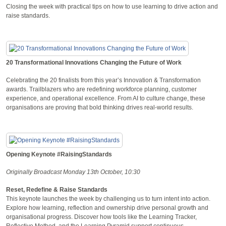
Closing the week with practical tips on how to use learning to drive action and
raise standards.
20 Transformational Innovations Changing the Future of Work
Celebrating the 20 finalists from this year’s Innovation & Transformation
awards. Trailblazers who are redefining workforce planning, customer
experience, and operational excellence. From AI to culture change, these
organisations are proving that bold thinking drives real-world results.
Opening Keynote #RaisingStandards
Originally Broadcast Monday 13th October, 10:30
Reset, Redefine & Raise Standards
This keynote launches the week by challenging us to turn intent into action.
Explore how learning, reflection and ownership drive personal growth and
organisational progress. Discover how tools like the Learning Tracker,
Reflective Method, and the Learning Pyramid support continuous