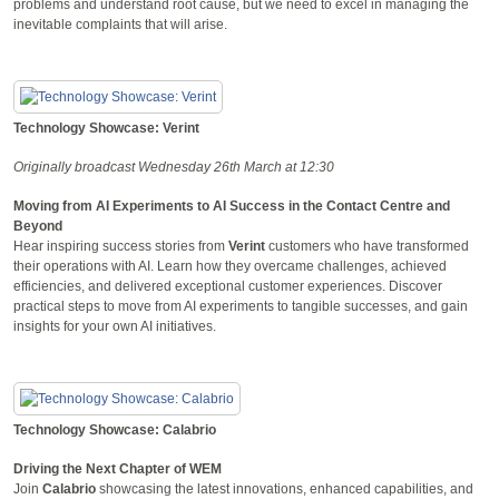
problems and understand root cause, but we need to excel in managing the
inevitable complaints that will arise.
Technology Showcase: Verint
Originally broadcast Wednesday 26th March at 12:30
Moving from AI Experiments to AI Success in the Contact Centre and
Beyond
Hear inspiring success stories from
Verint
customers who have transformed
their operations with AI. Learn how they overcame challenges, achieved
efficiencies, and delivered exceptional customer experiences. Discover
practical steps to move from AI experiments to tangible successes, and gain
insights for your own AI initiatives.
Technology Showcase: Calabrio
Driving the Next Chapter of WEM
Join
Calabrio
showcasing the latest innovations, enhanced capabilities, and