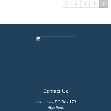
1
2
3
4
5
Contact Us
PO Box 173
The Forum,
High Peak