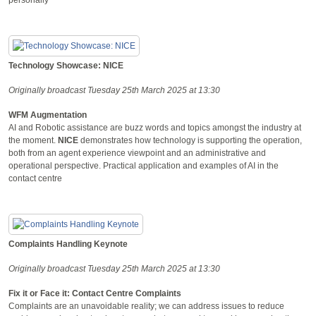
Technology Showcase: NICE
Originally broadcast Tuesday 25th March 2025 at 13:30
WFM Augmentation
AI and Robotic assistance are buzz words and topics amongst the industry at
the moment.
NICE
demonstrates how technology is supporting the operation,
both from an agent experience viewpoint and an administrative and
operational perspective. Practical application and examples of AI in the
contact centre
Complaints Handling Keynote
Originally broadcast Tuesday 25th March 2025 at 13:30
Fix it or Face it: Contact Centre Complaints
Complaints are an unavoidable reality; we can address issues to reduce