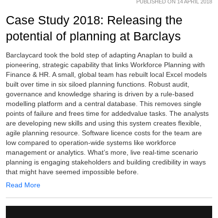
PUBLISHED ON 14 APRIL 2018
Case Study 2018: Releasing the
potential of planning at Barclays
Barclaycard took the bold step of adapting Anaplan to build a
pioneering, strategic capability that links Workforce Planning with
Finance & HR. A small, global team has rebuilt local Excel models
built over time in six siloed planning functions. Robust audit,
governance and knowledge sharing is driven by a rule-based
modelling platform and a central database. This removes single
points of failure and frees time for addedvalue tasks. The analysts
are developing new skills and using this system creates flexible,
agile planning resource. Software licence costs for the team are
low compared to operation-wide systems like workforce
management or analytics. What’s more, live real-time scenario
planning is engaging stakeholders and building credibility in ways
that might have seemed impossible before.
Read More