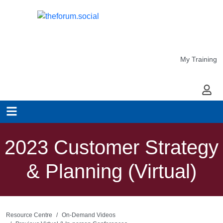
My Training
My Ac
2023 Customer Strategy
& Planning (Virtual)
Resource Centre
On-Demand Videos