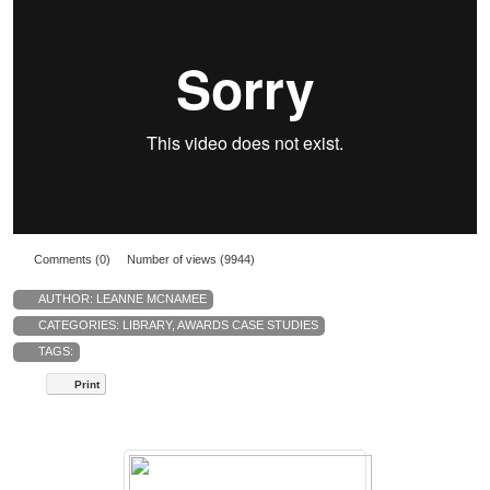
Comments (0)
Number of views (9944)
AUTHOR:
LEANNE MCNAMEE
CATEGORIES:
LIBRARY
,
AWARDS CASE STUDIES
TAGS:
Print