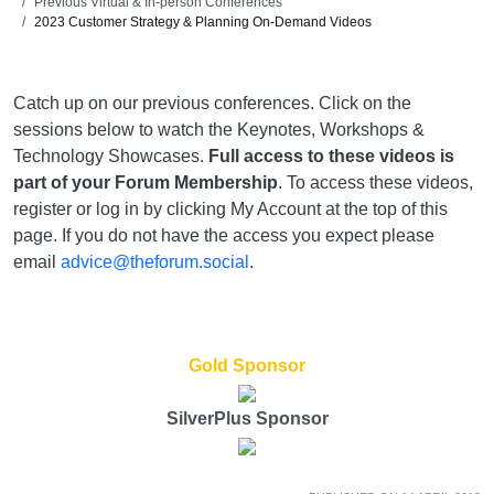
Previous Virtual & In-person Conferences
2023 Customer Strategy & Planning On-Demand Videos
Catch up on our previous conferences. Click on the
sessions below to watch the Keynotes, Workshops &
Technology Showcases.
Full access to these videos is
part of your Forum Membership
. To access these videos,
register or log in by clicking My Account at the top of this
page. If you do not have the access you expect please
email
advice@theforum.social
.
Gold Sponsor
SilverPlus Sponsor