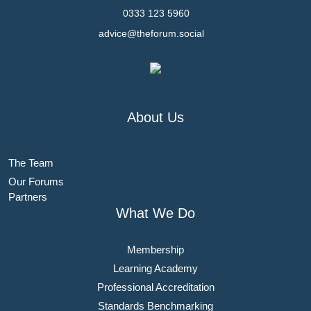
0333 123 5960
advice@theforum.social
About Us
The Team
Our Forums
Partners
What We Do
Membership
Learning Academy
Professional Accreditation
Standards Benchmarking