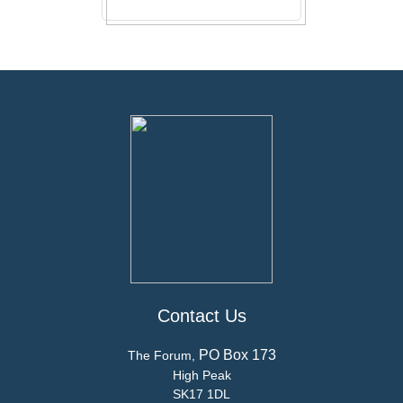
Contact Us
PO Box 173
The Forum,
High Peak
SK17 1DL