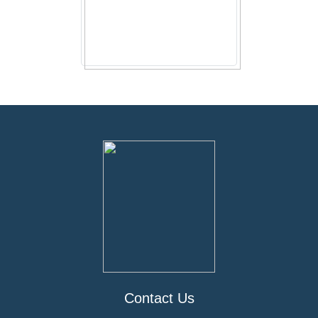
Contact Us