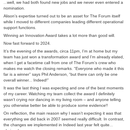
...well, we had both found new jobs and we never even entered a
nomination.
Alison’s expertise turned out to be an asset for The Forum itself
while I moved to different companies leading different operational
support functions.
Winning an Innovation Award takes a lot more than good will.
Now fast forward to 2024.
It’s the evening of the awards, circa 11pm, I’m at home but my
team has just won a transformation award and I’m already elated,
when I get a facetime call from one of The Forum’s crew who
makes me watch the closing remarks. “Everyone who made it this
far is a winner” says Phil Anderson, “but there can only be one
overall winner... Indeed!”
It was the last thing I was expecting and one of the best moments
of my career. Watching my team collect the award I definitely
wasn’t crying nor dancing in my living room – and anyone telling
you otherwise better be able to produce some evidence!!
On reflection, the main reason why I wasn’t expecting it was that
everything we did back in 2007 seemed really difficult. In contrast,
the changes we implemented in Indeed last year felt quite...