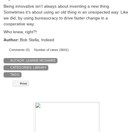
Being innovative isn’t always about inventing a new thing.
Sometimes it’s about using an old thing in an unexpected way. Like
we did, by using bureaucracy to drive faster change in a
cooperative way.
Who knew, right?!
Author:
Bob Stella, Indeed
Comments (0)
Number of views (9641)
AUTHOR:
LEANNE MCNAMEE
CATEGORIES:
LIBRARY
TAGS:
Print