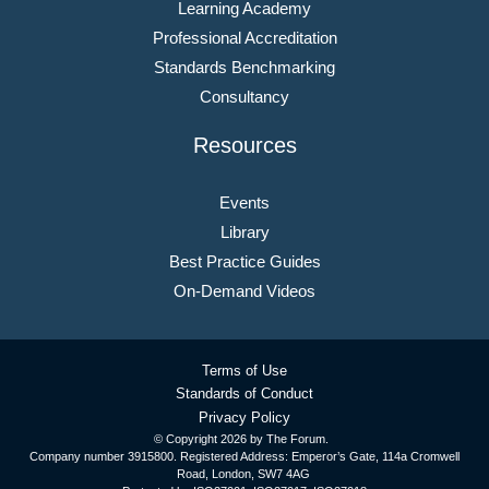
Learning Academy
Professional Accreditation
Standards Benchmarking
Consultancy
Resources
Events
Library
Best Practice Guides
On-Demand Videos
Terms of Use
Standards of Conduct
Privacy Policy
© Copyright
2026 by The Forum.
Company number 3915800. Registered Address: Emperor’s Gate, 114a Cromwell
Road, London, SW7 4AG