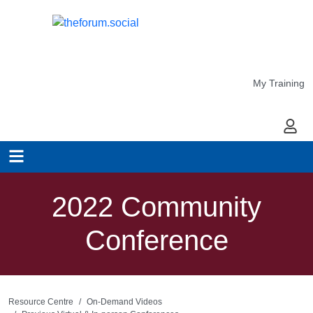
My Training
My Ac
2022 Community
Conference
Resource Centre
On-Demand Videos