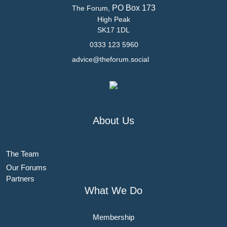
PO Box 173
The Forum,
High Peak
SK17 1DL
0333 123 5960
advice@theforum.social
About Us
The Team
Our Forums
Partners
What We Do
Membership