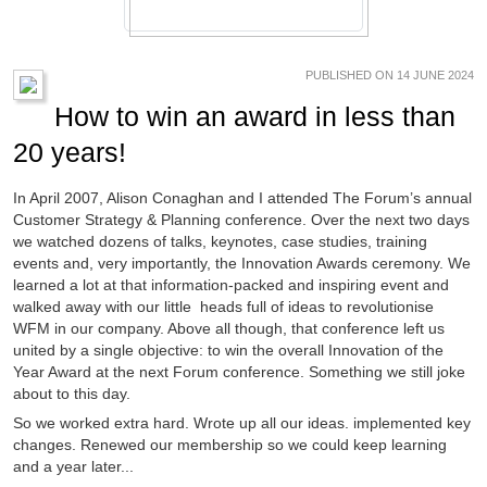
PUBLISHED ON 14 JUNE 2024
How to win an award in less than
20 years!
In April 2007, Alison Conaghan and I attended The Forum’s annual
Customer Strategy & Planning conference. Over the next two days
we watched dozens of talks, keynotes, case studies, training
events and, very importantly, the Innovation Awards ceremony. We
learned a lot at that information-packed and inspiring event and
walked away with our little heads full of ideas to revolutionise
WFM in our company. Above all though, that conference left us
united by a single objective: to win the overall Innovation of the
Year Award at the next Forum conference. Something we still joke
about to this day.
So we worked extra hard. Wrote up all our ideas. implemented key
changes. Renewed our membership so we could keep learning
and a year later...