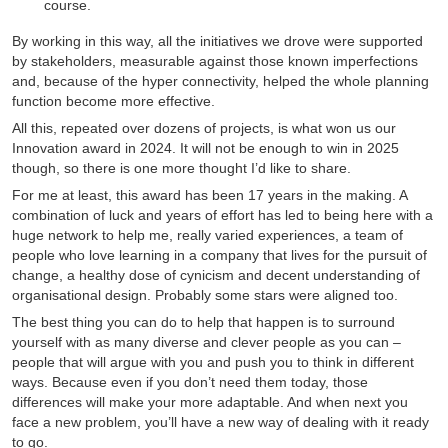
course.
By working in this way, all the initiatives we drove were supported
by stakeholders, measurable against those known imperfections
and, because of the hyper connectivity, helped the whole planning
function become more effective.
All this, repeated over dozens of projects, is what won us our
Innovation award in 2024. It will not be enough to win in 2025
though, so there is one more thought I’d like to share.
For me at least, this award has been 17 years in the making. A
combination of luck and years of effort has led to being here with a
huge network to help me, really varied experiences, a team of
people who love learning in a company that lives for the pursuit of
change, a healthy dose of cynicism and decent understanding of
organisational design. Probably some stars were aligned too.
The best thing you can do to help that happen is to surround
yourself with as many diverse and clever people as you can –
people that will argue with you and push you to think in different
ways. Because even if you don’t need them today, those
differences will make your more adaptable. And when next you
face a new problem, you’ll have a new way of dealing with it ready
to go.