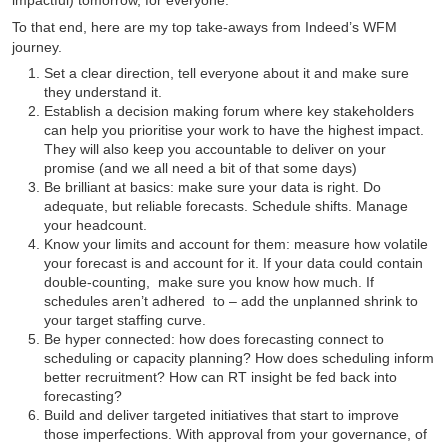
To that end, here are my top take-aways from Indeed’s WFM
journey.
Set a clear direction, tell everyone about it and make sure
they understand it.
Establish a decision making forum where key stakeholders
can help you prioritise your work to have the highest impact.
They will also keep you accountable to deliver on your
promise (and we all need a bit of that some days)
Be brilliant at basics: make sure your data is right. Do
adequate, but reliable forecasts. Schedule shifts. Manage
your headcount.
Know your limits and account for them: measure how volatile
your forecast is and account for it. If your data could contain
double-counting, make sure you know how much. If
schedules aren’t adhered to – add the unplanned shrink to
your target staffing curve.
Be hyper connected: how does forecasting connect to
scheduling or capacity planning? How does scheduling inform
better recruitment? How can RT insight be fed back into
forecasting?
Build and deliver targeted initiatives that start to improve
those imperfections. With approval from your governance, of