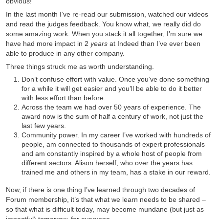
obvious!
In the last month I’ve re-read our submission, watched our videos
and read the judges feedback. You know what, we really did do
some amazing work. When you stack it all together, I’m sure we
have had more impact in 2
years
at Indeed than I’ve ever been
able to produce in any other company.
Three things struck me as worth understanding.
Don’t confuse effort with value. Once you’ve done something
for a while it will get easier and you’ll be able to do it better
with less effort than before.
Across the team we had over 50 years of experience. The
award now is the sum of half a century of work, not just the
last few years.
Community power. In my career I’ve worked with hundreds of
people, am connected to thousands of expert professionals
and am constantly inspired by a whole host of people from
different sectors. Alison herself, who over the years has
trained me and others in my team, has a stake in our reward.
Now, if there is one thing I’ve learned through two decades of
Forum membership, it’s that what we learn needs to be shared –
so that what is difficult today, may become mundane (but just as
impactful) tomorrow, for everyone.