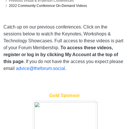
Previous Virtual & In-person Conferences
2022 Community Conference On-Demand Videos
Catch up on our previous conferences. Click on the
sessions below to watch the Keynotes, Workshops &
Technology Showcases. Full access to these videos is part
of your Forum Membership.
To access these videos,
register or log in by clicking My Account at the top of
this page
. If you do not have the access you expect please
email
advice@theforum.social
.
Gold Sponsor