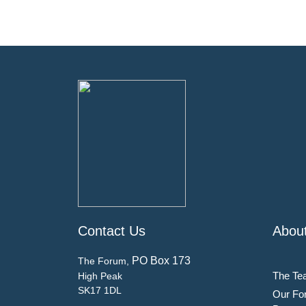
Contact Us
Abou
PO Box 173
The Forum,
The Te
High Peak
SK17 1DL
Our Fo