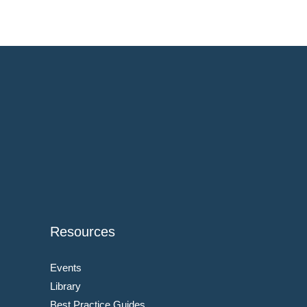
Resources
Events
Library
Best Practice Guides