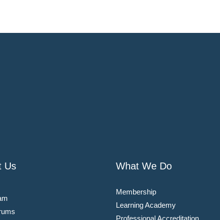
t Us
What We Do
Membership
am
Learning Academy
rums
Professional Accreditation