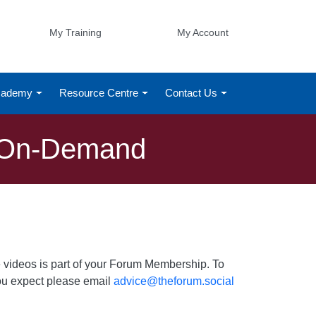
My Training
My Account
Academy
Resource Centre
Contact Us
g On-Demand
 videos is part of your Forum Membership. To
 you expect please email
advice@theforum.social