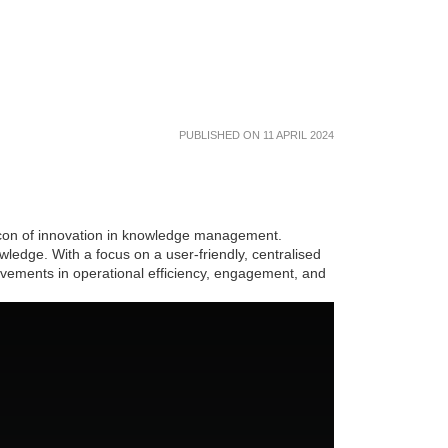
PUBLISHED ON 11 APRIL 2024
eacon of innovation in knowledge management.
ledge. With a focus on a user-friendly, centralised
ovements in operational efficiency, engagement, and