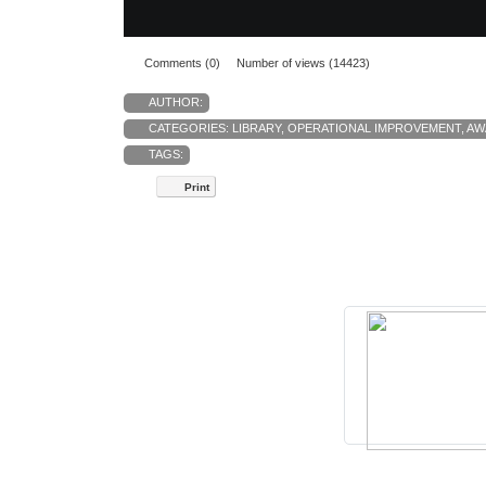
Comments (0)
Number of views (14423)
AUTHOR:
CATEGORIES:
LIBRARY
,
OPERATIONAL IMPROVEMENT
,
AW
TAGS:
Print