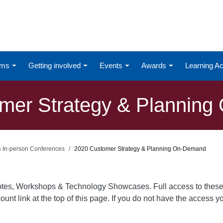
ums
Getting involved
Events
Awards
Learning 
mer Strategy & Plannin
 & In-person Conferences
2020 Customer Strategy & Planning On-Demand
otes, Workshops & Technology Showcases. Full access to these
ount link at the top of this page. If you do not have the access