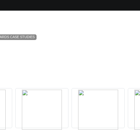
ARDS CASE STUDIES