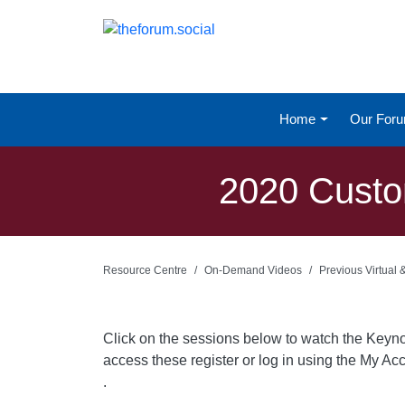
Home
Our For
2020 Custo
Resource Centre
On-Demand Videos
Previous Virtual
Click on the sessions below to watch the Keyn
access these register or log in using the My Acc
.