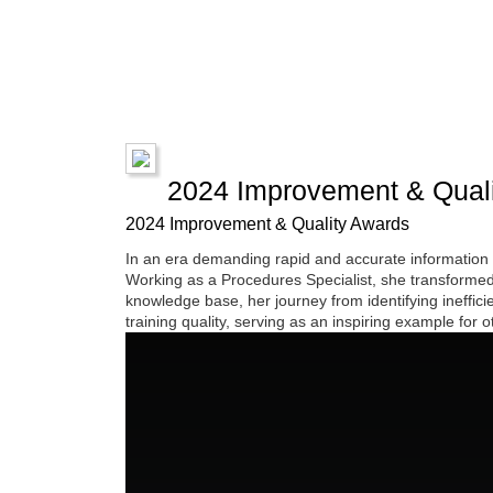
2024 Improvement & Quali
2024 Improvement & Quality Awards
In an era demanding rapid and accurate information 
Working as a Procedures Specialist, she transformed 
knowledge base, her journey from identifying ineffi
training quality, serving as an inspiring example for o