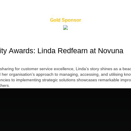
Gold Sponsor
ty Awards: Linda Redfearn at Novuna
sharing for customer service excellence, Linda’s story shines as a b
her organisation’s approach to managing, accessing, and utilising know
ciencies to implementing strategic solutions showcases remarkable impr
thers.