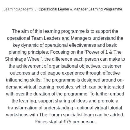
Learning Academy
Operational Leader & Manager Learning Programme
The aim of this learning programme is to support the
operational Team Leaders and Managers understand the
key dynamic of operational effectiveness and basic
planning principles. Focusing on the “Power of 1 & The
Shrinkage Wheel”, the difference each person can make to
the achievement of organisational objectives, customer
outcomes and colleague experience through effective
influencing skills. The programme is designed around on-
demand virtual learning modules, which can be interacted
with over the duration of the programme. To further embed
the learning, support sharing of ideas and promote a
transformation of understanding - optional virtual tutorial
workshops with The Forum specialist team can be added.
Prices start at £75 per person.