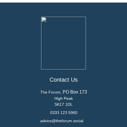
Contact Us
PO Box 173
The Forum,
High Peak
SK17 1DL
0333 123 5960
advice@theforum.social