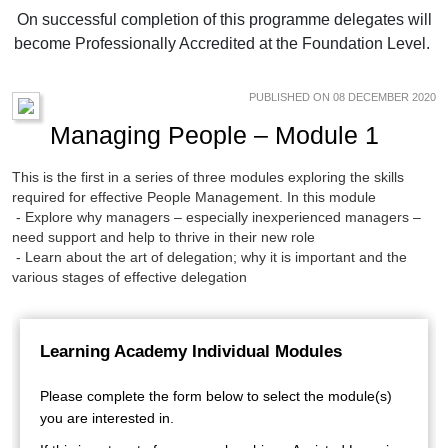
On successful completion of this programme delegates will
become Professionally Accredited at the Foundation Level.
PUBLISHED ON 08 DECEMBER 2020
Managing People – Module 1
This is the first in a series of three modules exploring the skills
required for effective People Management. In this module
- Explore why managers – especially inexperienced managers –
need support and help to thrive in their new role
- Learn about the art of delegation; why it is important and the
various stages of effective delegation