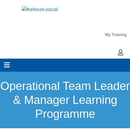
My Training
My Ac
Operational Team Leader
& Manager Learning
Programme