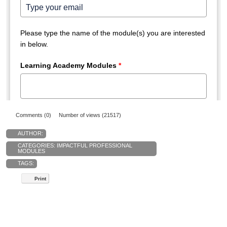
Comments (0)
Number of views (21517)
AUTHOR:
CATEGORIES:
IMPACTFUL PROFESSIONAL
MODULES
TAGS:
Print