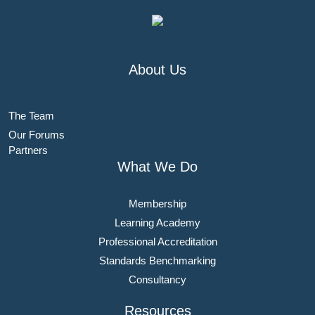
About Us
The Team
Our Forums
Partners
What We Do
Membership
Learning Academy
Professional Accreditation
Standards Benchmarking
Consultancy
Resources