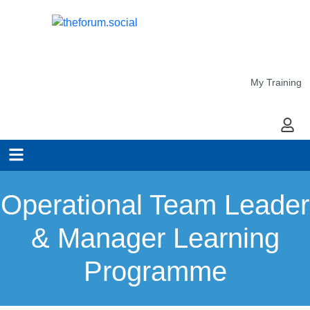
My Training
My Ac
Operational Team Leader
& Manager Learning
Programme