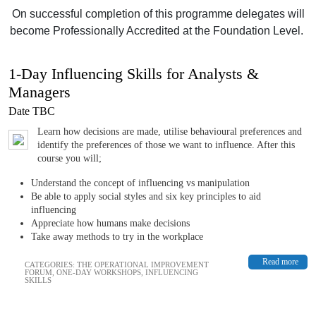
On successful completion of this programme delegates will
become Professionally Accredited at the Foundation Level.
1-Day Influencing Skills for Analysts &
Managers
Date TBC
Learn how decisions are made, utilise behavioural preferences and
identify the preferences of those we want to influence. After this
course you will;
Understand the concept of influencing vs manipulation
Be able to apply social styles and six key principles to aid
influencing
Appreciate how humans make decisions
Take away methods to try in the workplace
Read more
CATEGORIES:
THE OPERATIONAL IMPROVEMENT
FORUM
,
ONE-DAY WORKSHOPS
,
INFLUENCING
SKILLS