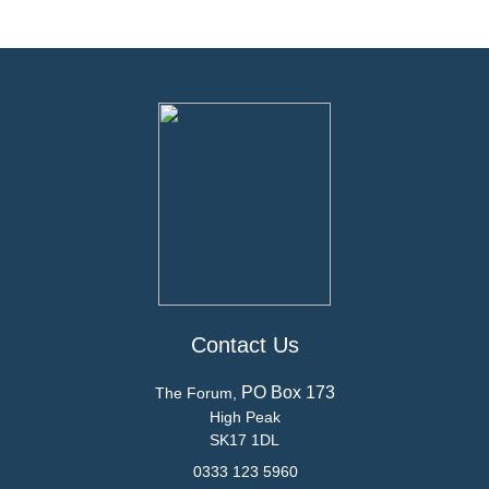
Contact Us
PO Box 173
The Forum,
High Peak
SK17 1DL
0333 123 5960