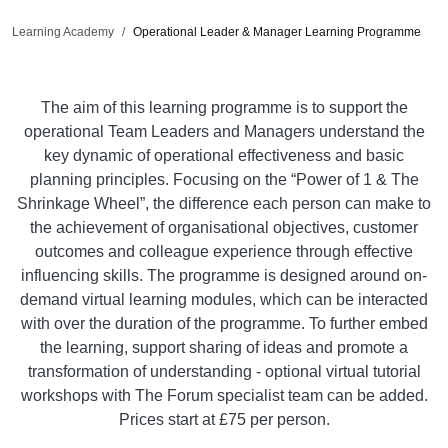
Learning Academy
Operational Leader & Manager Learning Programme
The aim of this learning programme is to support the
operational Team Leaders and Managers understand the
key dynamic of operational effectiveness and basic
planning principles. Focusing on the “Power of 1 & The
Shrinkage Wheel”, the difference each person can make to
the achievement of organisational objectives, customer
outcomes and colleague experience through effective
influencing skills. The programme is designed around on-
demand virtual learning modules, which can be interacted
with over the duration of the programme. To further embed
the learning, support sharing of ideas and promote a
transformation of understanding - optional virtual tutorial
workshops with The Forum specialist team can be added.
Prices start at £75 per person.