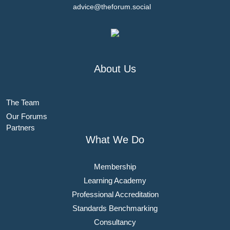
advice@theforum.social
About Us
The Team
Our Forums
Partners
What We Do
Membership
Learning Academy
Professional Accreditation
Standards Benchmarking
Consultancy