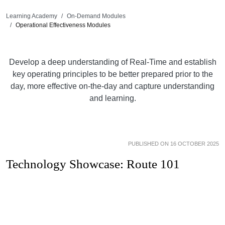
Learning Academy
On-Demand Modules
Operational Effectiveness Modules
Develop a deep understanding of Real-Time and establish
key operating principles to be better prepared prior to the
day, more effective on-the-day and capture understanding
and learning.
PUBLISHED ON 16 OCTOBER 2025
Technology Showcase: Route 101