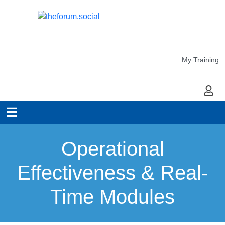
My Training
My Ac
Operational
Effectiveness & Real-
Time Modules