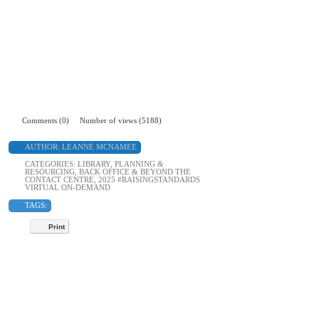
Comments (0)
Number of views (5188)
AUTHOR:
LEANNE MCNAMEE
CATEGORIES:
LIBRARY
,
PLANNING &
RESOURCING
,
BACK OFFICE & BEYOND THE
CONTACT CENTRE
,
2025 #RAISINGSTANDARDS
VIRTUAL ON-DEMAND
TAGS:
Print