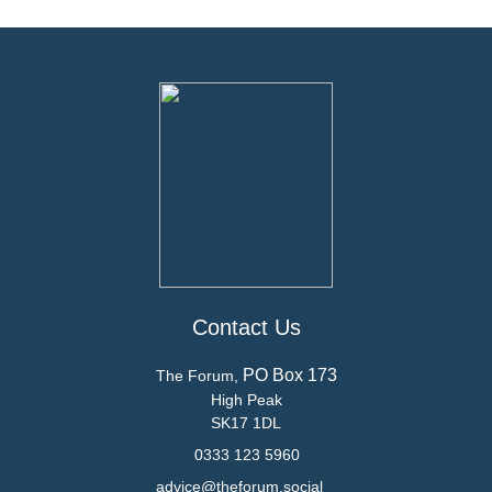
Contact Us
PO Box 173
The Forum,
High Peak
SK17 1DL
0333 123 5960
advice@theforum.social