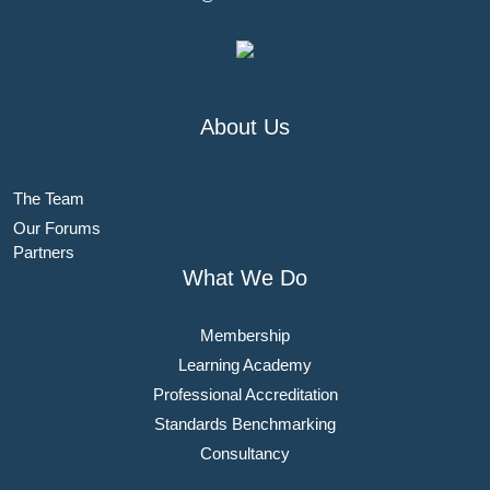
About Us
The Team
Our Forums
Partners
What We Do
Membership
Learning Academy
Professional Accreditation
Standards Benchmarking
Consultancy