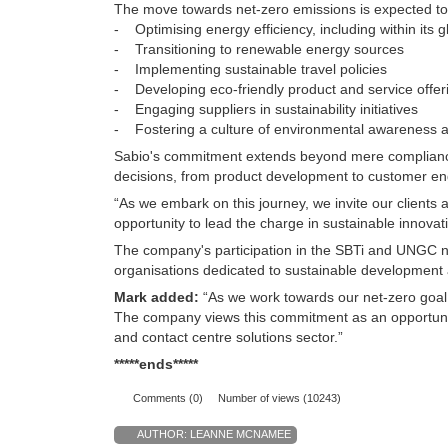
The move towards net-zero emissions is expected to 
- Optimising energy efficiency, including within its g
- Transitioning to renewable energy sources
- Implementing sustainable travel policies
- Developing eco-friendly product and service offer
- Engaging suppliers in sustainability initiatives
- Fostering a culture of environmental awareness
Sabio's commitment extends beyond mere compliance wi
decisions, from product development to customer e
“As we embark on this journey, we invite our clients 
opportunity to lead the charge in sustainable innova
The company's participation in the SBTi and UNGC no
organisations dedicated to sustainable development 
Mark added:
“As we work towards our net-zero goal
The company views this commitment as an opportunity 
and contact centre solutions sector.”
*****ends*****
Comments (0)
Number of views (10243)
AUTHOR:
LEANNE MCNAMEE