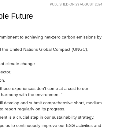
PUBLISHED ON 29 AUGUST 2024
ble Future
commitment to achieving net-zero carbon emissions by
nd the United Nations Global Compact (UNGC),
bat climate change.
sector.
ion.
those experiences don't come at a cost to our
in harmony with the environment.”
ill develop and submit comprehensive short, medium
to report regularly on its progress.
nt is a crucial step in our sustainability strategy.
lps us to continuously improve our ESG activities and