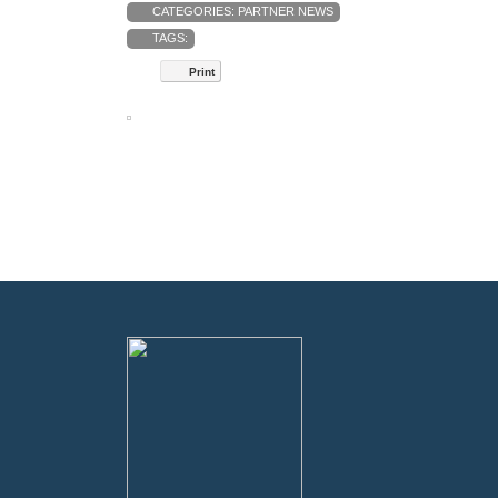
CATEGORIES:
PARTNER NEWS
TAGS:
Print