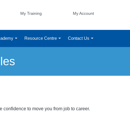
My Training
My Account
Academy
Resource Centre
Contact Us
les
he confidence to move you from job to career.