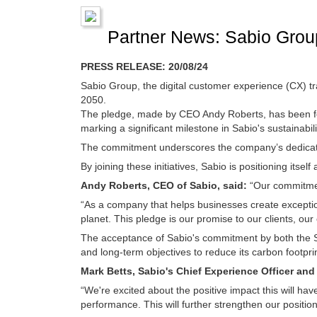
Partner News: Sabio Group
PRESS RELEASE: 20/08/24
Sabio Group, the digital customer experience (CX) t
2050.
The pledge, made by CEO Andy Roberts, has been for
marking a significant milestone in Sabio's sustainabili
The commitment underscores the company’s dedicatio
By joining these initiatives, Sabio is positioning itsel
Andy Roberts, CEO of Sabio, said:
“Our commitment
“As a company that helps businesses create exceptio
planet. This pledge is our promise to our clients, o
The acceptance of Sabio's commitment by both the S
and long-term objectives to reduce its carbon footprin
Mark Betts, Sabio's Chief Experience Officer an
“We're excited about the positive impact this will h
performance. This will further strengthen our position