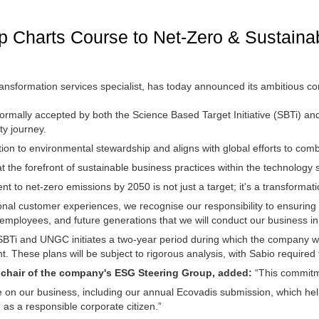
 Charts Course to Net-Zero & Sustaina
ransformation services specialist, has today announced its ambitious 
mally accepted by both the Science Based Target Initiative (SBTi) a
ty journey.
n to environmental stewardship and aligns with global efforts to com
f at the forefront of sustainable business practices within the technology 
 to net-zero emissions by 2050 is not just a target; it's a transformat
nal customer experiences, we recognise our responsibility to ensuring 
ur employees, and future generations that we will conduct our business 
BTi and UNGC initiates a two-year period during which the company w
t. These plans will be subject to rigorous analysis, with Sabio required 
d chair of the company's ESG Steering Group, added:
“This commitme
ave on our business, including our annual Ecovadis submission, which he
 as a responsible corporate citizen.”