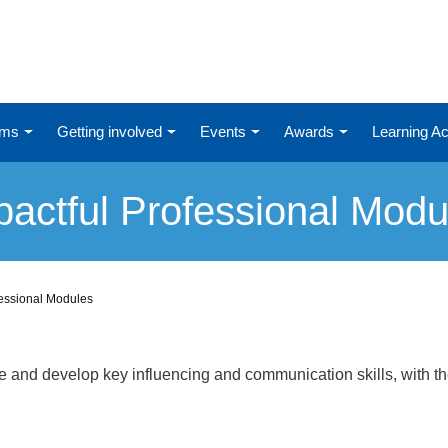
ums
Getting involved
Events
Awards
Learning 
pactful Professional Modu
fessional Modules
re and develop key influencing and communication skills, with t