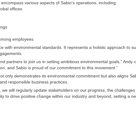
encompass various aspects of Sabio's operations, including:
lobal offices
ings
 among employees
th environmental standards. It represents a holistic approach to susta
ngagements.
and partners to join us in setting ambitious environmental goals,” Andy
tion, and Sabio is proud of our commitment to this movement.”
t only demonstrates its environmental commitment but also aligns Sabi
and responsible business practices.
, we will regularly update stakeholders on our progress, the challeng
to drive positive change within our industry and beyond, setting a new