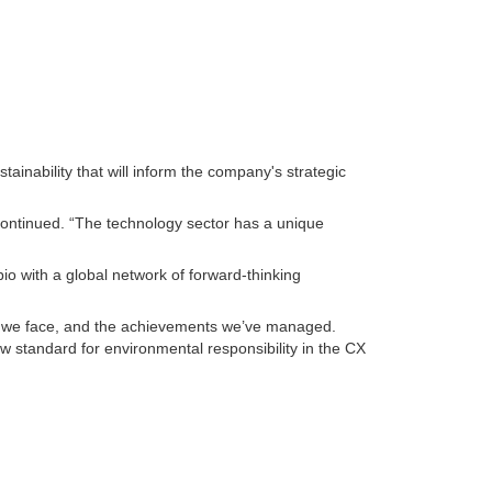
inability that will inform the company's strategic
 continued. “The technology sector has a unique
o with a global network of forward-thinking
es we face, and the achievements we’ve managed.
 standard for environmental responsibility in the CX