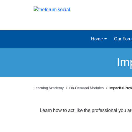
Home
Our For
Im
Learning Academy
On-Demand Modules
Impactful Pro
Learn how to act like the professional you a