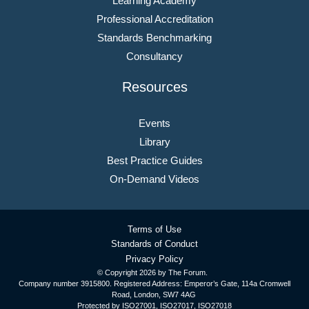
Learning Academy
Professional Accreditation
Standards Benchmarking
Consultancy
Resources
Events
Library
Best Practice Guides
On-Demand Videos
Terms of Use
Standards of Conduct
Privacy Policy
© Copyright
2026 by The Forum.
Company number 3915800. Registered Address: Emperor’s Gate, 114a Cromwell
Road, London, SW7 4AG
Protected by ISO27001, ISO27017, ISO27018