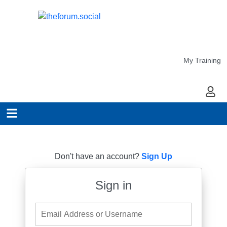
My Training
My Ac
Don't have an account?
Sign Up
Sign in
Email Address or Username