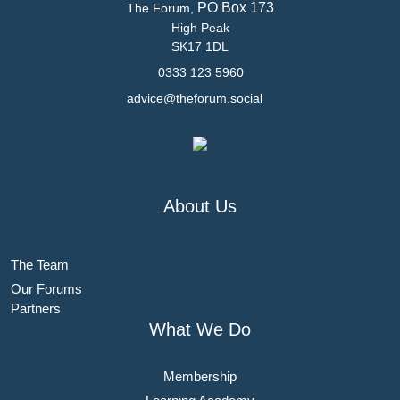
PO Box 173
The Forum,
High Peak
SK17 1DL
0333 123 5960
advice@theforum.social
About Us
The Team
Our Forums
Partners
What We Do
Membership