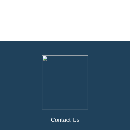
Contact Us