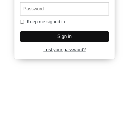
Password
Keep me signed in
Keep me signed in
Sign in
Lost your password?