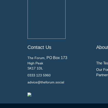
Contact Us
Abou
PO Box 173
The Forum,
The Te
High Peak
SK17 1DL
Our Fo
Partner
0333 123 5960
advice@theforum.social