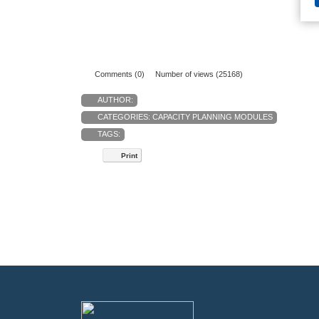
Comments (0)
Number of views (25168)
AUTHOR:
CATEGORIES:
CAPACITY PLANNING MODULES
TAGS:
Print