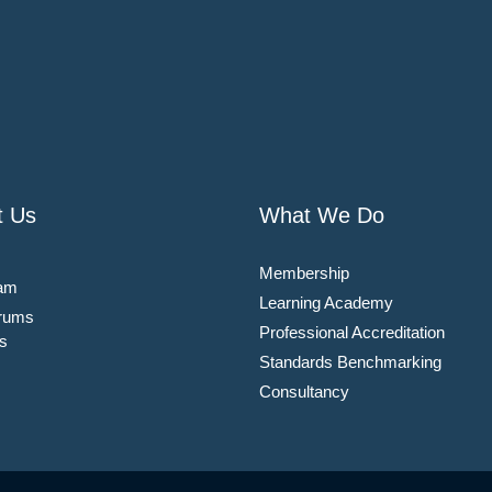
t Us
What We Do
Membership
am
Learning Academy
rums
Professional Accreditation
s
Standards Benchmarking
Consultancy