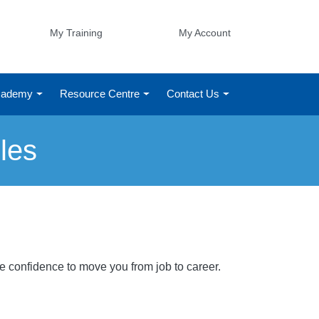
My Training
My Account
Academy
Resource Centre
Contact Us
les
he confidence to move you from job to career.