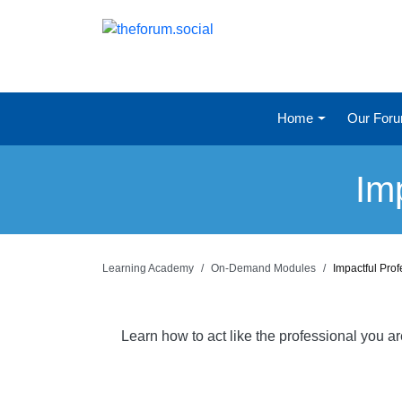
Home
Our For
Im
Learning Academy
On-Demand Modules
Impactful Pro
Learn how to act like the professional you a