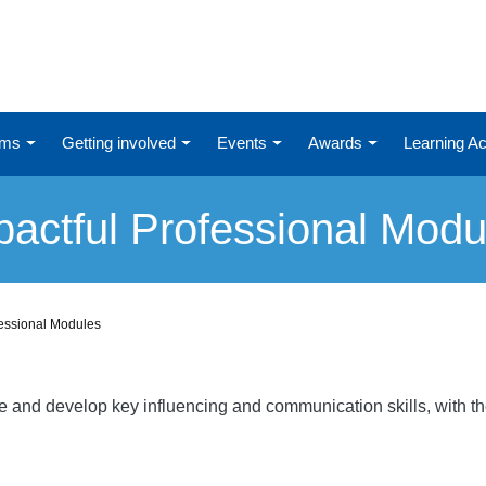
ums
Getting involved
Events
Awards
Learning 
pactful Professional Modu
fessional Modules
re and develop key influencing and communication skills, with t