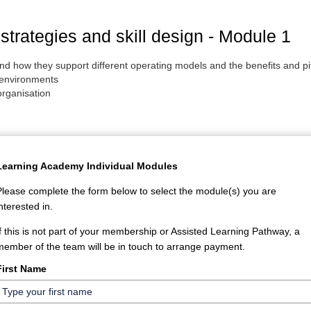
strategies and skill design - Module 1
s and how they support different operating models and the benefits an
 environments
organisation