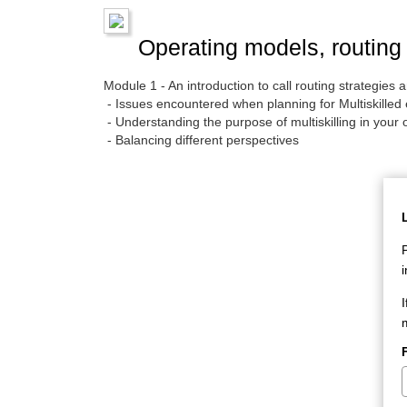
Operating models, routing 
Module 1 - An introduction to call routing strategie
- Issues encountered when planning for Multiskilled
- Understanding the purpose of multiskilling in your 
- Balancing different perspectives