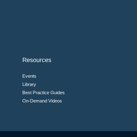
Resources
Events
Library
Best Practice Guides
On-Demand Videos