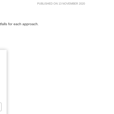
PUBLISHED ON 13 NOVEMBER 2020
d pitfalls for each approach.