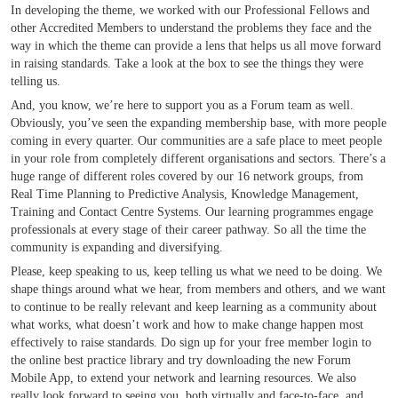
In developing the theme, we worked with our Professional Fellows and
other Accredited Members to understand the problems they face and the
way in which the theme can provide a lens that helps us all move forward
in raising standards. Take a look at the box to see the things they were
telling us.
And, you know, we’re here to support you as a Forum team as well.
Obviously, you’ve seen the expanding membership base, with more people
coming in every quarter. Our communities are a safe place to meet people
in your role from completely different organisations and sectors. There’s a
huge range of different roles covered by our 16 network groups, from
Real Time Planning to Predictive Analysis, Knowledge Management,
Training and Contact Centre Systems. Our learning programmes engage
professionals at every stage of their career pathway. So all the time the
community is expanding and diversifying.
Please, keep speaking to us, keep telling us what we need to be doing. We
shape things around what we hear, from members and others, and we want
to continue to be really relevant and keep learning as a community about
what works, what doesn’t work and how to make change happen most
effectively to raise standards. Do sign up for your free member login to
the online best practice library and try downloading the new Forum
Mobile App, to extend your network and learning resources. We also
really look forward to seeing you, both virtually and face-to-face, and