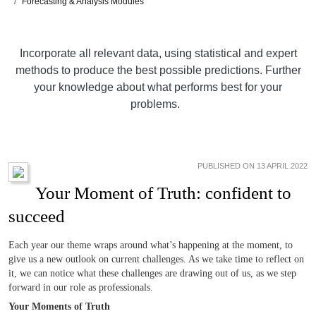
Forecasting & Analysis Modules
Incorporate all relevant data, using statistical and expert
methods to produce the best possible predictions. Further
your knowledge about what performs best for your
problems.
PUBLISHED ON 13 APRIL 2022
Your Moment of Truth: confident to
succeed
Each year our theme wraps around what’s happening at the moment, to
give us a new outlook on current challenges. As we take time to reflect on
it, we can notice what these challenges are drawing out of us, as we step
forward in our role as professionals.
Your Moments of Truth