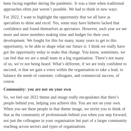
been facing together during the pandemic. It was a time when traditional
approaches often just weren’t possible. We had to think in new ways.
For 2022, I want to highlight the opportunity that we all have as
specialists to shine and excel. Yes, some may have hitherto lacked that
confidence and found themselves as spectators. However, each year we see
more and more members making time and budget for their own
development. We fought for this for many, many years to get to this
opportunity, to be able to shape what our future is. I think we really have
got the opportunity today to make that change. You know, sometimes, we
can feel that we are a small team in a big organisation. There’s not many
of us, we’re not being heard. What’s different, if we are truly confident to
succeed, is that we gain a voice within the organisation to take a lead, to
balance the needs of customer, colleagues, and commercial success, of
course.
Community: you are not on your own
So, we feel our 2022 theme and image really encapsulates that there’s
people behind you, helping you achieve this. You are not on your own.
When you see these people in that theme image, we invite you to think of
that as the community of professionals behind you when you step forward,
not just the colleagues in your organisation but part of a larger community
reaching across sectors and types of organisations.