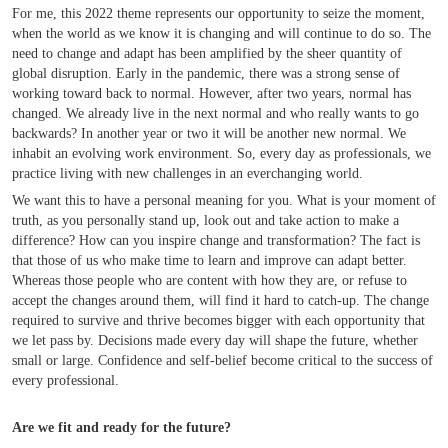
For me, this 2022 theme represents our opportunity to seize the moment,
when the world as we know it is changing and will continue to do so. The
need to change and adapt has been amplified by the sheer quantity of
global disruption. Early in the pandemic, there was a strong sense of
working toward back to normal. However, after two years, normal has
changed. We already live in the next normal and who really wants to go
backwards? In another year or two it will be another new normal. We
inhabit an evolving work environment. So, every day as professionals, we
practice living with new challenges in an everchanging world.
We want this to have a personal meaning for you. What is your moment of
truth, as you personally stand up, look out and take action to make a
difference? How can you inspire change and transformation? The fact is
that those of us who make time to learn and improve can adapt better.
Whereas those people who are content with how they are, or refuse to
accept the changes around them, will find it hard to catch-up. The change
required to survive and thrive becomes bigger with each opportunity that
we let pass by. Decisions made every day will shape the future, whether
small or large. Confidence and self-belief become critical to the success of
every professional.
Are we fit and ready for the future?