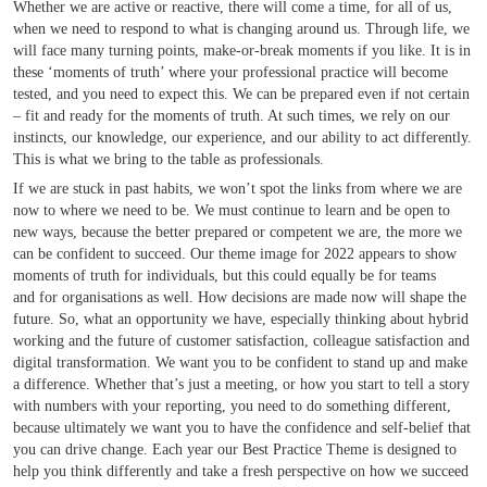
Whether we are active or reactive, there will come a time, for all of us,
when we need to respond to what is changing around us. Through life, we
will face many turning points, make-or-break moments if you like. It is in
these ‘moments of truth’ where your professional practice will become
tested, and you need to expect this. We can be prepared even if not certain
– fit and ready for the moments of truth. At such times, we rely on our
instincts, our knowledge, our experience, and our ability to act differently.
This is what we bring to the table as professionals.
If we are stuck in past habits, we won’t spot the links from where we are
now to where we need to be. We must continue to learn and be open to
new ways, because the better prepared or competent we are, the more we
can be confident to succeed. Our theme image for 2022 appears to show
moments of truth for individuals, but this could equally be for teams
and for organisations as well. How decisions are made now will shape the
future. So, what an opportunity we have, especially thinking about hybrid
working and the future of customer satisfaction, colleague satisfaction and
digital transformation. We want you to be confident to stand up and make
a difference. Whether that’s just a meeting, or how you start to tell a story
with numbers with your reporting, you need to do something different,
because ultimately we want you to have the confidence and self-belief that
you can drive change. Each year our Best Practice Theme is designed to
help you think differently and take a fresh perspective on how we succeed