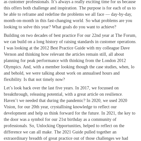
as customer professionals. It’s always a really exciting time for us because
this offers both challenge and inspiration. The purpose is for each of us to
be able to reframe and redefine the problems we all face — day-by-day,
month-on-month in this fast-changing world. So what problems are you
looking to solve this year? What goals do you want to achieve?
Building on two decades of best practice For our 22nd year at The Forum,
we can build on a long history of raising standards in customer operations.
I was looking at the 2012 Best Practice Guide with my colleague Dave
Vernon and thinking how relevant the articles remain still, all about
planning for peak performance with thinking from the London 2012
Olympics. And, with a member looking though the case studies, when, lo
and behold, we were talking about work on annualised hours and
flexibility. Is that not timely now?
Let’s look back over the last five years. In 2017, we focussed on
breakthrough, releasing potential, with a great article on resilience.
Haven’t we needed that during the pandemic? In 2020, we used 2020
Vision, for our 20th year, crystallising knowledge to reflect our
development and help us think forward for the future. In 2021, the key to
the door was a symbol for our 21st birthday as a community of
professionals. So, Unlocking Opportunities, helped to reflect on the
difference we can all make. The 2021 Guide pulled together an
extraordinary breadth of great practice out of those challenges we had