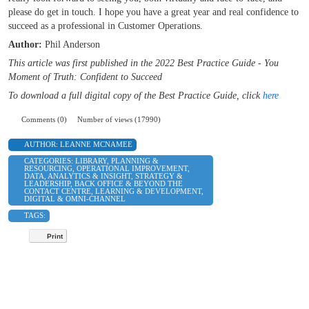
please do get in touch. I hope you have a great year and real confidence to
succeed as a professional in Customer Operations.
Author:
Phil Anderson
This article was first published in the 2022 Best Practice Guide - You
Moment of Truth: Confident to Succeed
To download a full digital copy of the Best Practice Guide, click
here
Comments (0)
Number of views (17990)
AUTHOR:
LEANNE MCNAMEE
CATEGORIES:
LIBRARY
,
PLANNING &
RESOURCING
,
OPERATIONAL IMPROVEMENT
,
DATA, ANALYTICS & INSIGHT
,
STRATEGY &
LEADERSHIP
,
BACK OFFICE & BEYOND THE
CONTACT CENTRE
,
LEARNING & DEVELOPMENT
,
DIGITAL & OMNI-CHANNEL
TAGS:
Print