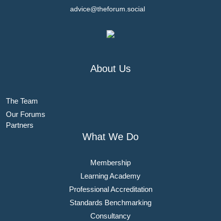
advice@theforum.social
About Us
The Team
Our Forums
Partners
What We Do
Membership
Learning Academy
Professional Accreditation
Standards Benchmarking
Consultancy