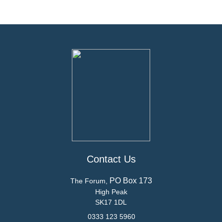
Contact Us
PO Box 173
The Forum,
High Peak
SK17 1DL
0333 123 5960