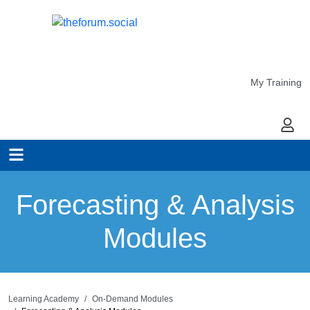
My Training
My Ac
Forecasting & Analysis
Modules
Learning Academy
On-Demand Modules