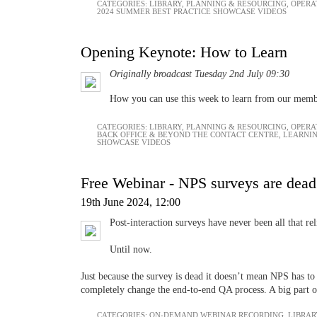
CATEGORIES:
LIBRARY
,
PLANNING & RESOURCING
,
OPERA
2024 SUMMER BEST PRACTICE SHOWCASE VIDEOS
Opening Keynote: How to Learn
Originally broadcast Tuesday 2nd July 09:30
How you can use this week to learn from our mem
CATEGORIES:
LIBRARY
,
PLANNING & RESOURCING
,
OPERA
BACK OFFICE & BEYOND THE CONTACT CENTRE
,
LEARNI
SHOWCASE VIDEOS
Free Webinar - NPS surveys are dead
19th June 2024, 12:00
Post-interaction surveys have never been all that rel
Until now.
Just because the survey is dead it doesn’t mean NPS has to
completely change the end-to-end QA process. A big part of 
CATEGORIES:
ON-DEMAND WEBINAR RECORDING
,
LIBRAR