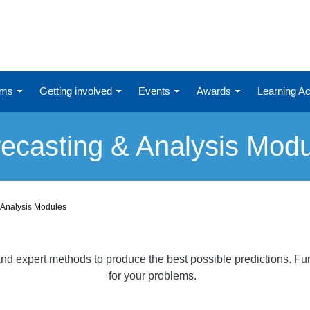
ums
Getting involved
Events
Awards
Learning 
ecasting & Analysis Mod
 Analysis Modules
al and expert methods to produce the best possible predictions. 
for your problems.