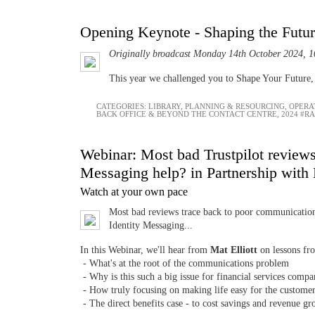
Opening Keynote - Shaping the Futu
Originally broadcast Monday 14th October 2024, 1
This year we challenged you to Shape Your Future, b
CATEGORIES:
LIBRARY
,
PLANNING & RESOURCING
,
OPERA
BACK OFFICE & BEYOND THE CONTACT CENTRE
,
2024 #R
Webinar: Most bad Trustpilot reviews 
Messaging help? in Partnership with
Watch at your own pace
Most bad reviews trace back to poor communication,
Identity Messaging...
In this Webinar, we'll hear from
Mat Elliott
on lessons fro
- What's at the root of the communications problem
- Why is this such a big issue for financial services comp
- How truly focusing on making life easy for the custome
- The direct benefits case - to cost savings and revenue g