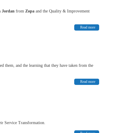
a Jordan
from
Zopa
and the Quality & Improvement
Read more
ired them, and the learning that they have taken from the
Read more
eir Service Transformation.