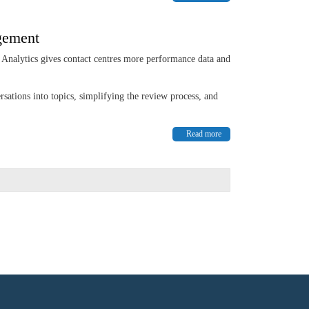
agement
nalytics gives contact centres more performance data and
sations into topics, simplifying the review process, and
Read more