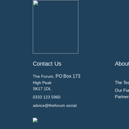
Contact Us
Abou
PO Box 173
The Forum,
The Te
High Peak
SK17 1DL
Our Fo
Partner
0333 123 5960
advice@theforum.social