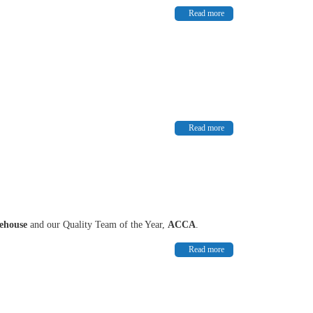
Read more
Read more
rehouse
and our Quality Team of the Year,
ACCA
.
Read more