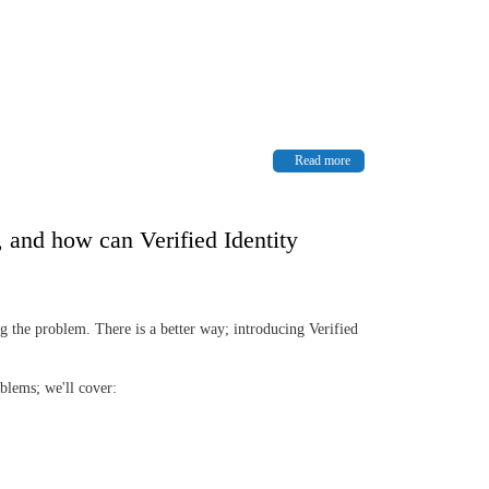
Read more
, and how can Verified Identity
 the problem. There is a better way; introducing Verified
oblems; we'll cover: