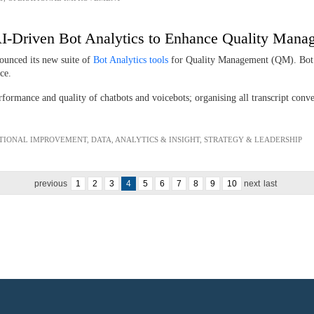
s AI-Driven Bot Analytics to Enhance Quality Man
ounced its new suite of
Bot Analytics tools
for Quality Management (QM). Bot A
ence.
ormance and quality of chatbots and voicebots; organising all transcript conver
TIONAL IMPROVEMENT
,
DATA, ANALYTICS & INSIGHT
,
STRATEGY & LEADERSHIP
previous
1
2
3
4
5
6
7
8
9
10
next
last