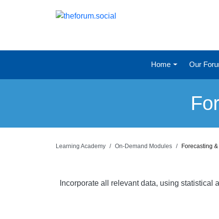
Home
Our For
For
Learning Academy
On-Demand Modules
Forecasting &
Incorporate all relevant data, using statistic