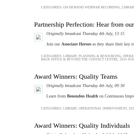
CATEGORIES:
ON-DEMAND WEBINAR RECORDING
,
LIBRAR
Partnership Perfection: Hear from our
Originally broadcast Thursday 4th July, 13:15
Join our
Associate Heroes
as they share their key i
CATEGORIES:
LIBRARY
,
PLANNING & RESOURCING
,
OPERA
BACK OFFICE & BEYOND THE CONTACT CENTRE
,
2024 SU
Award Winners: Quality Teams
Originally broadcast Thursday 4th July, 09:30
Learn from
Benenden Health
on Continuous Impr
CATEGORIES:
LIBRARY
,
OPERATIONAL IMPROVEMENT
,
20
Award Winners: Quality Individuals