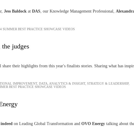
ar,
Jess Baldock
at
DAS
, our Knowledge Management Professional,
Alexandr
24 SUMMER BEST PRACTICE SHOWCASE VIDEOS
 the judges
l share their highlights from this year's finalists stories. Sharing what has insp
TIONAL IMPROVEMENT
,
DATA, ANALYTICS & INSIGHT
,
STRATEGY & LEADERSHIP
,
MMER BEST PRACTICE SHOWCASE VIDEOS
Energy
,
indeed
on Leading Global Transformation and
OVO Energy
talking about th