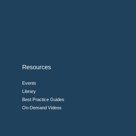
Resources
Events
Library
Best Practice Guides
On-Demand Videos