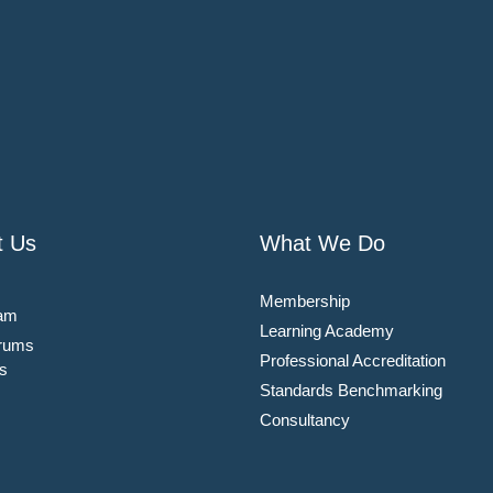
t Us
What We Do
Membership
am
Learning Academy
rums
Professional Accreditation
s
Standards Benchmarking
Consultancy