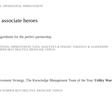
Y
,
OPERATIONAL IMPROVEMENT
 associate heroes
ngredients for the perfect partnership
TIONAL IMPROVEMENT
,
DATA, ANALYTICS & INSIGHT
,
STRATEGY & LEADERSHIP
,
MMER BEST PRACTICE SHOWCASE VIDEOS
ovement Strategy, The Knowledge Management Team of the Year,
Utility Wa
24 SUMMER BEST PRACTICE SHOWCASE VIDEOS