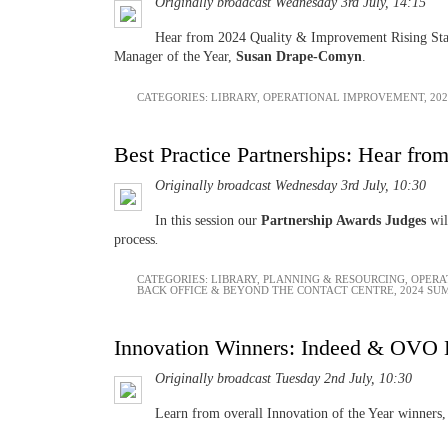
Originally broadcast Wednesday 3rd July, 14:15
Hear from 2024 Quality & Improvement Rising St
Manager of the Year,
Susan Drape-Comyn
.
CATEGORIES:
LIBRARY
,
OPERATIONAL IMPROVEMENT
,
20
Best Practice Partnerships: Hear from
Originally broadcast Wednesday 3rd July, 10:30
In this session our
Partnership Awards Judges
wil
process
.
CATEGORIES:
LIBRARY
,
PLANNING & RESOURCING
,
OPERA
BACK OFFICE & BEYOND THE CONTACT CENTRE
,
2024 SU
Innovation Winners: Indeed & OVO 
Originally broadcast Tuesday 2nd July, 10:30
Learn from overall Innovation of the Year winners