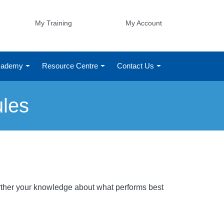
My Training
My Account
Academy
Resource Centre
Contact Us
ules
Further your knowledge about what performs best