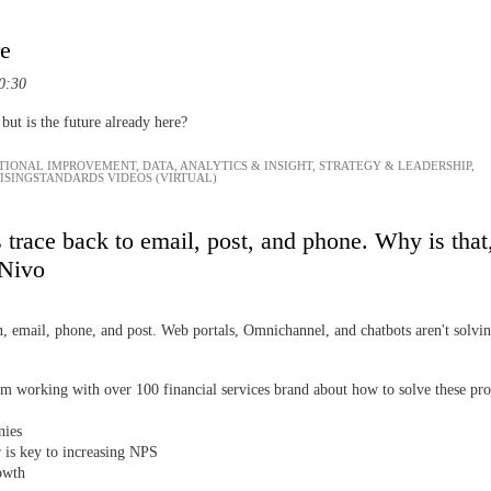
re
0:30
ut is the future already here?
TIONAL IMPROVEMENT
,
DATA, ANALYTICS & INSIGHT
,
STRATEGY & LEADERSHIP
,
AISINGSTANDARDS VIDEOS (VIRTUAL)
trace back to email, post, and phone. Why is that
 Nivo
 email, phone, and post. Web portals, Omnichannel, and chatbots aren't solving
m working with over 100 financial services brand about how to solve these pr
anies
r is key to increasing NPS
rowth