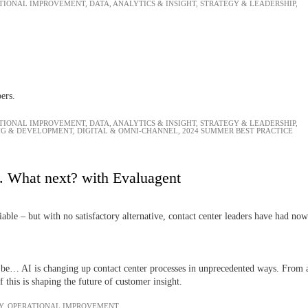
TIONAL IMPROVEMENT
,
DATA, ANALYTICS & INSIGHT
,
STRATEGY & LEADERSHIP
,
bers.
TIONAL IMPROVEMENT
,
DATA, ANALYTICS & INSIGHT
,
STRATEGY & LEADERSHIP
,
NG & DEVELOPMENT
,
DIGITAL & OMNI-CHANNEL
,
2024 SUMMER BEST PRACTICE
. What next? with Evaluagent
iable – but with no satisfactory alternative, contact center leaders have had now
 be… AI is changing up contact center processes in unprecedented ways. From aut
this is shaping the future of customer insight.
Y
,
OPERATIONAL IMPROVEMENT