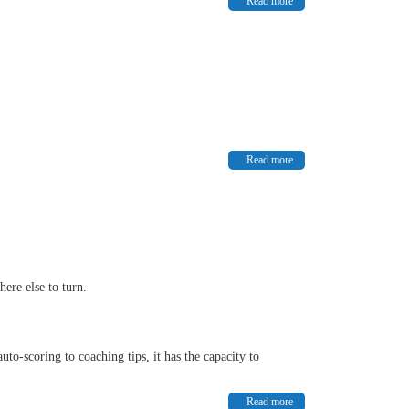
Read more
Read more
here else to turn.
o-scoring to coaching tips, it has the capacity to
Read more