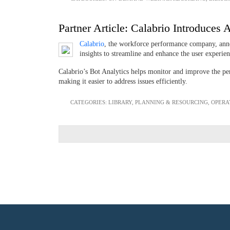
Partner Article: Calabrio Introduce
Calabrio
, the workforce performance company, ann
insights to streamline and enhance the user experi
Calabrio’s Bot Analytics helps monitor and improve the perf
making it easier to address issues efficiently.
CATEGORIES:
LIBRARY
,
PLANNING & RESOURCING
,
OPERA