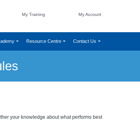
My Training
My Account
Academy
Resource Centre
Contact Us
ules
Further your knowledge about what performs best