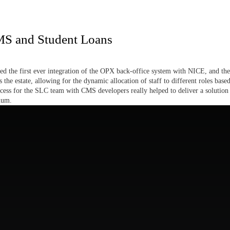
MS and Student Loans
red the first ever integration of the OPX back-office system with NICE, and the
s the estate, allowing for the dynamic allocation of staff to different roles bas
ess for the SLC team with CMS developers really helped to deliver a solution 
num.