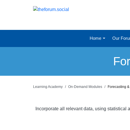
Home
Our For
For
Learning Academy
On-Demand Modules
Forecasting &
Incorporate all relevant data, using statistic