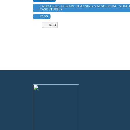
CATEGORIES:
LIBRARY
,
PLANNING & RESOURCING
,
STRAT
CASE STUDIES
TAGS:
Print