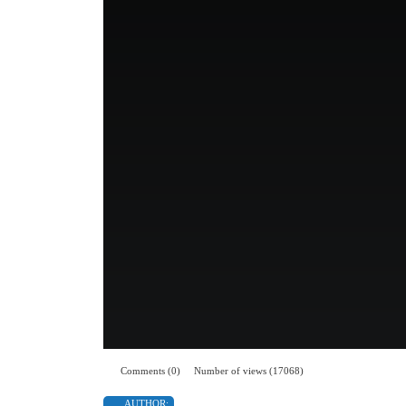
Comments (0)
Number of views (17068)
AUTHOR: