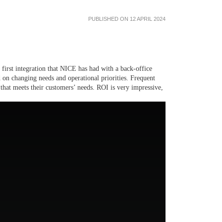
PUBLISHED ON 12 APRIL 2024
 first integration that NICE has had with a back-office
ed on changing needs and operational priorities. Frequent
that meets their customers’ needs. ROI is very impressive,