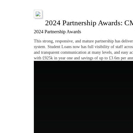
2024 Partnership Awards: C
2024 Partnership Awards
This strong, responsive, and mature partnership has delive
system. Student Loans now has full visibility of staff acros
and transparent communication at many levels, and easy acc
with £925k in year one and savings of up to £3.6m per an