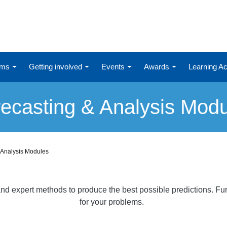
ums
Getting involved
Events
Awards
Learning 
ecasting & Analysis Mod
 Analysis Modules
al and expert methods to produce the best possible predictions. 
for your problems.