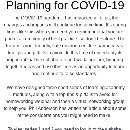
Planning for COVID-19
The COVID-19 pandemic has impacted all of us, the
changes and impacts will continue for some time. It’s during
times like this when you need you remember that you are
part of a community of best practice, so don’t be alone. The
Forum is your friendly, safe environment for sharing ideas,
top tips and pitfalls to avoid. In this time of uncertainty its
important that we collaborate and work together, bringing
together ideas and use this time as an opportunity to learn
and continue to raise standards.
We have designed three short series of learning academy
modules, along with a top-tips & pitfalls to avoid for
homeworking webinar and then a virtual networking group
to help you. Phil Anderson has written an article about some
of the considerations you might need to make.
To view series 1 and 2 you need to log in to the website.