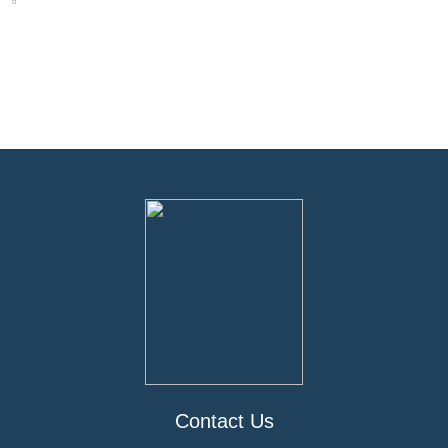
Contact Us