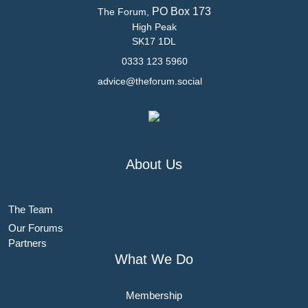
PO Box 173
The Forum,
High Peak
SK17 1DL
0333 123 5960
advice@theforum.social
About Us
The Team
Our Forums
Partners
What We Do
Membership