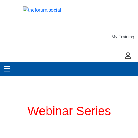
My Training
My Ac
Planning for COVID-19
Webinar Series