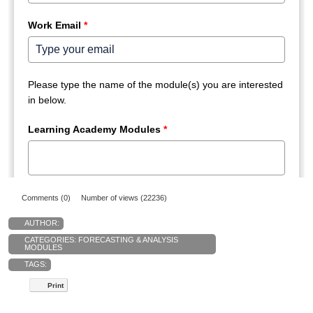
Comments (0)
Number of views (22236)
AUTHOR:
CATEGORIES:
FORECASTING & ANALYSIS
MODULES
TAGS:
Print