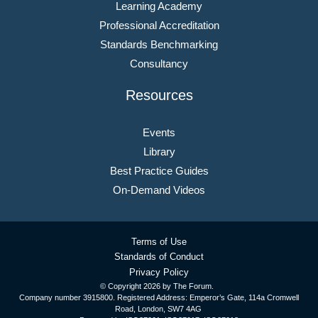
Learning Academy
Professional Accreditation
Standards Benchmarking
Consultancy
Resources
Events
Library
Best Practice Guides
On-Demand Videos
Terms of Use
Standards of Conduct
Privacy Policy
© Copyright
2026 by The Forum.
Company number 3915800. Registered Address: Emperor’s Gate, 114a Cromwell
Road, London, SW7 4AG