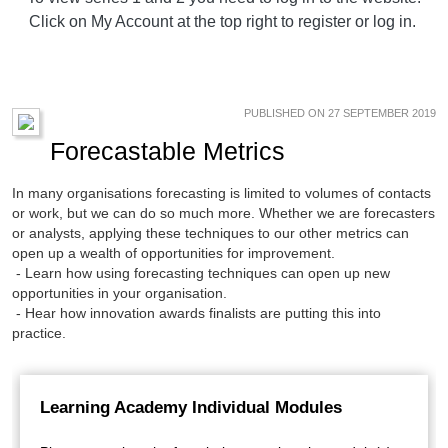
Click on My Account at the top right to register or log in.
PUBLISHED ON 27 SEPTEMBER 2019
Forecastable Metrics
In many organisations forecasting is limited to volumes of contacts
or work, but we can do so much more. Whether we are forecasters
or analysts, applying these techniques to our other metrics can
open up a wealth of opportunities for improvement.
- Learn how using forecasting techniques can open up new
opportunities in your organisation.
- Hear how innovation awards finalists are putting this into
practice.