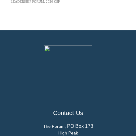
LEADERSHIP FORUM
,
2020 CSP
Contact Us
PO Box 173
The Forum,
High Peak