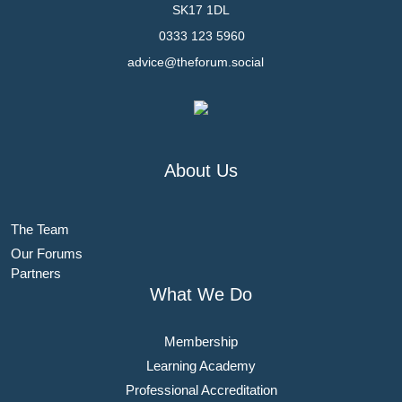
SK17 1DL
0333 123 5960
advice@theforum.social
About Us
The Team
Our Forums
Partners
What We Do
Membership
Learning Academy
Professional Accreditation