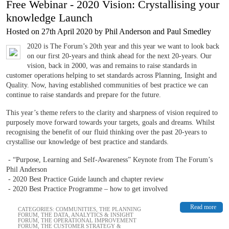
Free Webinar - 2020 Vision: Crystallising your
knowledge Launch
Hosted on 27th April 2020 by Phil Anderson and Paul Smedley
2020 is The Forum’s 20th year and this year we want to look back
on our first 20-years and think ahead for the next 20-years. Our
vision, back in 2000, was and remains to raise standards in
customer operations helping to set standards across Planning, Insight and
Quality. Now, having established communities of best practice we can
continue to raise standards and prepare for the future.
This year’s theme refers to the clarity and sharpness of vision required to
purposely move forward towards your targets, goals and dreams. Whilst
recognising the benefit of our fluid thinking over the past 20-years to
crystallise our knowledge of best practice and standards.
- “Purpose, Learning and Self-Awareness” Keynote from The Forum’s
Phil Anderson
- 2020 Best Practice Guide launch and chapter review
- 2020 Best Practice Programme – how to get involved
Read more
CATEGORIES:
COMMUNITIES
,
THE PLANNING
FORUM
,
THE DATA, ANALYTICS & INSIGHT
FORUM
,
THE OPERATIONAL IMPROVEMENT
FORUM
,
THE CUSTOMER STRATEGY &