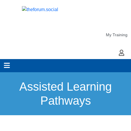
My Training
My Ac
Assisted Learning
Pathways