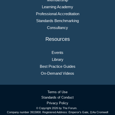
Learning Academy
Professional Accreditation
Standards Benchmarking
Consultancy
Resources
Events
Library
Best Practice Guides
On-Demand Videos
Terms of Use
Standards of Conduct
Privacy Policy
© Copyright
2026 by The Forum.
Company number 3915800. Registered Address: Emperor’s Gate, 114a Cromwell