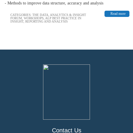
- Methods to improve data structure, accuracy and analysis
Read more
CATEGORIES:
THE DATA, ANALYTICS & INSIGHT
FORUM
,
WORKSHOPS
,
ALP BEST PRACTICE IN
INSIGHT, REPORTING AND ANALYSIS
Contact Us