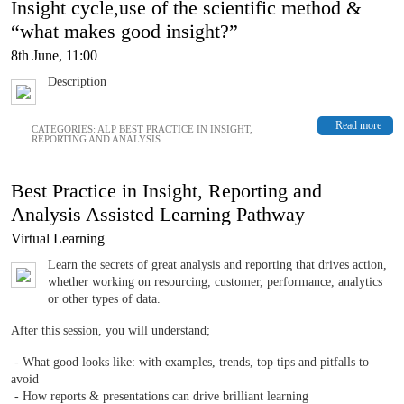
Insight cycle,use of the scientific method &
“what makes good insight?”
8th June, 11:00
Description
Read more
CATEGORIES:
ALP BEST PRACTICE IN INSIGHT,
REPORTING AND ANALYSIS
Best Practice in Insight, Reporting and
Analysis Assisted Learning Pathway
Virtual Learning
Learn the secrets of great analysis and reporting that drives action,
whether working on resourcing, customer, performance, analytics
or other types of data.
After this session, you will understand;
- What good looks like: with examples, trends, top tips and pitfalls to
avoid
- How reports & presentations can drive brilliant learning