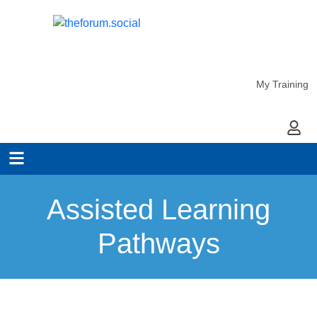
My Training
My Ac
Assisted Learning
Pathways