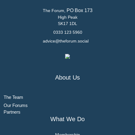
PO Box 173
The Forum,
High Peak
SK17 1DL
0333 123 5960
advice@theforum.social
About Us
The Team
Our Forums
Partners
What We Do
Membership