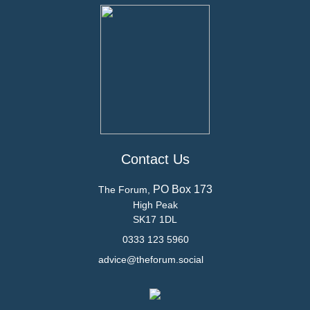
Contact Us
PO Box 173
The Forum,
High Peak
SK17 1DL
0333 123 5960
advice@theforum.social