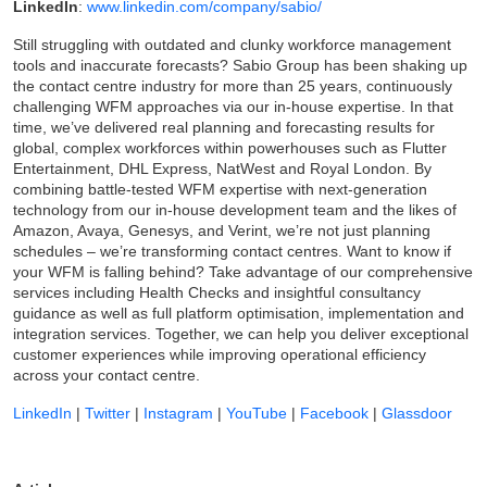
LinkedIn
:
www.linkedin.com/company/sabio/
Still struggling with outdated and clunky workforce management
tools and inaccurate forecasts? Sabio Group has been shaking up
the contact centre industry for more than 25 years, continuously
challenging WFM approaches via our in-house expertise. In that
time, we’ve delivered real planning and forecasting results for
global, complex workforces within powerhouses such as Flutter
Entertainment, DHL Express, NatWest and Royal London. By
combining battle-tested WFM expertise with next-generation
technology from our in-house development team and the likes of
Amazon, Avaya, Genesys, and Verint, we’re not just planning
schedules – we’re transforming contact centres. Want to know if
your WFM is falling behind? Take advantage of our comprehensive
services including Health Checks and insightful consultancy
guidance as well as full platform optimisation, implementation and
integration services. Together, we can help you deliver exceptional
customer experiences while improving operational efficiency
across your contact centre.
LinkedIn
|
Twitter
|
Instagram
|
YouTube
|
Facebook
|
Glassdoor