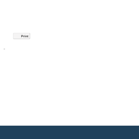
Print