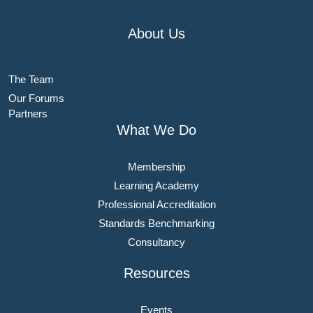
About Us
The Team
Our Forums
Partners
What We Do
Membership
Learning Academy
Professional Accreditation
Standards Benchmarking
Consultancy
Resources
Events