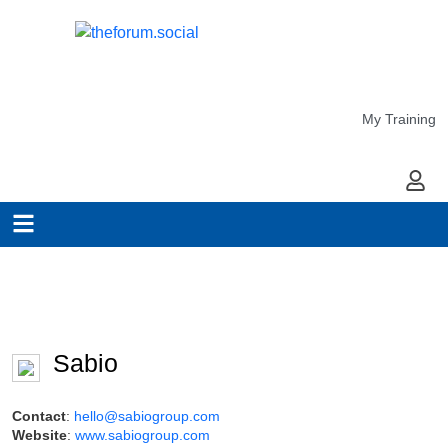
My Training
My Ac
Sabio
Contact
:
hello@sabiogroup.com
Website
:
www.sabiogroup.com