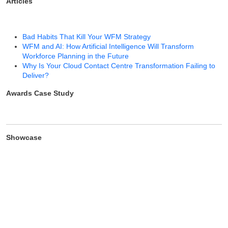
Articles
Bad Habits That Kill Your WFM Strategy
WFM and AI: How Artificial Intelligence Will Transform
Workforce Planning in the Future
Why Is Your Cloud Contact Centre Transformation Failing to
Deliver?
Awards Case Study
Showcase